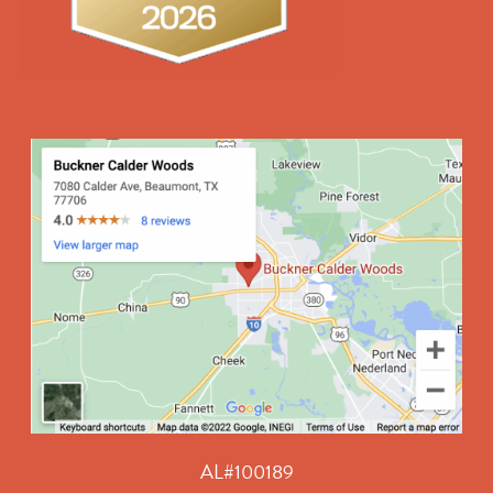
AL#100189