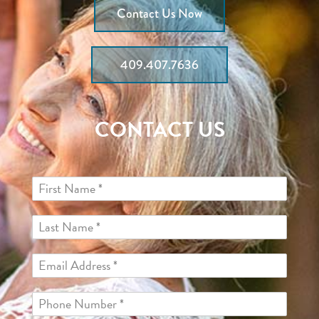
Contact Us Now
409.407.7636
CONTACT US