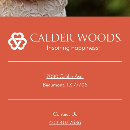
7080 Calder Ave.
Beaumont, TX 77706
Contact Us
409.407.7636