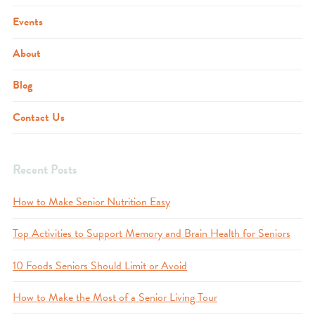
Events
About
Blog
Contact Us
Recent Posts
How to Make Senior Nutrition Easy
Top Activities to Support Memory and Brain Health for Seniors
10 Foods Seniors Should Limit or Avoid
How to Make the Most of a Senior Living Tour