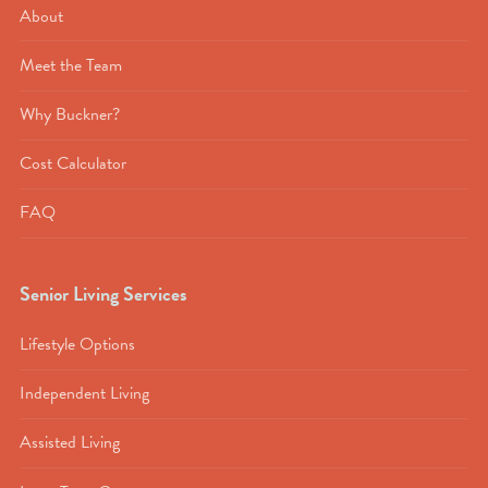
About
Meet the Team
Why Buckner?
Cost Calculator
FAQ
Senior Living Services
Lifestyle Options
Independent Living
Assisted Living