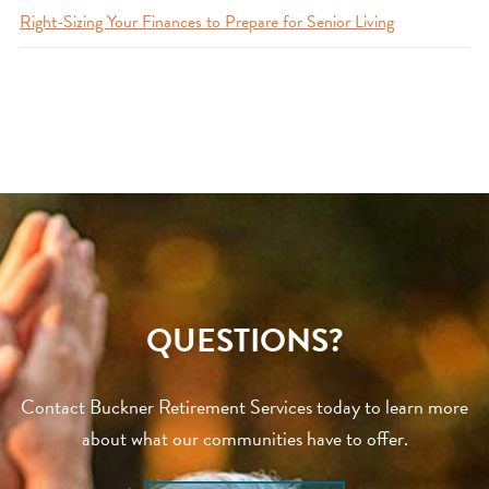
Right-Sizing Your Finances to Prepare for Senior Living
QUESTIONS?
Contact Buckner Retirement Services today to learn more
about what our communities have to offer.