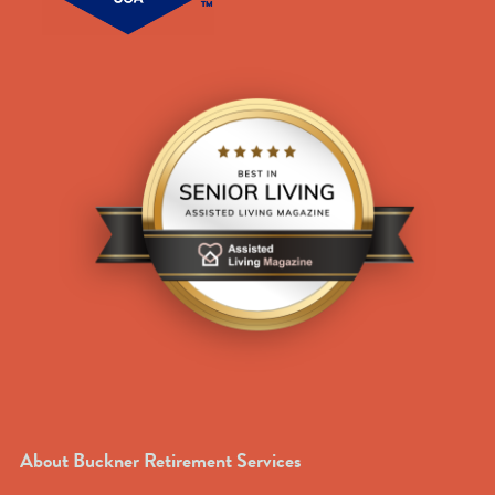
About Buckner Retirement Services