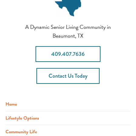
A Dynamic Senior Living Community in
Beaumont, TX
409.407.7636
Contact Us Today
Home
Lifestyle Options
Community Life