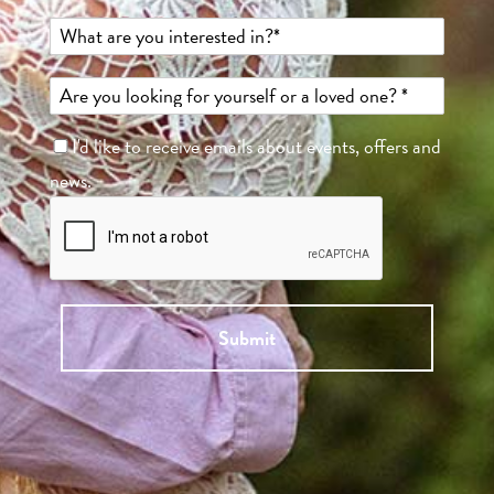
I'd like to receive emails about events, offers and
news.
Submit