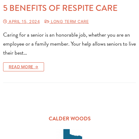
5 BENEFITS OF RESPITE CARE
APRIL 15, 2024
LONG TERM CARE
Caring for a senior is an honorable job, whether you are an
employee or a family member. Your help allows seniors to live
their best…
READ MORE →
CALDER WOODS