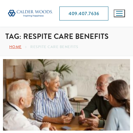
409.407.7636
TAG:
RESPITE CARE BENEFITS
HOME
RESPITE CARE BENEFITS