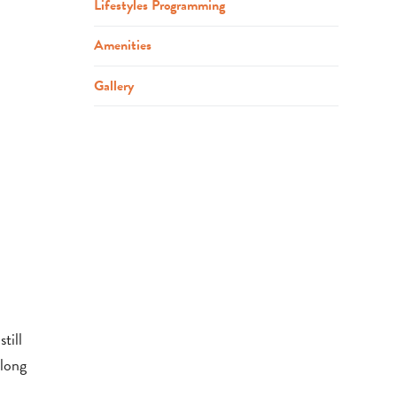
Lifestyles Programming
Amenities
Gallery
till
elong