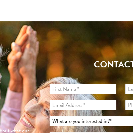
CONTACT
about what our