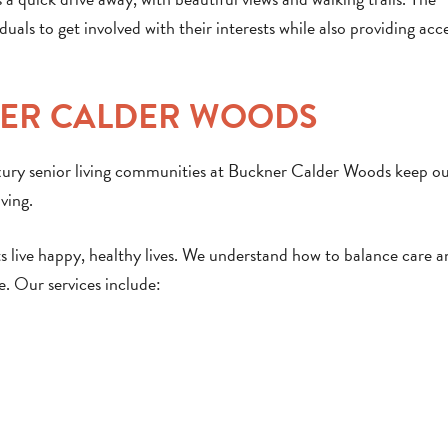
uals to get involved with their interests while also providing acc
NER CALDER WOODS
uxury senior living communities at Buckner Calder Woods keep o
ving.
ts live happy, healthy lives. We understand how to balance care 
e. Our services include: