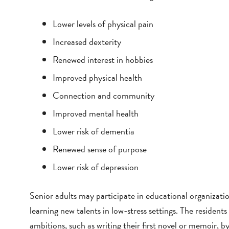
Lower levels of physical pain
Increased dexterity
Renewed interest in hobbies
Improved physical health
Connection and community
Improved mental health
Lower risk of dementia
Renewed sense of purpose
Lower risk of depression
Senior adults may participate in educational organizatio
learning new talents in low-stress settings. The reside
ambitions, such as writing their first novel or memoir, by