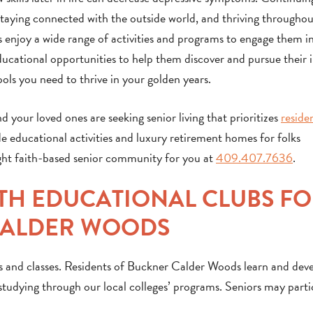
, staying connected with the outside world, and thriving througho
 enjoy a wide range of activities and programs to engage them i
ducational opportunities to help them discover and pursue their i
ols you need to thrive in your golden years.
d your loved ones are seeking senior living that prioritizes
reside
de educational activities and luxury retirement homes for folks
ight faith-based senior community for you at
409.407.7636
.
ITH EDUCATIONAL CLUBS F
CALDER WOODS
s and classes. Residents of Buckner Calder Woods learn and dev
studying through our local colleges’ programs. Seniors may parti