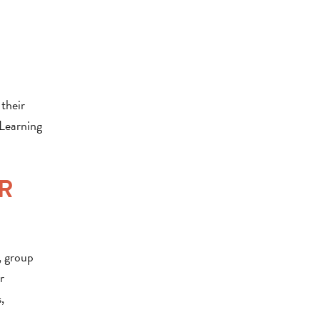
their
 Learning
R
, group
r
,