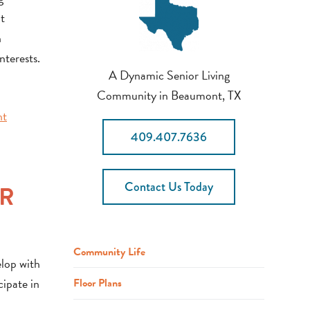
ut
n
nterests.
A Dynamic Senior Living
Community in Beaumont, TX
nt
409.407.7636
Contact Us Today
OR
Community Life
elop with
cipate in
Floor Plans