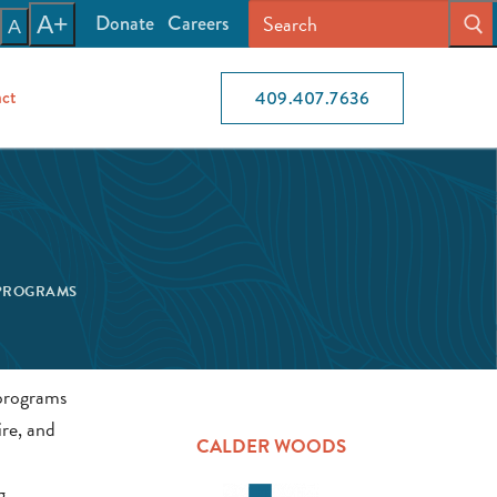
Donate
Careers
A+
A
ct
409.407.7636
PROGRAMS
ire, and
CALDER WOODS
g