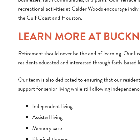
recreational activities at Calder Woods encourage individ
the Gulf Coast and Houston.
LEARN MORE AT BUCK
Retirement should never be the end of learning. Our l
residents educated and interested through faith-based li
Our team is also dedicated to ensuring that our residen
support for senior living while still allowing independenc
Independent living
Assisted living
Memory care
Physical therapy