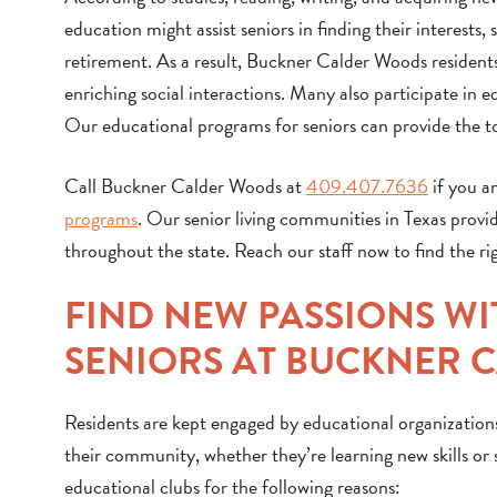
education might assist seniors in finding their interests
retirement. As a result, Buckner Calder Woods residents
enriching social interactions. Many also participate in e
Our educational programs for seniors can provide the to
Call Buckner Calder Woods at
409.407.7636
if you an
programs
. Our senior living communities in Texas provi
throughout the state. Reach our staff now to find the r
FIND NEW PASSIONS W
SENIORS AT BUCKNER 
Residents are kept engaged by educational organization
their community, whether they’re learning new skills or 
educational clubs for the following reasons: