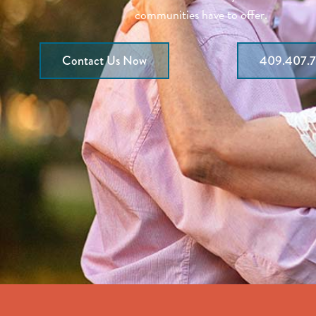
communities have to offer.
Contact Us Now
409.407.