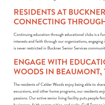
RESIDENTS AT BUCKNE
CONNECTING THROUGH
Continuing education through educational clubs is a fun
interests and faith through our organizations, engaging in
is never restricted in Buckner Senior Services communitie
ENGAGE WITH EDUCATI
WOODS IN BEAUMONT, 
The residents of Calder Woods enjoy being able to share
excursions, and other home programs, our residents enj
passions. Our active senior living facility puts people f
businesses, faith communities, and parks. Gulf Terrace is