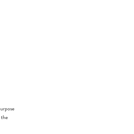
purpose
 the