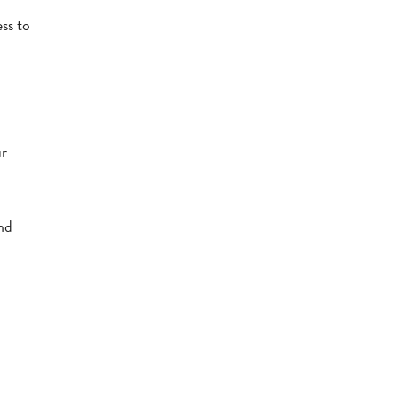
ess to
ur
and