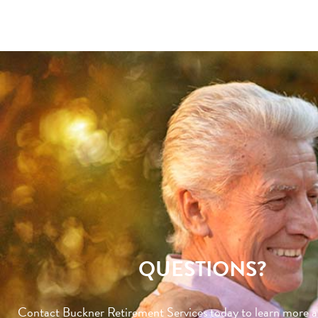
QUESTIONS?
Contact Buckner Retirement Services today to learn more 