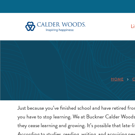
Li
HOME
C
Just because you’ve finished school and have retired fr
you have to stop learning. We at Buckner Calder Woods f
they cease learning and growing. It’s possible that late-
According to studies, reading, writing, and acquiring ne