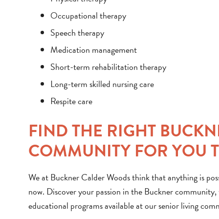
Occupational therapy
Speech therapy
Medication management
Short-term rehabilitation therapy
Long-term skilled nursing care
Respite care
FIND THE RIGHT BUCK
COMMUNITY FOR YOU 
We at Buckner Calder Woods think that anything is possi
now. Discover your passion in the Buckner community, wh
educational programs available at our senior living com