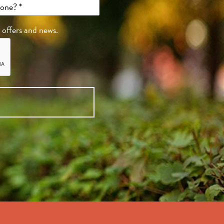
, offers and news.