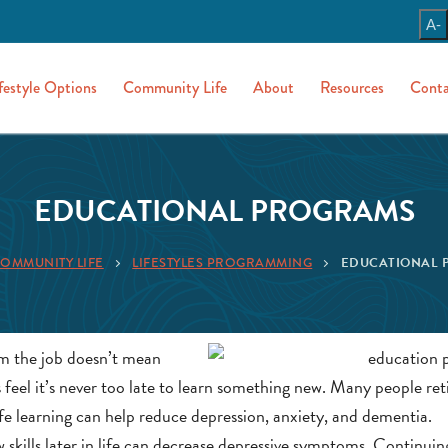
A-
festyle Options
Community Life
About
Resources
Conta
EDUCATIONAL PROGRAMS
OMMUNITY LIFE
LIFESTYLES PROGRAMMING
EDUCATIONAL 
om the job doesn’t mean
eel it’s never too late to learn something new. Many people ret
life learning can help reduce depression, anxiety, and dementia.
w skills later in life can decrease depressive symptoms. Continuin