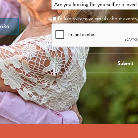
I'd like to receive emails about events
7636
Submit