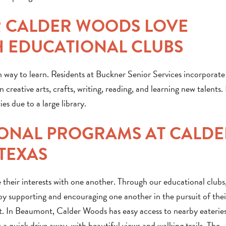
R CALDER WOODS LOVE
 EDUCATIONAL CLUBS
 way to learn. Residents at Buckner Senior Services incorporate 
 creative arts, crafts, writing, reading, and learning new talents.
s due to a large library.
ONAL PROGRAMS AT CALDE
TEXAS
 their interests with one another. Through our educational clubs
oy supporting and encouraging one another in the pursuit of thei
irst. In Beaumont, Calder Woods has easy access to nearby eateries
 a quick drive away, with beautiful views and walking trails. The