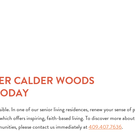
NER CALDER WOODS
TODAY
ble. In one of our senior living residences, renew your sense of 
ich offers inspiring, faith-based living. To discover more about
munities, please contact us immediately at
409.407.7636
.