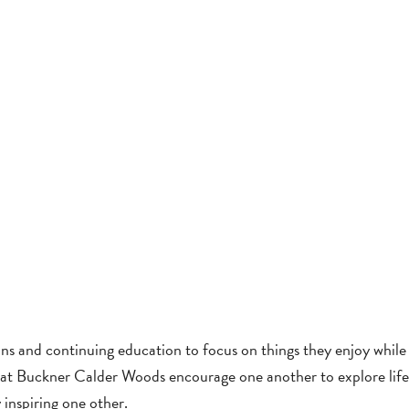
ns and continuing education to focus on things they enjoy while s
nts at Buckner Calder Woods encourage one another to explore lif
 inspiring one other.