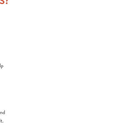
S?
lp
end
t.