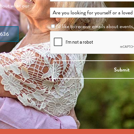
about what our
I'd like to receive emails about events
7636
Submit