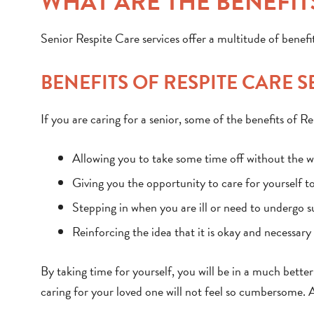
WHAT ARE THE BENEFITS
Senior Respite Care services offer a multitude of benefit
BENEFITS OF RESPITE CARE 
If you are caring for a senior, some of the benefits of Re
Allowing you to take some time off without the wo
Giving you the opportunity to care for yourself t
Stepping in when you are ill or need to undergo 
Reinforcing the idea that it is okay and necessar
By taking time for yourself, you will be in a much bett
caring for your loved one will not feel so cumbersome. 