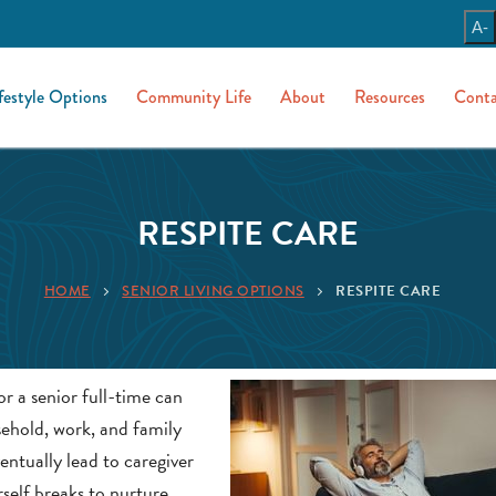
A-
festyle Options
Community Life
About
Resources
Conta
RESPITE CARE
HOME
SENIOR LIVING OPTIONS
RESPITE CARE
r a senior full-time can
sehold, work, and family
entually lead to caregiver
rself breaks to nurture