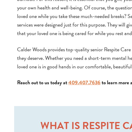
your own health and well-being. Of course, the question 
loved one while you take these much-needed breaks? S
services were designed just for this purpose. They will g
that your loved one is being cared for while you rest an
Calder Woods provides top-quality senior Respite Care i
they deserve. Whether you need a short-term mental healt
loved one is in good hands in our comfortable, beautif
Reach out to us today at
409.407.7636
to learn more 
WHAT IS RESPITE 