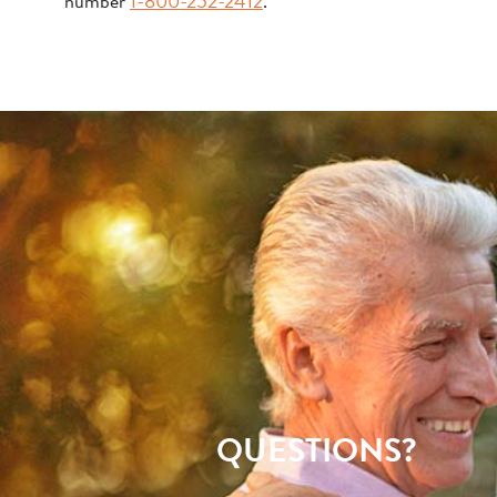
number
1-800-252-2412
.
QUESTIONS?