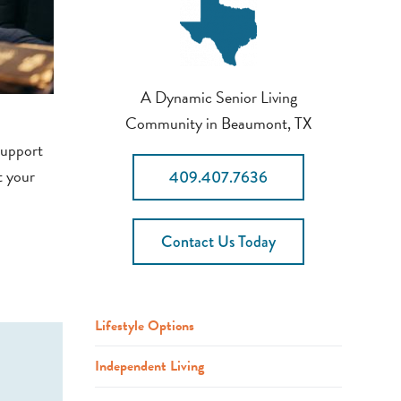
A Dynamic Senior Living
Community in Beaumont, TX
support
t your
409.407.7636
Contact Us Today
Lifestyle Options
Independent Living