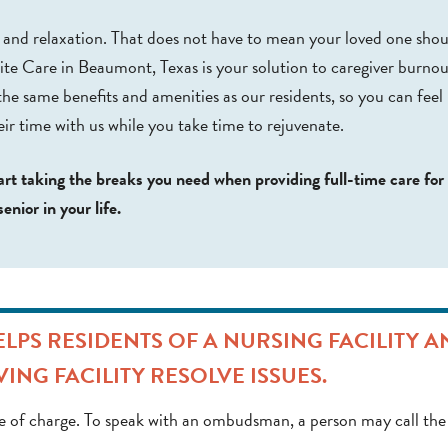
t and relaxation. That does not have to mean your loved one shou
te Care in Beaumont, Texas is your solution to caregiver burnou
the same benefits and amenities as our residents, so you can feel
eir time with us while you take time to rejuvenate.
art taking the breaks you need when providing full-time care for
senior in your life.
PS RESIDENTS OF A NURSING FACILITY A
VING FACILITY RESOLVE ISSUES.
 of charge. To speak with an ombudsman, a person may call the 