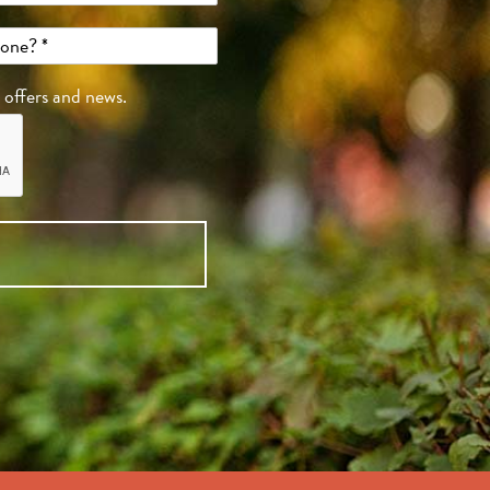
, offers and news.