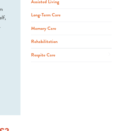
Assisted Living
em
Long-Term Care
lf,
.
Memory Care
Rehabilitation
Respite Care