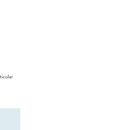
ticular