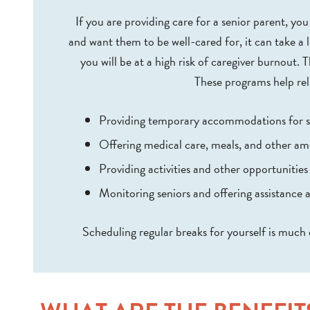
If you are providing care for a senior parent, y
and want them to be well-cared for, it can take a l
you will be at a high risk of caregiver burnout. 
These programs help rel
Providing temporary accommodations for s
Offering medical care, meals, and other am
Providing activities and other opportunities 
Monitoring seniors and offering assistance a
Scheduling regular breaks for yourself is much 