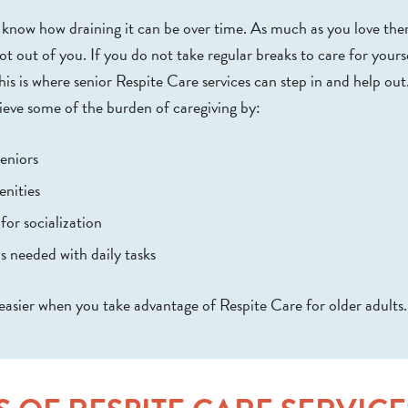
ou know how draining it can be over time. As much as you love th
ot out of you. If you do not take regular breaks to care for yourse
This is where senior Respite Care services can step in and help out
ieve some of the burden of caregiving by:
eniors
enities
for socialization
s needed with daily tasks
easier when you take advantage of Respite Care for older adults.