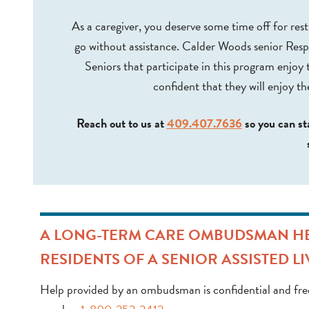
As a caregiver, you deserve some time off for res
go without assistance. Calder Woods senior Respi
Seniors that participate in this program enjoy 
confident that they will enjoy th
Reach out to us at
409.407.7636
so you can st
A LONG-TERM CARE OMBUDSMAN HEL
RESIDENTS OF A SENIOR ASSISTED LI
Help provided by an ombudsman is confidential and free