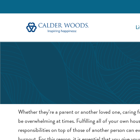
Li
Whether they’re a parent or another loved one, caring fo
be overwhelming at times. Fulfilling all of your own hou
responsibilities on top of those of another person can ev
burnout. For this reason, it is essential that you give you