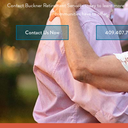
Contact Buckner Retirement Services today to learn more 
communities have to offer.
Contact Us Now
409.407.