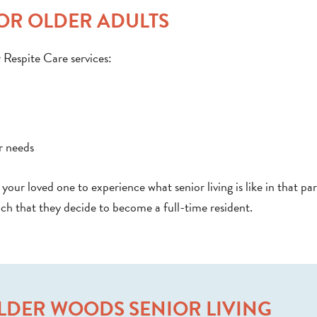
FOR OLDER ADULTS
r Respite Care services:
r needs
your loved one to experience what senior living is like in that par
h that they decide to become a full-time resident.
LDER WOODS SENIOR LIVING