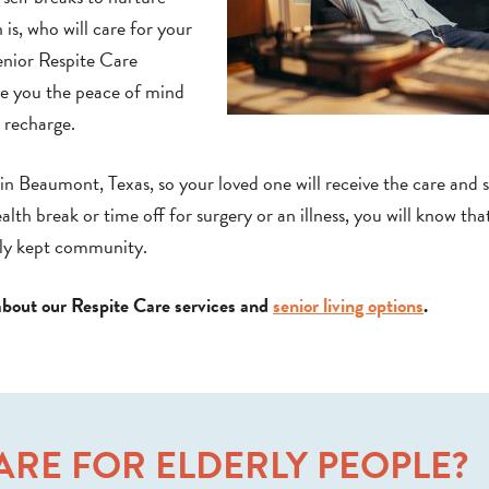
is, who will care for your
enior Respite Care
ive you the peace of mind
d recharge.
n Beaumont, Texas, so your loved one will receive the care and 
h break or time off for surgery or an illness, you will know tha
ully kept community.
about our Respite Care services and
senior living options
.
CARE FOR ELDERLY PEOPLE?