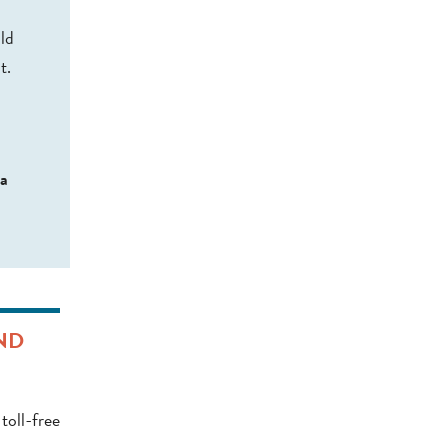
ld
t.
 a
ND
toll-free