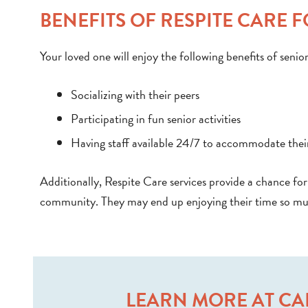
BENEFITS OF RESPITE CARE 
Your loved one will enjoy the following benefits of senio
Socializing with their peers
Participating in fun senior activities
Having staff available 24/7 to accommodate thei
Additionally, Respite Care services provide a chance for 
community. They may end up enjoying their time so muc
LEARN MORE AT CA