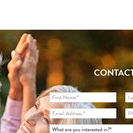
CONTACT