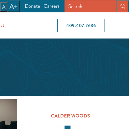
Donate
Careers
A+
A
ct
409.407.7636
CALDER WOODS