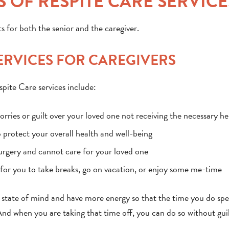
 OF RESPITE CARE SERVICE
s for both the senior and the caregiver.
SERVICES FOR CAREGIVERS
spite Care services include:
rries or guilt over your loved one not receiving the necessary he
o protect your overall health and well-being
surgery and cannot care for your loved one
y for you to take breaks, go on vacation, or enjoy some me-time
er state of mind and have more energy so that the time you do sp
And when you are taking that time off, you can do so without guil