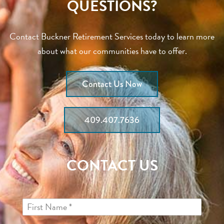
QUESTIONS?
Contact Buckner Retirement Services today to learn more
about what our communities have to offer.
Contact Us Now
409.407.7636
CONTACT US