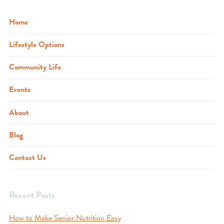
Home
Lifestyle Options
Community Life
Events
About
Blog
Contact Us
Recent Posts
How to Make Senior Nutrition Easy