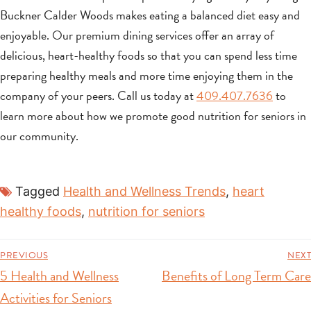
Buckner Calder Woods makes eating a balanced diet easy and
enjoyable. Our premium dining services offer an array of
delicious, heart-healthy foods so that you can spend less time
preparing healthy meals and more time enjoying them in the
company of your peers. Call us today at
409.407.7636
to
learn more about how we promote good nutrition for seniors in
our community.
Tagged
Health and Wellness Trends
,
heart
healthy foods
,
nutrition for seniors
PREVIOUS
NEXT
5 Health and Wellness
Benefits of Long Term Care
Activities for Seniors