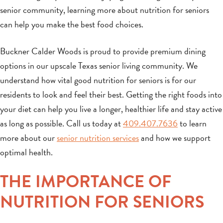
senior community, learning more about nutrition for seniors
can help you make the best food choices.
Buckner Calder Woods is proud to provide premium dining
options in our upscale Texas senior living community. We
understand how vital good nutrition for seniors is for our
residents to look and feel their best. Getting the right foods into
your diet can help you live a longer, healthier life and stay active
as long as possible. Call us today at
409.407.7636
to learn
more about our
senior nutrition services
and how we support
optimal health.
THE IMPORTANCE OF
NUTRITION FOR SENIORS