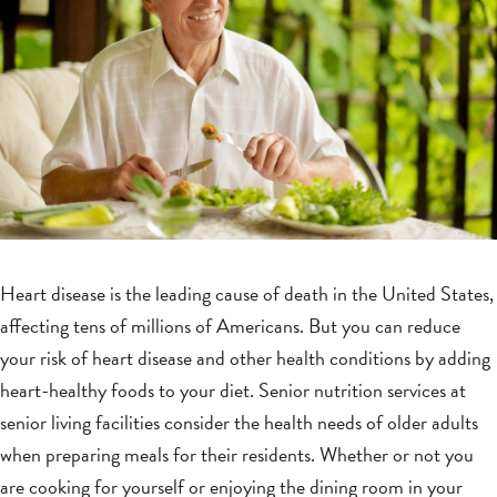
Heart disease is the leading cause of death in the United States,
affecting tens of millions of Americans. But you can reduce
your risk of heart disease and other health conditions by adding
heart-healthy foods to your diet. Senior nutrition services at
senior living facilities consider the health needs of older adults
when preparing meals for their residents. Whether or not you
are cooking for yourself or enjoying the dining room in your