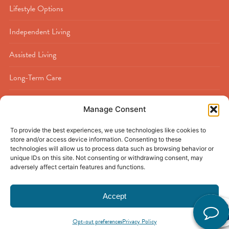
Lifestyle Options
Independent Living
Assisted Living
Long-Term Care
Memory Care
Manage Consent
Rehabilitation
To provide the best experiences, we use technologies like cookies to
store and/or access device information. Consenting to these
Respite Care
technologies will allow us to process data such as browsing behavior or
unique IDs on this site. Not consenting or withdrawing consent, may
adversely affect certain features and functions.
Accept
© 2026
Buckner Calder Woods
|
Beaumont, TX
|
Privacy Policy
|
Discrimination Policy
|
Accessibility Policy
|
Sitemap
Opt-out preferences
Privacy Policy