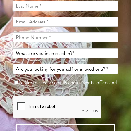
I'd like to receive emails about events, offers and
news.