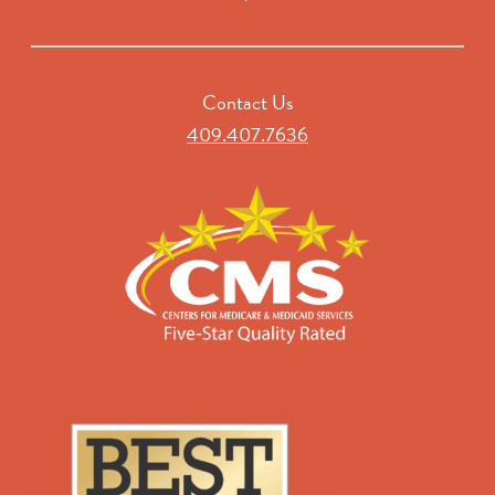
Contact Us
409.407.7636