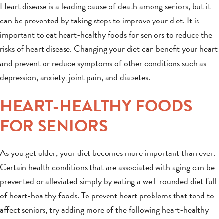
Heart disease is a leading cause of death among seniors, but it
can be prevented by taking steps to improve your diet. It is
important to eat heart-healthy foods for seniors to reduce the
risks of heart disease. Changing your diet can benefit your heart
and prevent or reduce symptoms of other conditions such as
depression, anxiety, joint pain, and diabetes.
HEART-HEALTHY FOODS
FOR SENIORS
As you get older, your diet becomes more important than ever.
Certain health conditions that are associated with aging can be
prevented or alleviated simply by eating a well-rounded diet full
of heart-healthy foods. To prevent heart problems that tend to
affect seniors, try adding more of the following heart-healthy