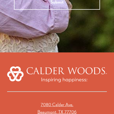
Submit
7080 Calder Ave.
Beaumont, TX 77706