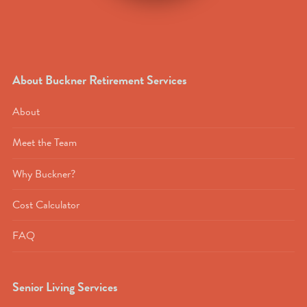
About Buckner Retirement Services
About
Meet the Team
Why Buckner?
Cost Calculator
FAQ
Senior Living Services