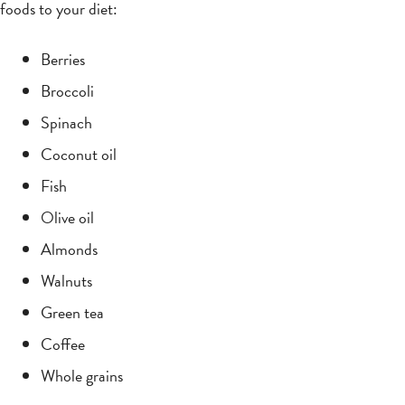
foods to your diet:
Berries
Broccoli
Spinach
Coconut oil
Fish
Olive oil
Almonds
Walnuts
Green tea
Coffee
Whole grains