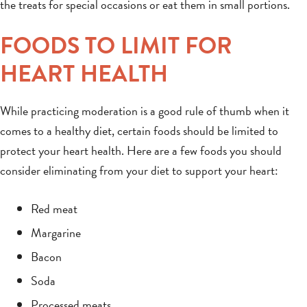
the treats for special occasions or eat them in small portions.
FOODS TO LIMIT FOR
HEART HEALTH
While practicing moderation is a good rule of thumb when it
comes to a healthy diet, certain foods should be limited to
protect your heart health. Here are a few foods you should
consider eliminating from your diet to support your heart:
Red meat
Margarine
Bacon
Soda
Processed meats