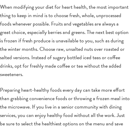
When modifying your diet for heart health, the most important
thing to keep in mind is to choose fresh, whole, unprocessed
foods whenever possible. Fruits and vegetables are always a
great choice, especially berries and greens. The next best option
is frozen if fresh produce is unavailable to you, such as during
the winter months. Choose raw, unsalted nuts over roasted or
salted versions. Instead of sugary bottled iced teas or coffee
drinks, opt for freshly made coffee or tea without the added
sweeteners.
Preparing heart-healthy foods every day can take more effort
than grabbing convenience foods or throwing a frozen meal into
the microwave. If you live in a senior community with dining
services, you can enjoy healthy food without all the work. Just
be sure to select the healthiest options on the menu and save