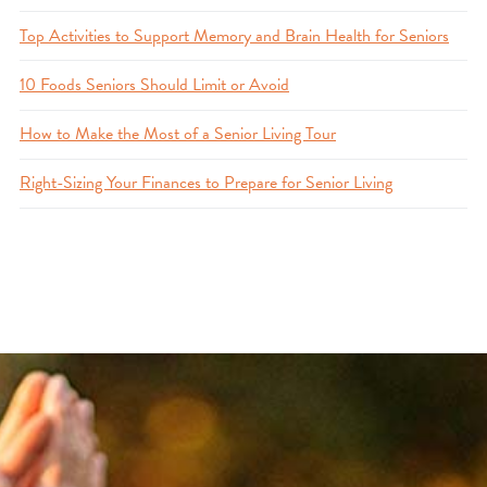
Top Activities to Support Memory and Brain Health for Seniors
10 Foods Seniors Should Limit or Avoid
How to Make the Most of a Senior Living Tour
Right-Sizing Your Finances to Prepare for Senior Living