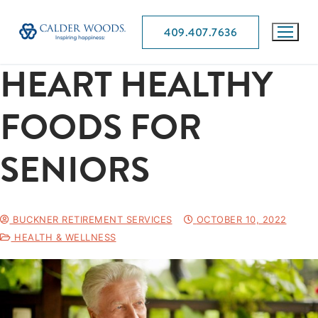
409.407.7636
HEART HEALTHY
FOODS FOR
SENIORS
BUCKNER RETIREMENT SERVICES
OCTOBER 10, 2022
HEALTH & WELLNESS