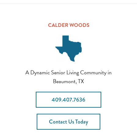
CALDER WOODS
A Dynamic Senior Living Community in
Beaumont, TX
409.407.7636
Contact Us Today