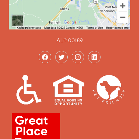
AL#100189