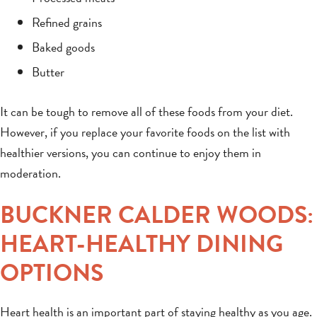
Refined grains
Baked goods
Butter
It can be tough to remove all of these foods from your diet.
However, if you replace your favorite foods on the list with
healthier versions, you can continue to enjoy them in
moderation.
BUCKNER CALDER WOODS:
HEART-HEALTHY DINING
OPTIONS
Heart health is an important part of staying healthy as you age.