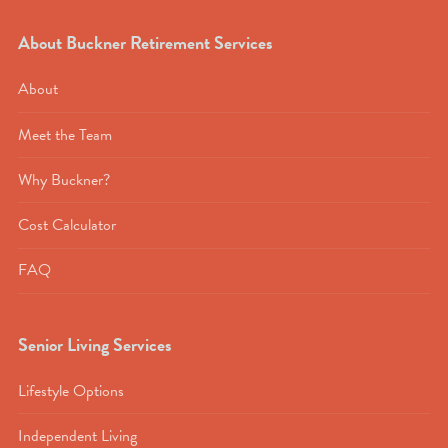
About Buckner Retirement Services
About
Meet the Team
Why Buckner?
Cost Calculator
FAQ
Senior Living Services
Lifestyle Options
Independent Living