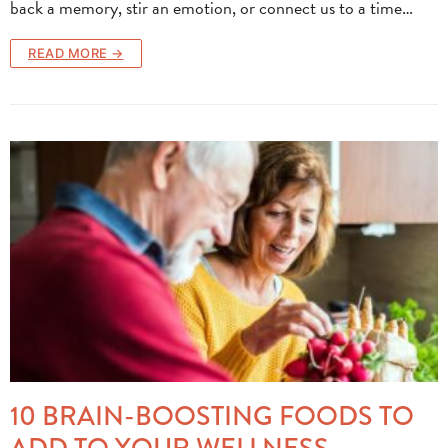
back a memory, stir an emotion, or connect us to a time…
READ MORE →
10 BRAIN-BOOSTING FOODS TO
ADD TO YOUR WELLNESS