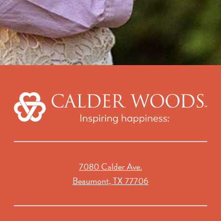
7080 Calder Ave.
Beaumont, TX 77706