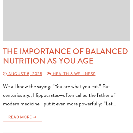
THE IMPORTANCE OF BALANCED
NUTRITION AS YOU AGE
AUGUST 5, 2025
HEALTH & WELLNESS
We all know the saying: “You are what you eat.” But
centuries ago, Hippocrates—often called the father of
modern medicine—put it even more powerfully: “Let…
READ MORE →