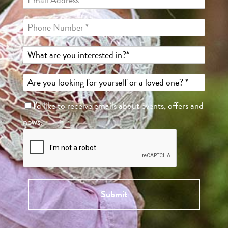
I'd like to receive emails about events, offers and
news.
Submit