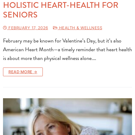
HOLISTIC HEART-HEALTH FOR
SENIORS
FEBRUARY 17, 2026
HEALTH & WELLNESS
February may be known for Valentine’s Day, but it’s also
American Heart Month—a timely reminder that heart health
is about more than physical wellness alone.…
READ MORE →