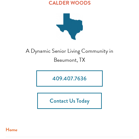
CALDER WOODS
A Dynamic Senior Living Community in
Beaumont, TX
409.407.7636
Contact Us Today
Home