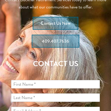
about what our communities have to offer.
Contact Us Now
409.407.7636
CONTACT US