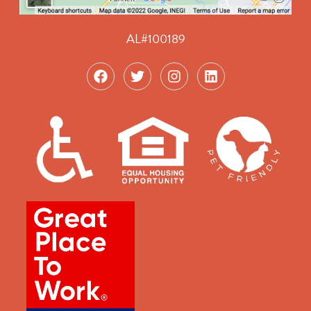
AL#100189