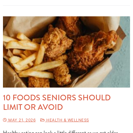
10 FOODS SENIORS SHOULD
LIMIT OR AVOID
MAY 21, 2026
HEALTH & WELLNESS
Healthy eating can look a little different as we get older.