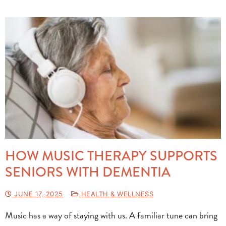
HOW MUSIC THERAPY SUPPORTS
SENIORS WITH DEMENTIA
JUNE 17, 2025
HEALTH & WELLNESS
Music has a way of staying with us. A familiar tune can bring