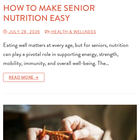
HOW TO MAKE SENIOR
NUTRITION EASY
JULY 28, 2026
HEALTH & WELLNESS
Eating well matters at every age, but for seniors, nutrition
can play a pivotal role in supporting energy, strength,
mobility, immunity, and overall well-being. The…
READ MORE →