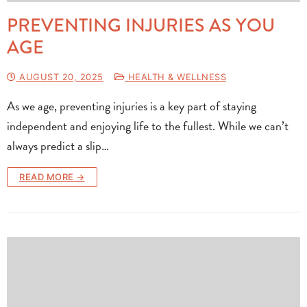
PREVENTING INJURIES AS YOU
AGE
AUGUST 20, 2025
HEALTH & WELLNESS
As we age, preventing injuries is a key part of staying
independent and enjoying life to the fullest. While we can’t
always predict a slip…
READ MORE →