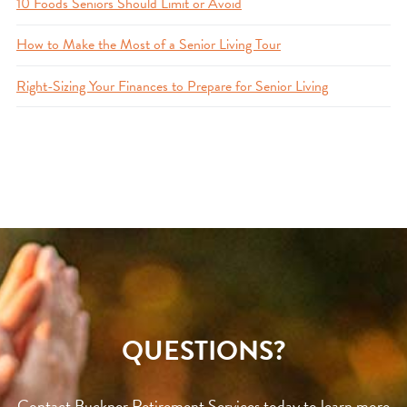
10 Foods Seniors Should Limit or Avoid
How to Make the Most of a Senior Living Tour
Right-Sizing Your Finances to Prepare for Senior Living
QUESTIONS?
Contact Buckner Retirement Services today to learn more