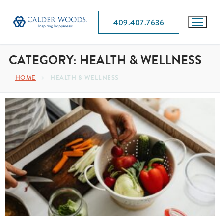
409.407.7636
CATEGORY:
HEALTH & WELLNESS
HOME
HEALTH & WELLNESS