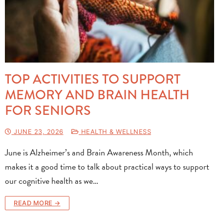
TOP ACTIVITIES TO SUPPORT
MEMORY AND BRAIN HEALTH
FOR SENIORS
JUNE 23, 2026
HEALTH & WELLNESS
June is Alzheimer’s and Brain Awareness Month, which
makes it a good time to talk about practical ways to support
our cognitive health as we…
READ MORE →