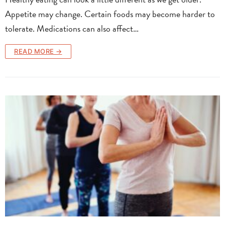
Appetite may change. Certain foods may become harder to
tolerate. Medications can also affect…
READ MORE →