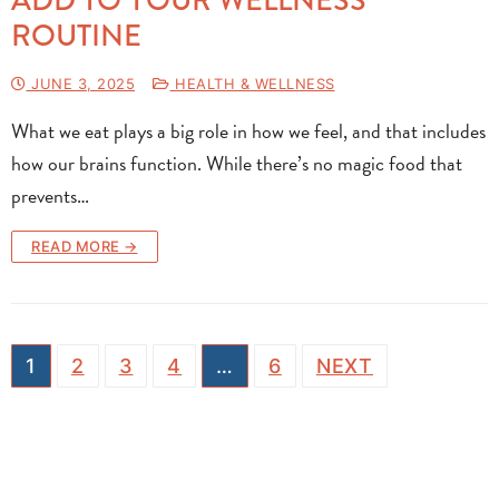
ROUTINE
JUNE 3, 2025
HEALTH & WELLNESS
What we eat plays a big role in how we feel, and that includes
how our brains function. While there’s no magic food that
prevents…
READ MORE →
1
2
3
4
…
6
NEXT