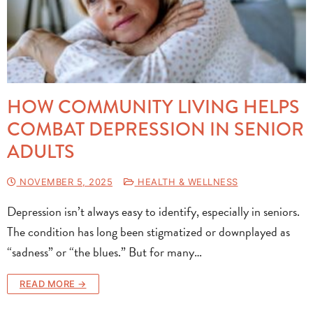
HOW COMMUNITY LIVING HELPS
COMBAT DEPRESSION IN SENIOR
ADULTS
NOVEMBER 5, 2025
HEALTH & WELLNESS
Depression isn’t always easy to identify, especially in seniors.
The condition has long been stigmatized or downplayed as
“sadness” or “the blues.” But for many…
READ MORE →