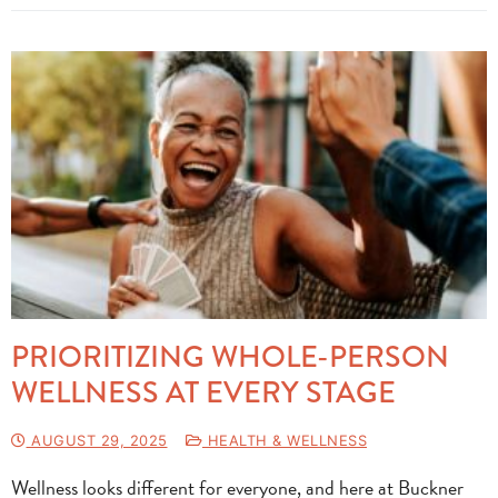
PRIORITIZING WHOLE-PERSON
WELLNESS AT EVERY STAGE
AUGUST 29, 2025
HEALTH & WELLNESS
Wellness looks different for everyone, and here at Buckner