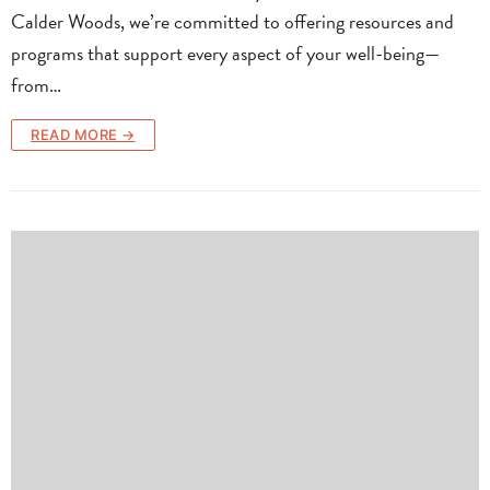
Calder Woods, we’re committed to offering resources and
programs that support every aspect of your well-being—
from…
READ MORE →