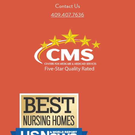
Contact Us
409.407.7636