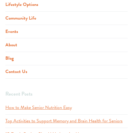
Lifestyle Options
Community Life
Events
About
Blog
Contact Us
Recent Posts
How to Make Senior Nutrition Easy
Top Activities to Support Memory and Brain Health for Seniors