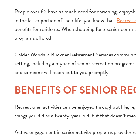
People over 65 have as much need for enriching, enjoyable
in the latter portion of their life, you know that.
Recreati
benefits for residents. When shopping for a senior communit
programs offered.
Calder Woods, a Buckner Retirement Services community i
setting, including a myriad of senior recreation programs. 
and someone will reach out to you promptly.
BENEFITS OF SENIOR R
Recreational activities can be enjoyed throughout life, r
things you did as a twenty-year-old, but that doesn’t mean
Active engagement in senior activity programs provides se