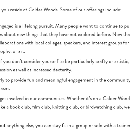
 you reside at Calder Woods. Some of our offerings include:
gaged is a lifelong pursuit. Many people want to continue to pu
es about new things that they have not explored before. Now tha
laborations with local colleges, speakers, and interest groups for
sophy, or art.
 you don’t consider yourself to be particularly crafty or artistic, i
ssion as well as increased dexterity.
arly to provide fun and meaningful engagement in the communit
iasm.
get involved in our communities. Whether it’s on a Calder Wood
ke a book club, film club, knitting club, or birdwatching club, w
out anything else, you can stay fit in a group or solo with a trainer