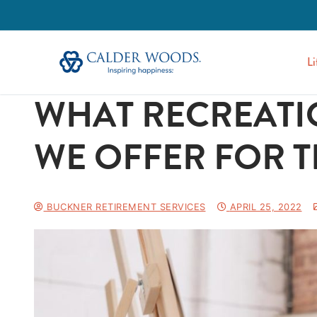
Li
WHAT RECREATIO
WE OFFER FOR T
BUCKNER RETIREMENT SERVICES
APRIL 25, 2022