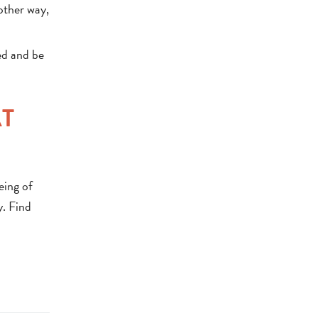
 other way,
ed and be
AT
eing of
y. Find