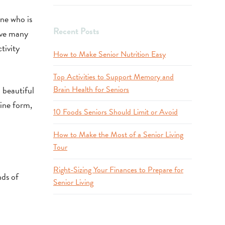
one who is
Recent Posts
ave many
tivity
How to Make Senior Nutrition Easy
Top Activities to Support Memory and
 beautiful
Brain Health for Seniors
line form,
10 Foods Seniors Should Limit or Avoid
How to Make the Most of a Senior Living
Tour
Right-Sizing Your Finances to Prepare for
nds of
Senior Living