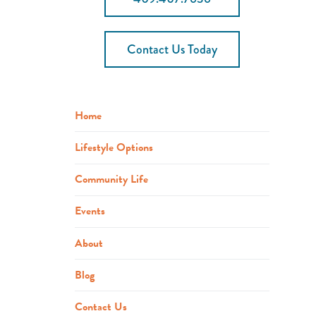
Contact Us Today
Home
Lifestyle Options
Community Life
Events
About
Blog
Contact Us