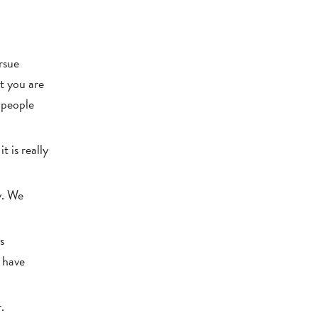
rsue
t you are
 people
t is really
y. We
s
e have
.