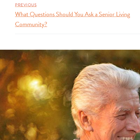
PREVIOUS
What Questions Should You Ask a Senior Living
Community?