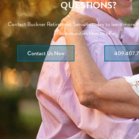
QUESTIONS?
Contact Buckner Retirement Services today to learn more 
communities have to offer.
Contact Us Now
409.407.