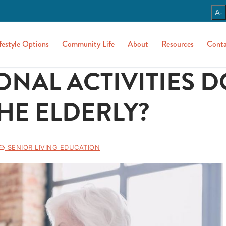
A-
festyle Options
Community Life
About
Resources
Conta
NAL ACTIVITIES D
HE ELDERLY?
SENIOR LIVING EDUCATION