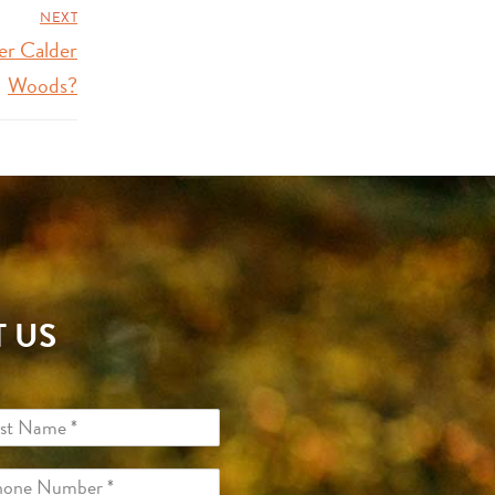
NEXT
er Calder
Woods?
 US