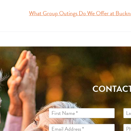
What Group Outings Do We Offer at Buckn
CONTACT