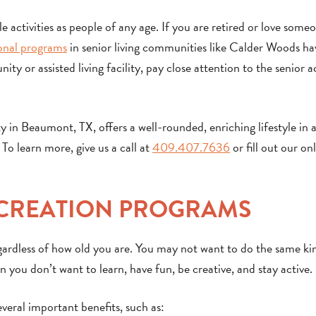
 activities as people of any age. If you are retired or love some
onal programs
in senior living communities like Calder Woods h
y or assisted living facility, pay close attention to the senior ac
n Beaumont, TX, offers a well-rounded, enriching lifestyle in a
To learn more, give us a call at
409.407.7636
or fill out our on
ECREATION PROGRAMS
egardless of how old you are. You may not want to do the same ki
 you don’t want to learn, have fun, be creative, and stay active.
veral important benefits, such as: