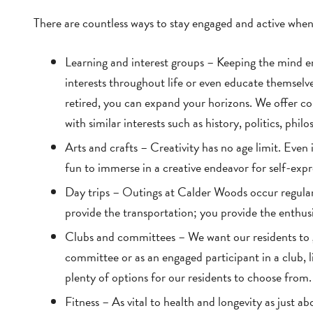
There are countless ways to stay engaged and active when
Learning and interest groups – Keeping the mind en
interests throughout life or even educate themselv
retired, you can expand your horizons. We offer col
with similar interests such as history, politics, philo
Arts and crafts – Creativity has no age limit. Even if
fun to immerse in a creative endeavor for self-expre
Day trips – Outings at Calder Woods occur regul
provide the transportation; you provide the enthus
Clubs and committees – We want our residents to 
committee or as an engaged participant in a club, li
plenty of options for our residents to choose from.
Fitness – As vital to health and longevity as just ab