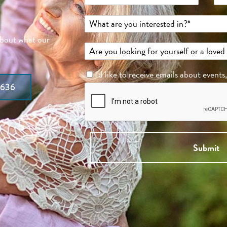
about what our
I'd like to receive emails about events
7636
Submit