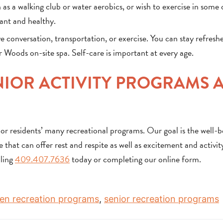
 as a walking club or water aerobics, or wish to exercise in some
rant and healthy.
e conversation, transportation, or exercise. You can stay refresh
Woods on-site spa. Self-care is important at every age.
IOR ACTIVITY PROGRAMS 
r residents’ many recreational programs. Our goal is the well-b
 that can offer rest and respite as well as excitement and activit
lling
409.407.7636
today or completing our online form.
izen recreation programs
,
senior recreation programs