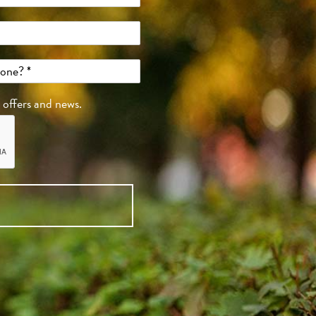
, offers and news.