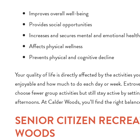
Improves overall well-being
Provides social opportunities
Increases and secures mental and emotional health
Affects physical wellness
Prevents physical and cognitive decline
Your quality of life is directly affected by the activities 
enjoyable and how much to do each day or week. Extrove
choose fewer group activities but still stay active by setti
afternoons. At Calder Woods, you’ll find the right balanc
SENIOR CITIZEN RECRE
WOODS