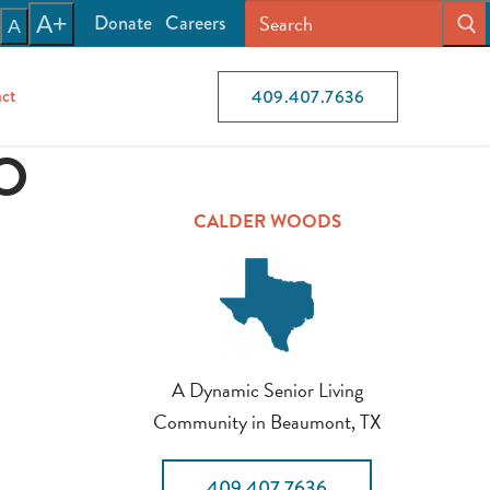
Donate
Careers
A+
A
ct
409.407.7636
O
CALDER WOODS
A Dynamic Senior Living
Community in Beaumont, TX
409.407.7636