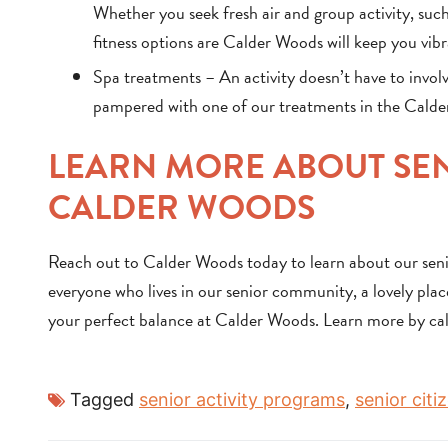
Whether you seek fresh air and group activity, such
fitness options are Calder Woods will keep you vib
Spa treatments – An activity doesn’t have to involv
pampered with one of our treatments in the Calder 
LEARN MORE ABOUT SEN
CALDER WOODS
Reach out to Calder Woods today to learn about our senio
everyone who lives in our senior community, a lovely place
your perfect balance at Calder Woods. Learn more by ca
Tagged
senior activity programs
,
senior cit