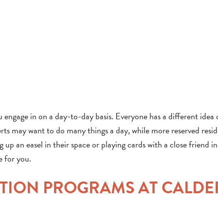
you engage in on a day-to-day basis. Everyone has a different idea 
rts may want to do many things a day, while more reserved resi
ng up an easel in their space or playing cards with a close friend in
e for you.
ATION PROGRAMS AT CALDE