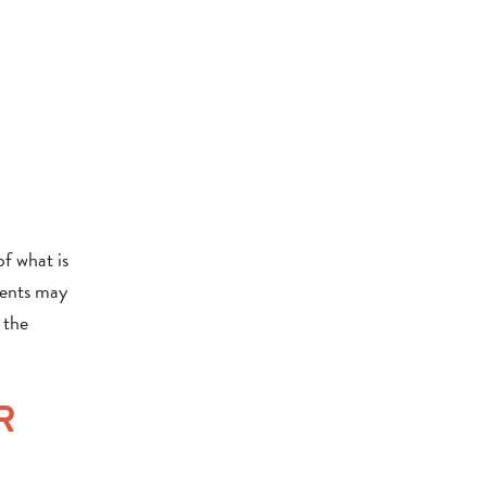
of what is
dents may
 the
R