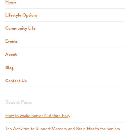
Home
Lifestyle Options
Community Life
Events
About
Blog
Contact Us
Recent Posts
How to Make Senior Nutrition Easy
Top Activities to Support Memory and Brain Health for Seniors