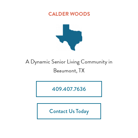
CALDER WOODS
A Dynamic Senior Living Community in
Beaumont, TX
409.407.7636
Contact Us Today