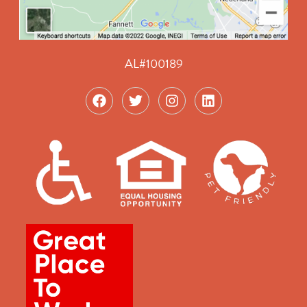
AL#100189