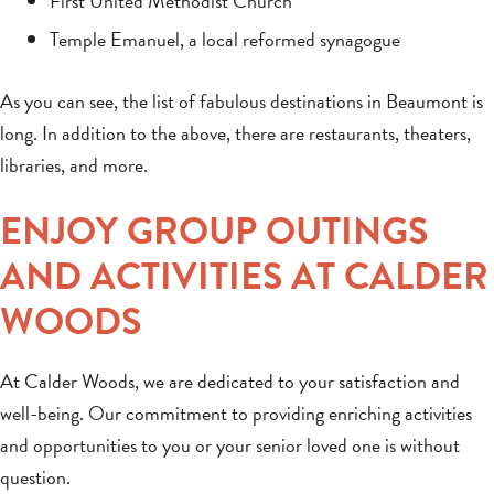
First United Methodist Church
Temple Emanuel, a local reformed synagogue
As you can see, the list of fabulous destinations in Beaumont is
long. In addition to the above, there are restaurants, theaters,
libraries, and more.
ENJOY GROUP OUTINGS
AND ACTIVITIES AT CALDER
WOODS
At Calder Woods, we are dedicated to your satisfaction and
well-being. Our commitment to providing enriching activities
and opportunities to you or your senior loved one is without
question.