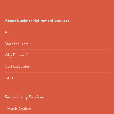
About Buckner Retirement Services
About
Meet the Team
Why Buckner?
Cost Calculator
FAQ
Senior Living Services
Lifestyle Options