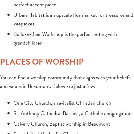
perfect accent piece.
Urban Habitat is an upscale flea market for treasures and
keepsakes.
Build-a-Bear Workshop is the perfect outing with
grandchildren
PLACES OF WORSHIP
You can find a worship community that aligns with your beliefs
and values in Beaumont. Below are just a few:
One City Church, a revivalist Christian church
St. Anthony Cathedral Basilica, a Catholic congregation
Calvary Church, Baptist worship in Beaumont