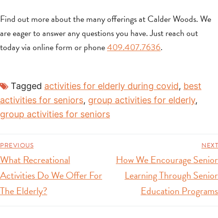
Find out more about the many offerings at Calder Woods. We
are eager to answer any questions you have. Just reach out
today via online form or phone
409.407.7636
.
Tagged
activities for elderly during covid
,
best
activities for seniors
,
group activities for elderly
,
group activities for seniors
PREVIOUS
NEXT
What Recreational
How We Encourage Senior
Activities Do We Offer For
Learning Through Senior
The Elderly?
Education Programs