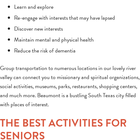
Learn and explore
Re-engage with interests that may have lapsed
Discover new interests
Maintain mental and physical health
Reduce the risk of dementia
Group transportation to numerous locations in our lovely river
valley can connect you to missionary and spiritual organizations,
social activities, museums, parks, restaurants, shopping centers,
and much more. Beaumont is a bustling South Texas city filled
with places of interest.
THE BEST ACTIVITIES FOR
SENIORS