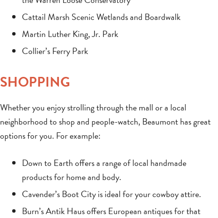
Cattail Marsh Scenic Wetlands and Boardwalk
Martin Luther King, Jr. Park
Collier’s Ferry Park
SHOPPING
Whether you enjoy strolling through the mall or a local
neighborhood to shop and people-watch, Beaumont has great
options for you. For example:
Down to Earth offers a range of local handmade
products for home and body.
Cavender’s Boot City is ideal for your cowboy attire.
Burn’s Antik Haus offers European antiques for that