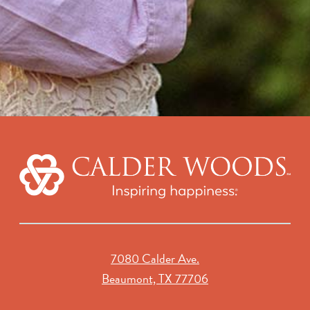
7080 Calder Ave.
Beaumont, TX 77706