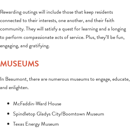
Rewarding outings will include those that keep residents
connected to their interests, one another, and their faith
community. They will satisfy a quest for learning and a longing
to perform compassionate acts of service. Plus, they’ll be fun,
engaging, and gratifying.
MUSEUMS
In Beaumont, there are numerous museums to engage, educate,
and enlighten.
McFaddin-Ward House
Spindletop Gladys City/Boomtown Museum
Texas Energy Museum