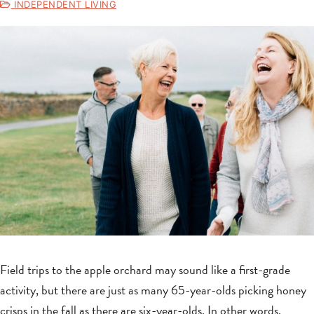
INDEPENDENT LIVING
Field trips to the apple orchard may sound like a first-grade
activity, but there are just as many 65-year-olds picking honey
crisps in the fall as there are six-year-olds. In other words,