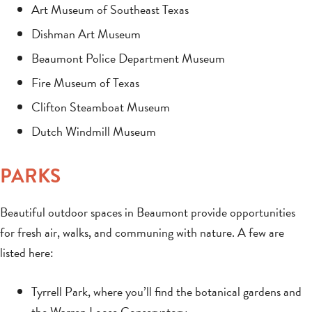
Art Museum of Southeast Texas
Dishman Art Museum
Beaumont Police Department Museum
Fire Museum of Texas
Clifton Steamboat Museum
Dutch Windmill Museum
PARKS
Beautiful outdoor spaces in Beaumont provide opportunities
for fresh air, walks, and communing with nature. A few are
listed here:
Tyrrell Park, where you’ll find the botanical gardens and
the Warren Loose Conservatory