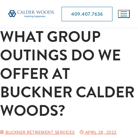
409.407.7636
WHAT GROUP
OUTINGS DO WE
OFFER AT
BUCKNER CALDER
WOODS?
BUCKNER RETIREMENT SERVICES
APRIL 26, 2022