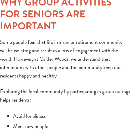
WHY GROUP ACTIVITIES
FOR SENIORS ARE
IMPORTANT
Some people fear that life in a senior retirement community
will be isolating and result in a loss of engagement with the
world. However, at Calder Woods, we understand that
interactions with other people and the community keep our
residents happy and healthy.
Exploring the local community by participating in group outings
helps residents:
Avoid loneliness
Meet new people