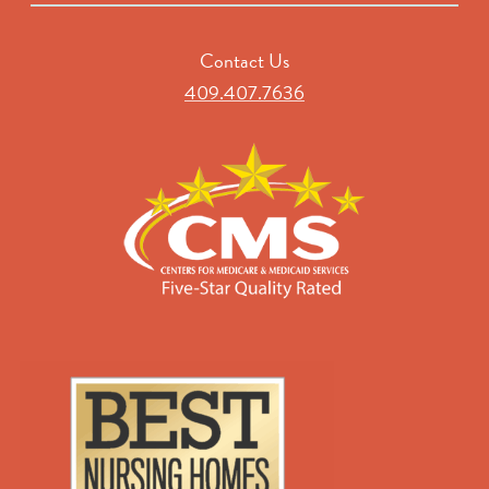
Contact Us
409.407.7636