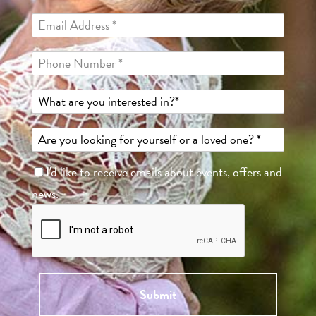
I'd like to receive emails about events, offers and
news.
Submit