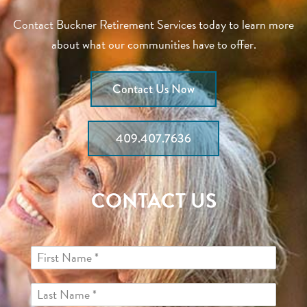
Contact Buckner Retirement Services today to learn more
about what our communities have to offer.
Contact Us Now
409.407.7636
CONTACT US