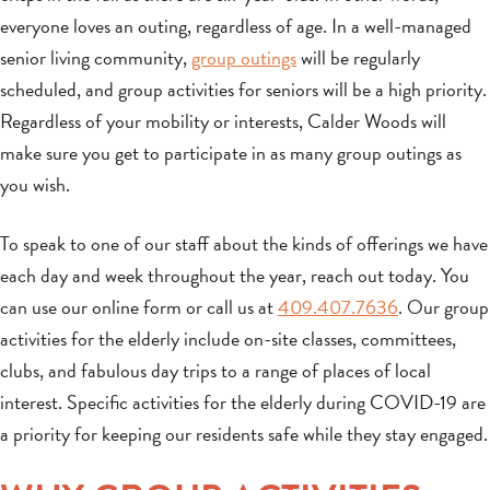
everyone loves an outing, regardless of age. In a well-managed
senior living community,
group outings
will be regularly
scheduled, and group activities for seniors will be a high priority.
Regardless of your mobility or interests, Calder Woods will
make sure you get to participate in as many group outings as
you wish.
To speak to one of our staff about the kinds of offerings we have
each day and week throughout the year, reach out today. You
can use our online form or call us at
409.407.7636
. Our group
activities for the elderly include on-site classes, committees,
clubs, and fabulous day trips to a range of places of local
interest. Specific activities for the elderly during COVID-19 are
a priority for keeping our residents safe while they stay engaged.