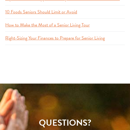
10 Foods Seniors Should Limit or Avoid
How to Make the Most of a Senior Living Tour
Right-Sizing Your Finances to Prepare for Senior Living
QUESTIONS?