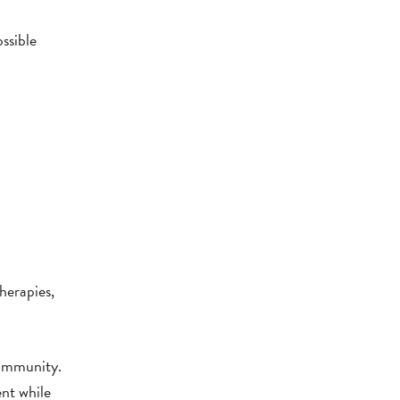
ssible
herapies,
community.
ent while