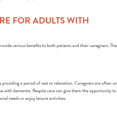
ARE FOR ADULTS WITH
rovide various benefits to both patients and their caregivers. The
by providing a period of rest or relaxation. Caregivers are often u
one with dementia. Respite care can give them the opportunity to
al needs or enjoy leisure activities.