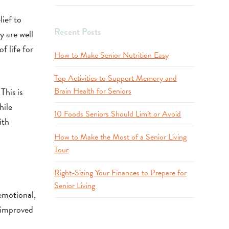
ief to
Recent Posts
y are well
f life for
How to Make Senior Nutrition Easy
Top Activities to Support Memory and
This is
Brain Health for Seniors
hile
10 Foods Seniors Should Limit or Avoid
ith
How to Make the Most of a Senior Living
Tour
Right-Sizing Your Finances to Prepare for
Senior Living
emotional,
o improved