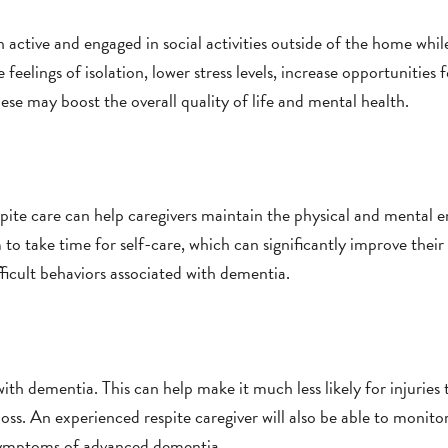
n active and engaged in social activities outside of the home whi
feelings of isolation, lower stress levels, increase opportunities f
hese may boost the overall quality of life and mental health.
espite care can help caregivers maintain the physical and mental 
 to take time for self-care, which can significantly improve their
fficult behaviors associated with dementia.
with dementia. This can help make it much less likely for injuries
s. An experienced respite caregiver will also be able to monito
 symptoms of advanced dementia.