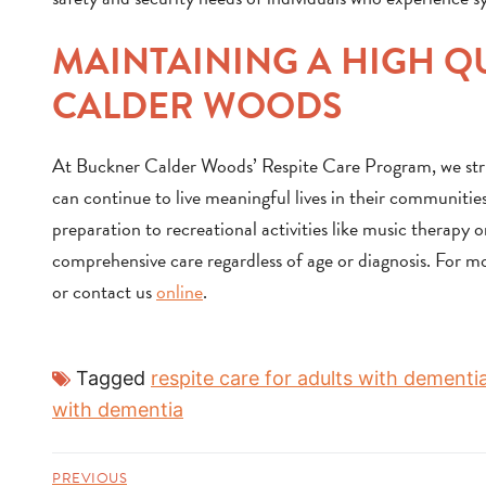
MAINTAINING A HIGH QU
CALDER WOODS
At Buckner Calder Woods’ Respite Care Program, we strive
can continue to live meaningful lives in their communities
preparation to recreational activities like music therapy
comprehensive care regardless of age or diagnosis. For m
or contact us
online
.
Tagged
respite care for adults with dementi
with dementia
PREVIOUS