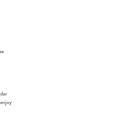
se
nder
 enjoy