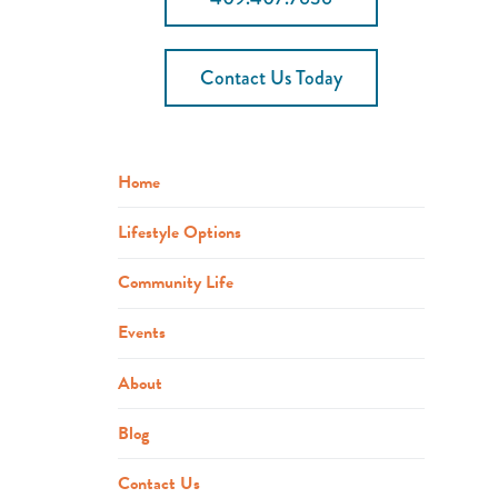
Contact Us Today
Home
Lifestyle Options
Community Life
Events
About
Blog
Contact Us