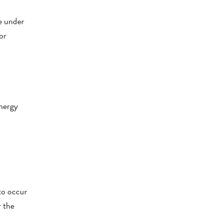
le under
or
energy
 to occur
r the