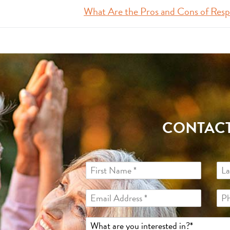
What Are the Pros and Cons of Resp
CONTACT