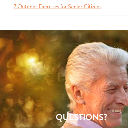
7 Outdoor Exercises for Senior Citizens
QUESTIONS?