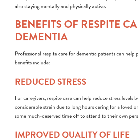
also staying mentally and physically active.
BENEFITS OF RESPITE C
DEMENTIA
Professional respite care for dementia patients can help p
benefits include:
REDUCED STRESS
For caregivers, respite care can help reduce stress levels 
considerable strain due to long hours caring for a loved 
some much-deserved time off to attend to their own person
IMPROVED QUALITY OF LIFE