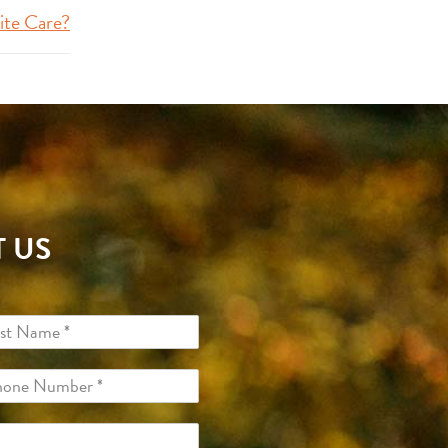
ite Care?
 US