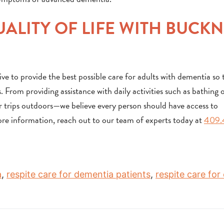
ALITY OF LIFE WITH BUCK
 to provide the best possible care for adults with dementia so 
. From providing assistance with daily activities such as bathing 
 or trips outdoors—we believe every person should have access to
ore information, reach out to our team of experts today at
409.
a
,
respite care for dementia patients
,
respite care for 