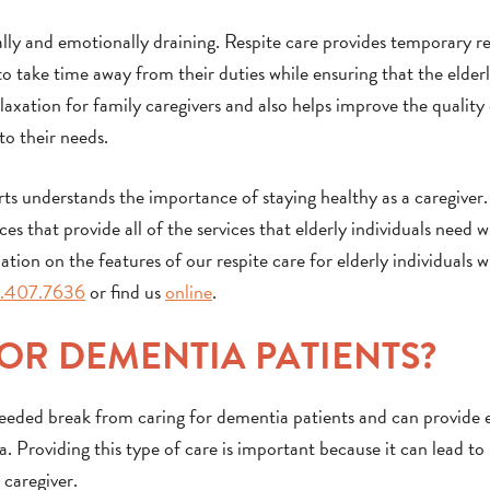
ly and emotionally draining. Respite care provides temporary rel
o take time away from their duties while ensuring that the elderl
xation for family caregivers and also helps improve the quality o
to their needs.
ts understands the importance of staying healthy as a caregiver. 
es that provide all of the services that elderly individuals need w
tion on the features of our respite care for elderly individuals w
.407.7636
or find us
online
.
FOR DEMENTIA PATIENTS?
needed break from caring for dementia patients and can provide 
a. Providing this type of care is important because it can lead t
 caregiver.