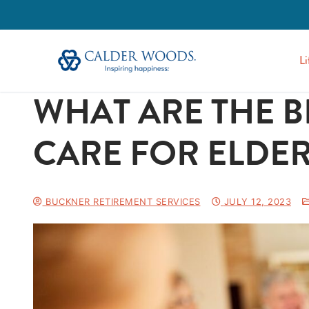
Li
WHAT ARE THE B
CARE FOR ELDER
BUCKNER RETIREMENT SERVICES
JULY 12, 2023