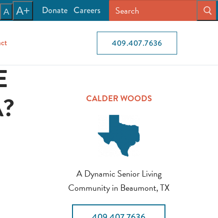
Donate
Careers
A+
A
ct
409.407.7636
E
A?
CALDER WOODS
A Dynamic Senior Living
Community in Beaumont, TX
409.407.7636