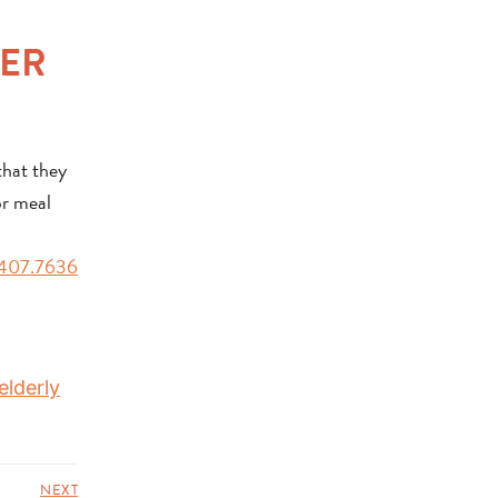
NER
that they
or meal
407.7636
elderly
NEXT