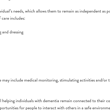
ividual’s needs, which allows them to remain as independent as po
f care includes:
g and dressing
e may include medical monitoring, stimulating activities and/or t
ll helping individuals with dementia remain connected to their 
pportunities for people to interact with others in a safe environm