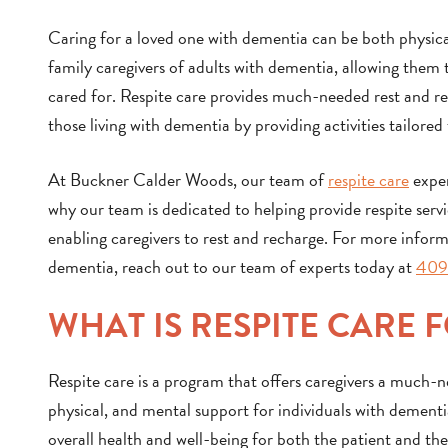
Caring for a loved one with dementia can be both physical
family caregivers of adults with dementia, allowing them t
cared for. Respite care provides much-needed rest and rela
those living with dementia by providing activities tailored 
At Buckner Calder Woods, our team of
respite care
exper
why our team is dedicated to helping provide respite servic
enabling caregivers to rest and recharge. For more informa
dementia, reach out to our team of experts today at
409
WHAT IS RESPITE CARE 
Respite care is a program that offers caregivers a much-
physical, and mental support for individuals with dementi
overall health and well-being for both the patient and the