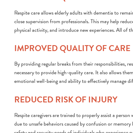
Respite care allows elderly adults with dementia to remai
close supervision from professionals. This may help reduce 
physical activity, and introduce new experiences. All of t
IMPROVED QUALITY OF CARE
By providing regular breaks from their responsibilities, r
necessary to provide high-quality care. It also allows them
emotional well-being and ability to effectively manage di
REDUCED RISK OF INJURY
Respite caregivers are trained to properly assist a person 
due to unsafe behaviors caused by confusion or memory los
safety and security needs of individuals who experience