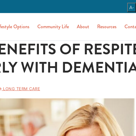
A-
festyle Options
Community Life
About
Resources
Conta
ENEFITS OF RESPIT
LY WITH DEMENTI
LONG TERM CARE