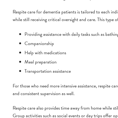
Respite care for dementia patients is tailored to each ind
while still receiving critical oversight and care. This type o
Providing assistance with daily tasks such as bathin
Companionship
Help with medications
Meal preparation
Transportation assistance
For those who need more intensive assistance, respite car
and consistent supervision as well.
Respite care also provides time away from home while sti
Group activities such as social events or day trips offer o