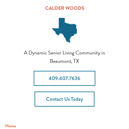
CALDER WOODS
A Dynamic Senior Living Community in
Beaumont, TX
409.407.7636
Contact Us Today
Home