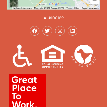
AL#100189