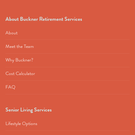
About Buckner Retirement Services
About
Meet the Team
Why Buckner?
Cost Calculator
FAQ
Senior Living Services
Lifestyle Options