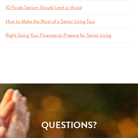
10 Foods Seniors Should Limit or Avoid
How to Make the Most of a Senior Living Tour
Right-Sizing Your Finances to Prepare for Senior Living
QUESTIONS?