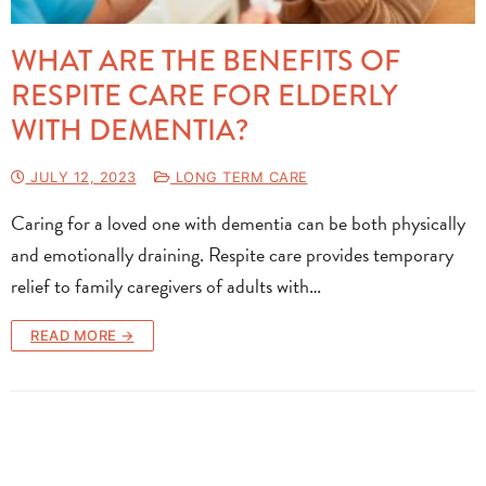
WHAT ARE THE BENEFITS OF
RESPITE CARE FOR ELDERLY
WITH DEMENTIA?
JULY 12, 2023
LONG TERM CARE
Caring for a loved one with dementia can be both physically
and emotionally draining. Respite care provides temporary
relief to family caregivers of adults with…
READ MORE →