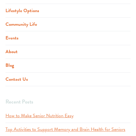
Lifestyle Options
Community Life
Events
About
Blog
Contact Us
Recent Posts
How to Make Senior Nutrition Easy
Top Activities to Support Memory and Brain Health for Seniors