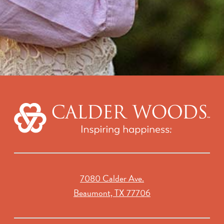
7080 Calder Ave.
Beaumont, TX 77706