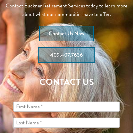
Contact Buckner Retirement Services today to learn more
about what our communities have to offer.
Contact Us Now
409.407.7636
CONTACT US