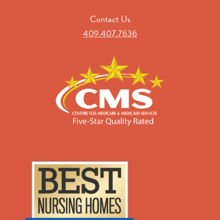
Contact Us
409.407.7636