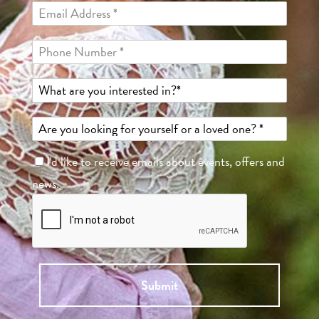
I'd like to receive emails about events, offers and
news.
Submit