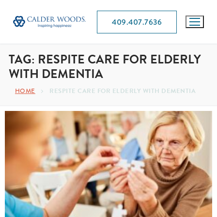
409.407.7636
TAG:
RESPITE CARE FOR ELDERLY
WITH DEMENTIA
RESPITE CARE FOR ELDERLY WITH DEMENTIA
HOME