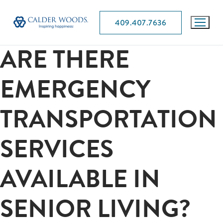
409.407.7636
ARE THERE
EMERGENCY
TRANSPORTATION
SERVICES
AVAILABLE IN
SENIOR LIVING?