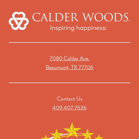
7080 Calder Ave.
Beaumont, TX 77706
Contact Us
409.407.7636