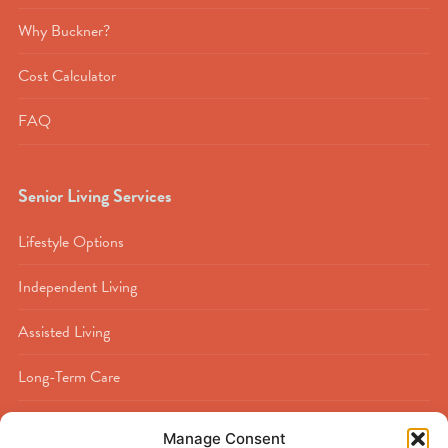
Why Buckner?
Cost Calculator
FAQ
Senior Living Services
Lifestyle Options
Independent Living
Assisted Living
Long-Term Care
Memory Care
Manage Consent