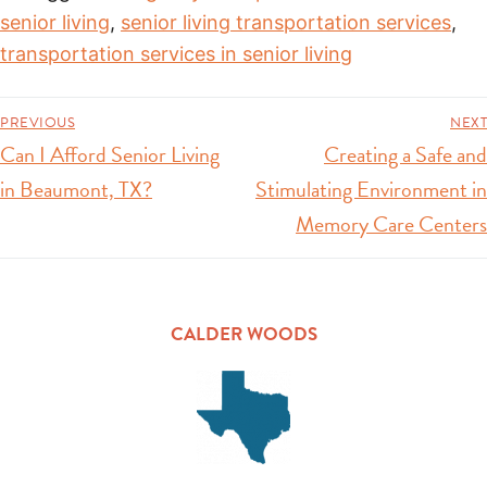
senior living
,
senior living transportation services
,
transportation services in senior living
PREVIOUS
NEXT
Can I Afford Senior Living
Creating a Safe and
in Beaumont, TX?
Stimulating Environment in
Memory Care Centers
CALDER WOODS