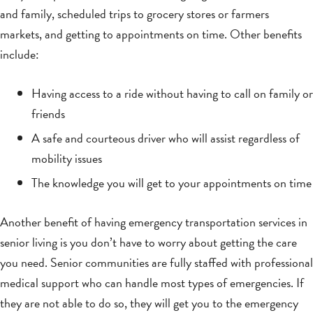
and family, scheduled trips to grocery stores or farmers
markets, and getting to appointments on time. Other benefits
include:
Having access to a ride without having to call on family or
friends
A safe and courteous driver who will assist regardless of
mobility issues
The knowledge you will get to your appointments on time
Another benefit of having emergency transportation services in
senior living is you don’t have to worry about getting the care
you need. Senior communities are fully staffed with professional
medical support who can handle most types of emergencies. If
they are not able to do so, they will get you to the emergency