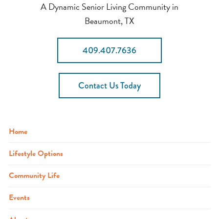
A Dynamic Senior Living Community in
Beaumont, TX
409.407.7636
Contact Us Today
Home
Lifestyle Options
Community Life
Events