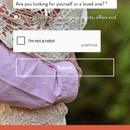
I'd like to receive emails about events, offers and
news.
Submit