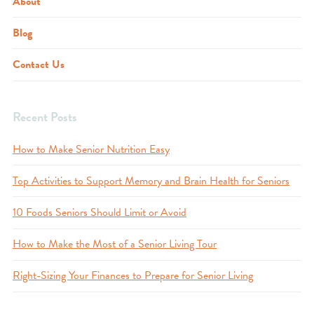
About
Blog
Contact Us
Recent Posts
How to Make Senior Nutrition Easy
Top Activities to Support Memory and Brain Health for Seniors
10 Foods Seniors Should Limit or Avoid
How to Make the Most of a Senior Living Tour
Right-Sizing Your Finances to Prepare for Senior Living