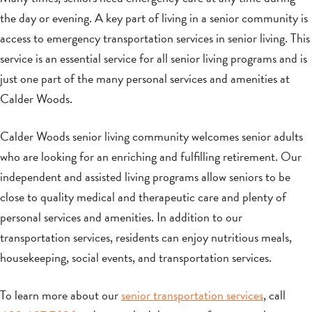
the day or evening. A key part of living in a senior community is
access to emergency transportation services in senior living. This
service is an essential service for all senior living programs and is
just one part of the many personal services and amenities at
Calder Woods.
Calder Woods senior living community welcomes senior adults
who are looking for an enriching and fulfilling retirement. Our
independent and assisted living programs allow seniors to be
close to quality medical and therapeutic care and plenty of
personal services and amenities. In addition to our
transportation services, residents can enjoy nutritious meals,
housekeeping, social events, and transportation services.
To learn more about our
senior transportation services
, call