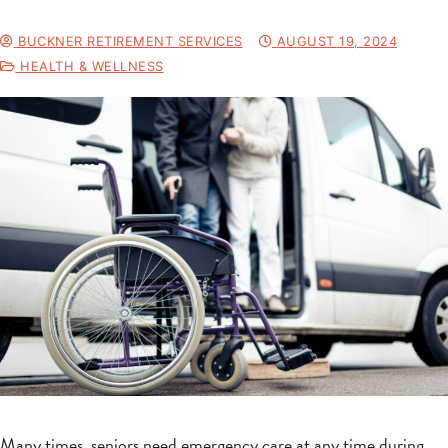
BUCKNER RETIREMENT SERVICES
AUGUST 19, 2024
HEALTH & WELLNESS
Many times, seniors need emergency care at any time during