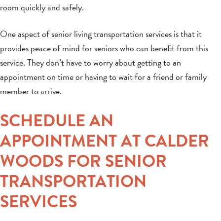
room quickly and safely.
One aspect of senior living transportation services is that it
provides peace of mind for seniors who can benefit from this
service. They don’t have to worry about getting to an
appointment on time or having to wait for a friend or family
member to arrive.
SCHEDULE AN
APPOINTMENT AT CALDER
WOODS FOR SENIOR
TRANSPORTATION
SERVICES