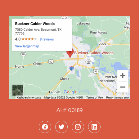
AL#100189