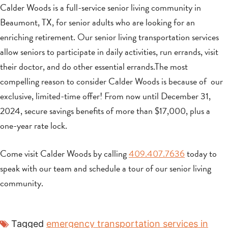
Calder Woods is a full-service senior living community in
Beaumont, TX, for senior adults who are looking for an
enriching retirement. Our senior living transportation services
allow seniors to participate in daily activities, run errands, visit
their doctor, and do other essential errands.The most
compelling reason to consider Calder Woods is because of our
exclusive, limited-time offer! From now until December 31,
2024, secure savings benefits of more than $17,000, plus a
one-year rate lock.
Come visit Calder Woods by calling
409.407.7636
today to
speak with our team and schedule a tour of our senior living
community.
Tagged
emergency transportation services in