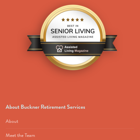
About Buckner Retirement Services
About
Meet the Team