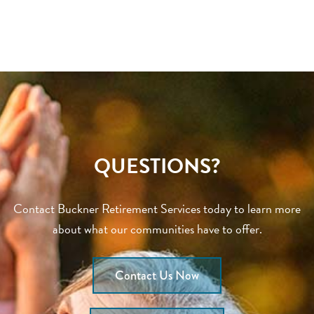
QUESTIONS?
Contact Buckner Retirement Services today to learn more
about what our communities have to offer.
Contact Us Now