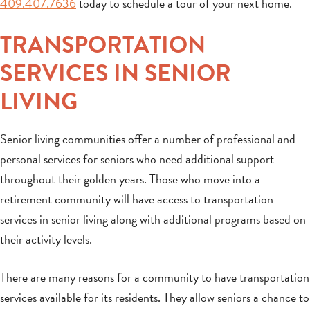
409.407.7636
today to schedule a tour of your next home.
TRANSPORTATION
SERVICES IN SENIOR
LIVING
Senior living communities offer a number of professional and
personal services for seniors who need additional support
throughout their golden years. Those who move into a
retirement community will have access to transportation
services in senior living along with additional programs based on
their activity levels.
There are many reasons for a community to have transportation
services available for its residents. They allow seniors a chance to