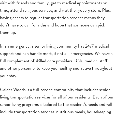
visit with friends and family, get to medical appointments on
time, attend religious services, and visit the grocery store. Plus,
having access to regular transportation services means they
don’t have to call for rides and hope that someone can pick
them up.
In an emergency, a senior living community has 24/7 medical
support and can handle most, if not all, emergencies. We have a
full complement of skilled care providers, RNs, medical staff,
and other personnel to keep you healthy and active throughout
your stay.
Calder Woods is a full-service community that includes senior
living transportation services for all of our residents. Each of our
senior living programs is tailored to the resident’s needs and will
include transportation services, nutritious meals, housekeeping