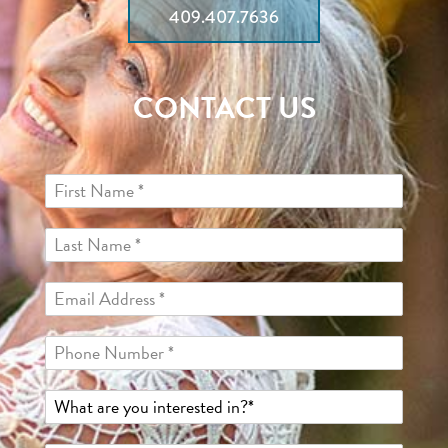
409.407.7636
CONTACT US