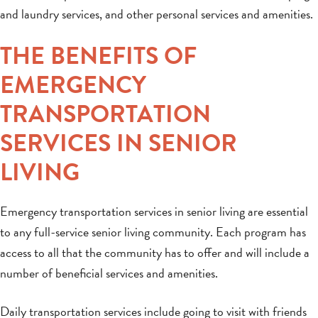
and laundry services, and other personal services and amenities.
THE BENEFITS OF
EMERGENCY
TRANSPORTATION
SERVICES IN SENIOR
LIVING
Emergency transportation services in senior living are essential
to any full-service senior living community. Each program has
access to all that the community has to offer and will include a
number of beneficial services and amenities.
Daily transportation services include going to visit with friends