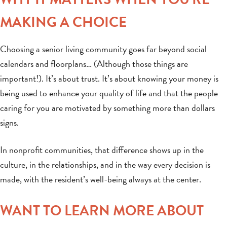
MAKING A CHOICE
Choosing a senior living community goes far beyond social
calendars and floorplans… (Although those things are
important!). It’s about trust. It’s about knowing your money is
being used to enhance your quality of life and that the people
caring for you are motivated by something more than dollars
signs.
In nonprofit communities, that difference shows up in the
culture, in the relationships, and in the way every decision is
made, with the resident’s well-being always at the center.
WANT TO LEARN MORE ABOUT