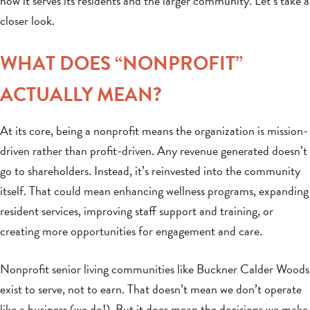
how it serves its residents and the larger community. Let’s take a
closer look.
WHAT DOES “NONPROFIT”
ACTUALLY MEAN?
At its core, being a nonprofit means the organization is mission-
driven rather than profit-driven. Any revenue generated doesn’t
go to shareholders. Instead, it’s reinvested into the community
itself. That could mean enhancing wellness programs, expanding
resident services, improving staff support and training, or
creating more opportunities for engagement and care.
Nonprofit senior living communities like Buckner Calder Woods
exist to serve, not to earn. That doesn’t mean we don’t operate
like a business (we do!). But it does mean the decisions we make