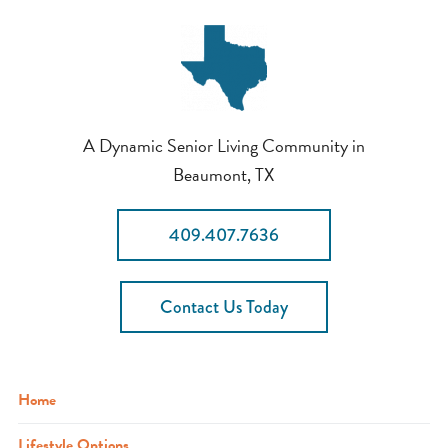
A Dynamic Senior Living Community in
Beaumont, TX
409.407.7636
Contact Us Today
Home
Lifestyle Options