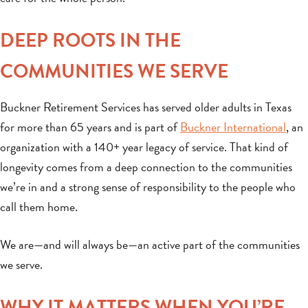
DEEP ROOTS IN THE
COMMUNITIES WE SERVE
Buckner Retirement Services has served older adults in Texas
for more than 65 years and is part of
Buckner International
, an
organization with a 140+ year legacy of service. That kind of
longevity comes from a deep connection to the communities
we’re in and a strong sense of responsibility to the people who
call them home.
We are—and will always be—an active part of the communities
we serve.
WHY IT MATTERS WHEN YOU’RE