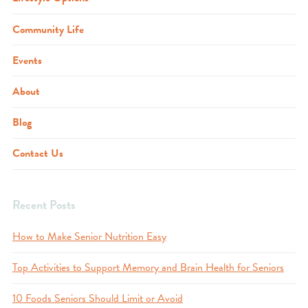
Community Life
Events
About
Blog
Contact Us
Recent Posts
How to Make Senior Nutrition Easy
Top Activities to Support Memory and Brain Health for Seniors
10 Foods Seniors Should Limit or Avoid