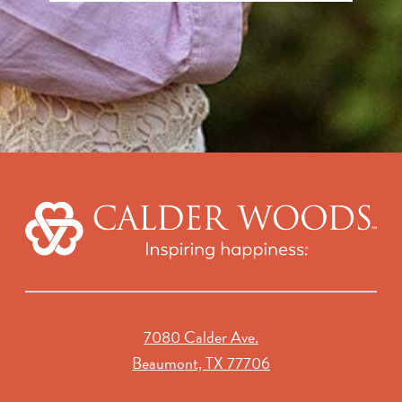
7080 Calder Ave.
Beaumont, TX 77706