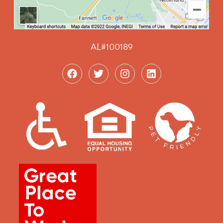
AL#100189