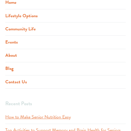
Home
Lifestyle Options
Community Life
Events
About
Blog
Contact Us
Recent Posts
How to Make Senior Nutrition Easy
Top Activities to Support Memory and Brain Health for Seniors