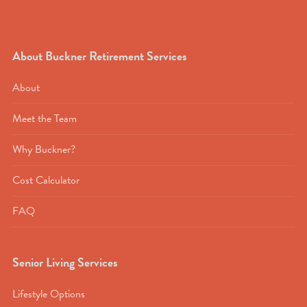
About Buckner Retirement Services
About
Meet the Team
Why Buckner?
Cost Calculator
FAQ
Senior Living Services
Lifestyle Options