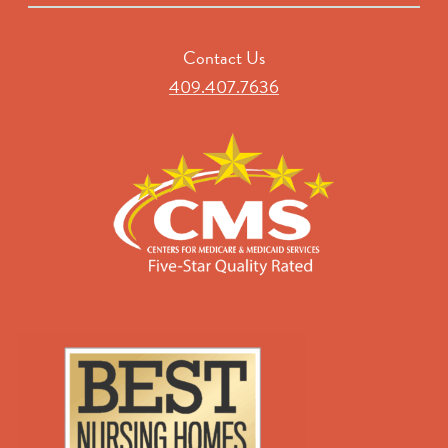
Contact Us
409.407.7636