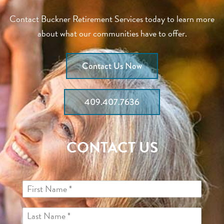
Contact Buckner Retirement Services today to learn more
about what our communities have to offer.
Contact Us Now
409.407.7636
CONTACT US