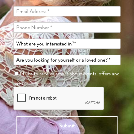
I'd like to receive emails about events, offers and
news.
Submit