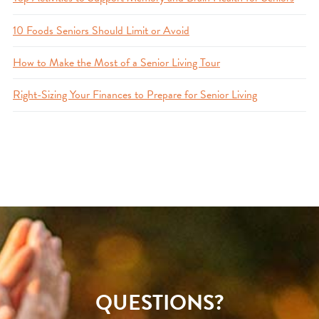
10 Foods Seniors Should Limit or Avoid
How to Make the Most of a Senior Living Tour
Right-Sizing Your Finances to Prepare for Senior Living
QUESTIONS?