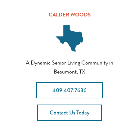
CALDER WOODS
A Dynamic Senior Living Community in
Beaumont, TX
409.407.7636
Contact Us Today