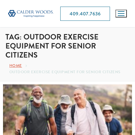
409.407.7636
TAG:
OUTDOOR EXERCISE
EQUIPMENT FOR SENIOR
CITIZENS
HOME
OUTDOOR EXERCISE EQUIPMENT FOR SENIOR CITIZENS