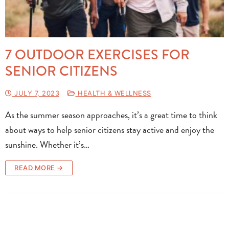
7 OUTDOOR EXERCISES FOR
SENIOR CITIZENS
JULY 7, 2023
HEALTH & WELLNESS
As the summer season approaches, it’s a great time to think
about ways to help senior citizens stay active and enjoy the
sunshine. Whether it’s…
READ MORE →