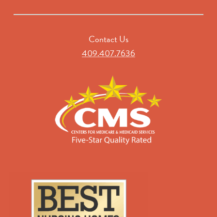
Contact Us
409.407.7636