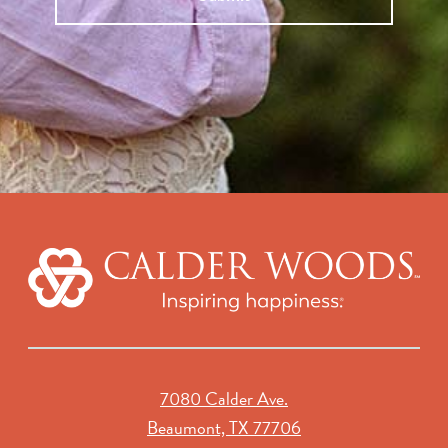
7080 Calder Ave.
Beaumont, TX 77706