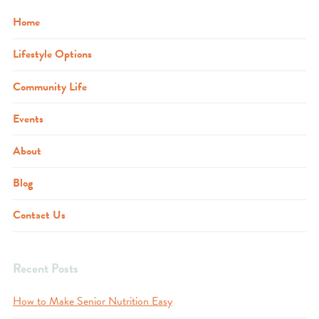
Home
Lifestyle Options
Community Life
Events
About
Blog
Contact Us
Recent Posts
How to Make Senior Nutrition Easy