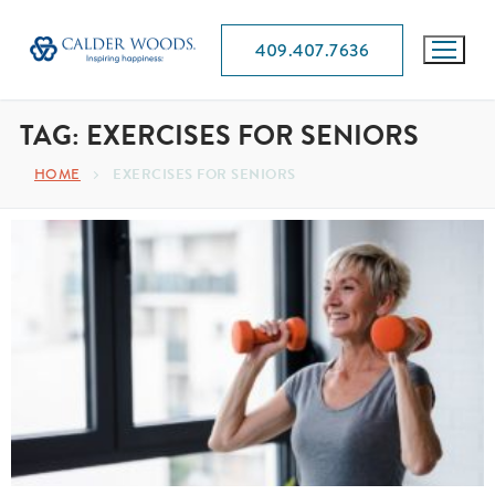
409.407.7636
TAG:
EXERCISES FOR SENIORS
HOME
EXERCISES FOR SENIORS