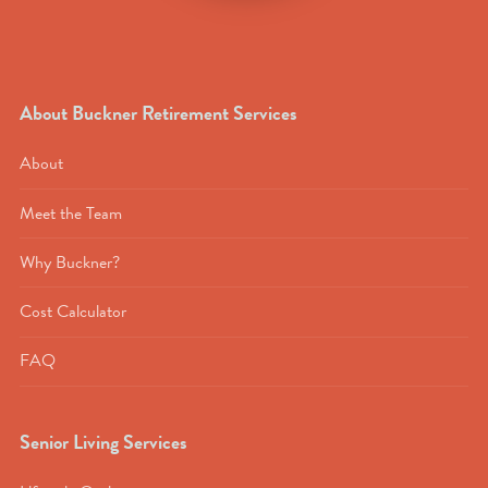
About Buckner Retirement Services
About
Meet the Team
Why Buckner?
Cost Calculator
FAQ
Senior Living Services