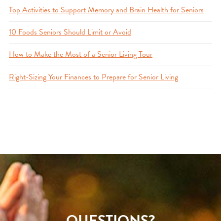
Top Activities to Support Memory and Brain Health for Seniors
10 Foods Seniors Should Limit or Avoid
How to Make the Most of a Senior Living Tour
Right-Sizing Your Finances to Prepare for Senior Living
QUESTIONS?