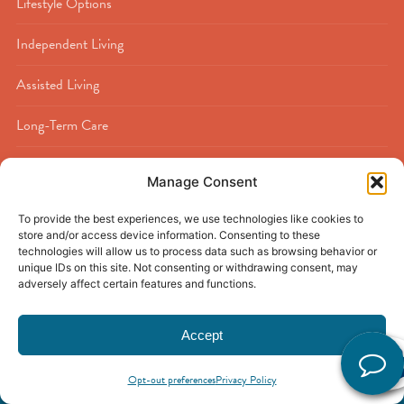
Lifestyle Options
Independent Living
Assisted Living
Long-Term Care
Memory Care
Manage Consent
Rehabilitation
To provide the best experiences, we use technologies like cookies to
store and/or access device information. Consenting to these
Respite Care
technologies will allow us to process data such as browsing behavior or
unique IDs on this site. Not consenting or withdrawing consent, may
adversely affect certain features and functions.
Accept
© 2026
Buckner Calder Woods
|
Beaumont, TX
|
Privacy Policy
|
Discrimination Policy
|
Accessibility Policy
|
Sitemap
Opt-out preferences
Privacy Policy