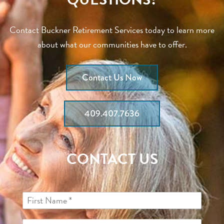
Contact Buckner Retirement Services today to learn more
about what our communities have to offer.
Contact Us Now
409.407.7636
CONTACT US