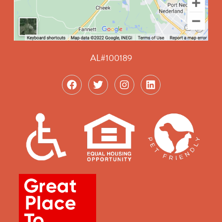
AL#100189