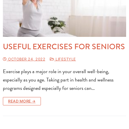
USEFUL EXERCISES FOR SENIORS
OCTOBER 24, 2022
LIFESTYLE
Exercise plays a major role in your overall well-being,
especially as you age. Taking part in health and wellness
programs designed especially for seniors can…
READ MORE →