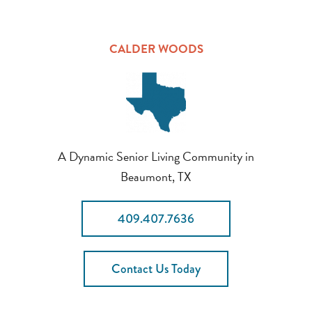
CALDER WOODS
A Dynamic Senior Living Community in
Beaumont, TX
409.407.7636
Contact Us Today