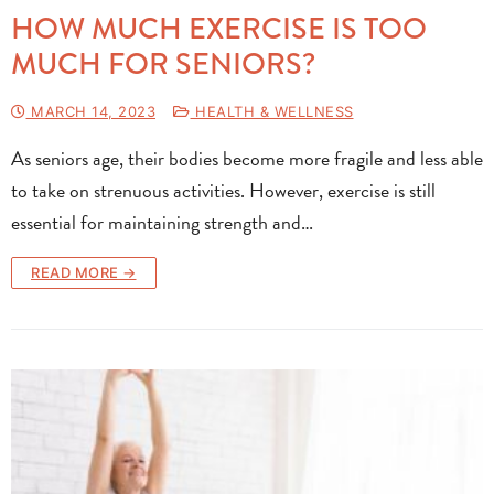
HOW MUCH EXERCISE IS TOO
MUCH FOR SENIORS?
MARCH 14, 2023
HEALTH & WELLNESS
As seniors age, their bodies become more fragile and less able
to take on strenuous activities. However, exercise is still
essential for maintaining strength and…
READ MORE →