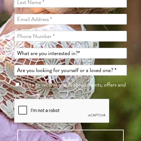
I'd like to receive emails about events, offers and
news.
Submit