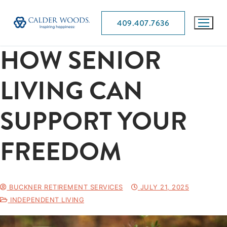
409.407.7636
HOW SENIOR
LIVING CAN
SUPPORT YOUR
FREEDOM
BUCKNER RETIREMENT SERVICES
JULY 21, 2025
INDEPENDENT LIVING