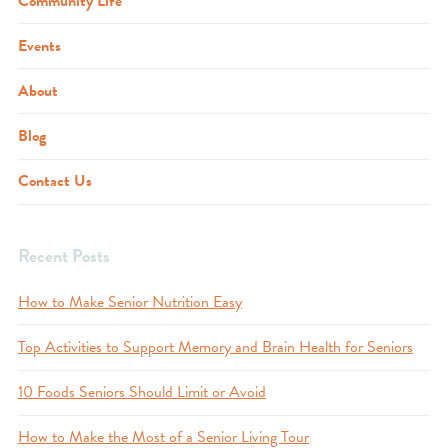
Community Life
Events
About
Blog
Contact Us
Recent Posts
How to Make Senior Nutrition Easy
Top Activities to Support Memory and Brain Health for Seniors
10 Foods Seniors Should Limit or Avoid
How to Make the Most of a Senior Living Tour