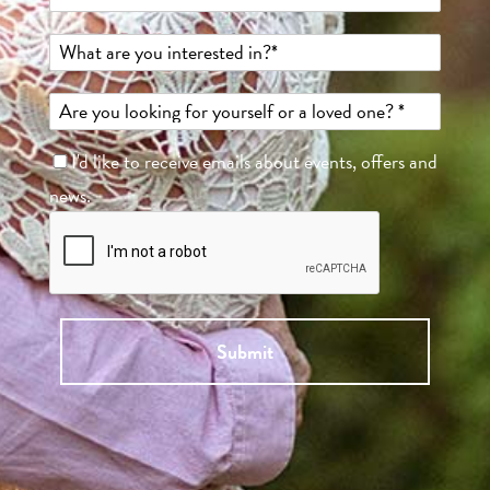
I'd like to receive emails about events, offers and
news.
Submit