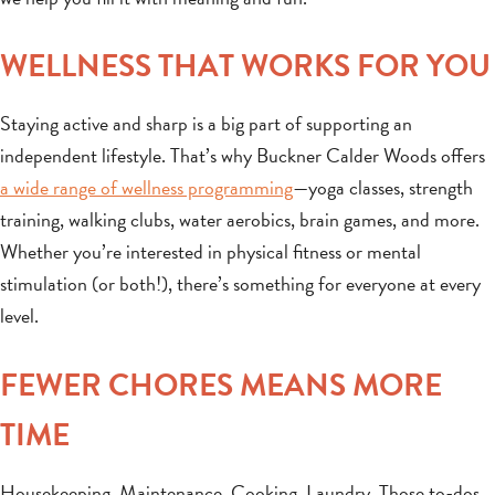
WELLNESS THAT WORKS FOR YOU
Staying active and sharp is a big part of supporting an
independent lifestyle. That’s why Buckner Calder Woods offers
a wide range of wellness programming
—yoga classes, strength
training, walking clubs, water aerobics, brain games, and more.
Whether you’re interested in physical fitness or mental
stimulation (or both!), there’s something for everyone at every
level.
FEWER CHORES MEANS MORE
TIME
Housekeeping. Maintenance. Cooking. Laundry. Those to-dos