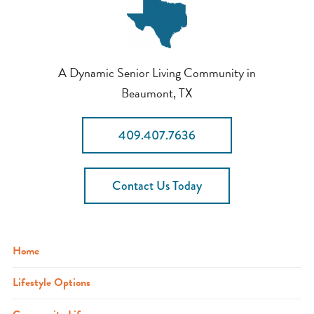
A Dynamic Senior Living Community in
Beaumont, TX
409.407.7636
Contact Us Today
Home
Lifestyle Options