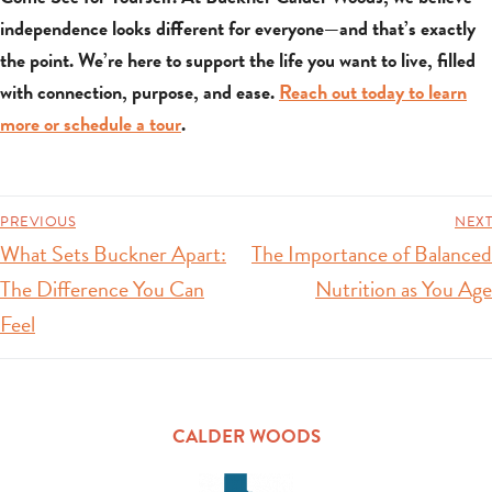
independence looks different for everyone—and that’s exactly
the point. We’re here to support the life you want to live, filled
with connection, purpose, and ease.
Reach out today to learn
more or schedule a tour
.
PREVIOUS
NEXT
What Sets Buckner Apart:
The Importance of Balanced
The Difference You Can
Nutrition as You Age
Feel
CALDER WOODS