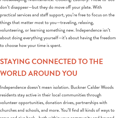
don’t disappear—but they do move off your plate. With
practical services and staff support, you’re free to focus on the
things that matter most to you—traveling, relaxing,
volunteering, or learning something new. Independence isn’t
about doing everything yourself—it’s about having the freedom
to choose how your time is spent.
STAYING CONNECTED TO THE
WORLD AROUND YOU
Independence doesn’t mean isolation. Buckner Calder Woods
residents stay active in their local communities through
volunteer opportunities, donation drives, partnerships with
churches and schools, and more. You’ll find all kinds of ways to
serve and give back—both within your community and beyond