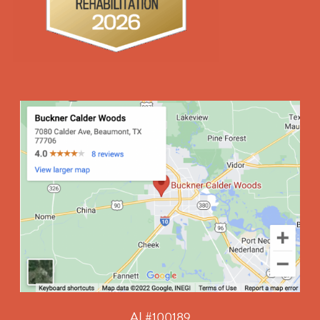
AL#100189