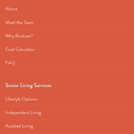
About
Meet the Team
Why Buckner?
Cost Calculator
FAQ
Senior Living Services
Lifestyle Options
Independent Living
Assisted Living