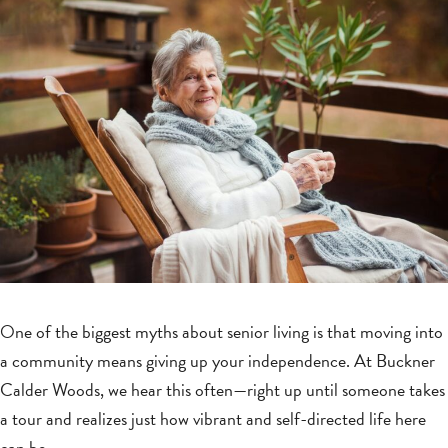
One of the biggest myths about senior living is that moving into
a community means giving up your independence. At Buckner
Calder Woods, we hear this often—right up until someone takes
a tour and realizes just how vibrant and self-directed life here
can be.