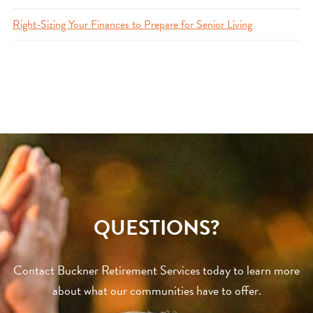
Right-Sizing Your Finances to Prepare for Senior Living
QUESTIONS?
Contact Buckner Retirement Services today to learn more
about what our communities have to offer.