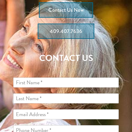
Contact Us Now
409.407.7636
CONTACT US