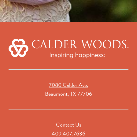
7080 Calder Ave.
Beaumont, TX 77706
Contact Us
409.407.7636