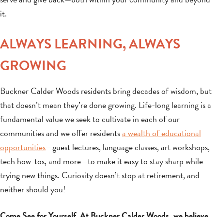
it.
ALWAYS LEARNING, ALWAYS
GROWING
Buckner Calder Woods residents bring decades of wisdom, but
that doesn’t mean they’re done growing. Life-long learning is a
fundamental value we seek to cultivate in each of our
communities and we offer residents
a wealth of educational
opportunities
—guest lectures, language classes, art workshops,
tech how-tos, and more—to make it easy to stay sharp while
trying new things. Curiosity doesn’t stop at retirement, and
neither should you!
Come See for Yourself. At Buckner Calder Woods, we believe