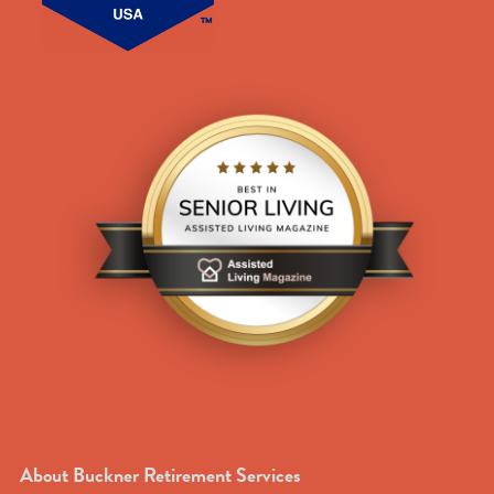
About Buckner Retirement Services