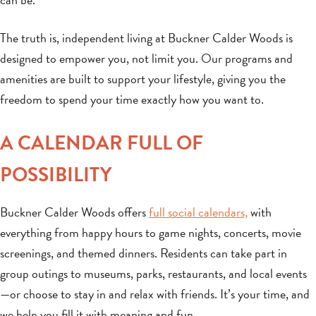
The truth is, independent living at Buckner Calder Woods is
designed to empower you, not limit you. Our programs and
amenities are built to support your lifestyle, giving you the
freedom to spend your time exactly how you want to.
A CALENDAR FULL OF
POSSIBILITY
Buckner Calder Woods offers
full social calendars,
with
everything from happy hours to game nights, concerts, movie
screenings, and themed dinners. Residents can take part in
group outings to museums, parks, restaurants, and local events
—or choose to stay in and relax with friends. It’s your time, and
we help you fill it with meaning and fun.