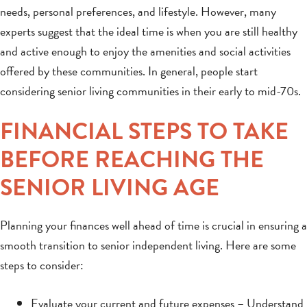
needs, personal preferences, and lifestyle. However, many
experts suggest that the ideal time is when you are still healthy
and active enough to enjoy the amenities and social activities
offered by these communities. In general, people start
considering senior living communities in their early to mid-70s.
FINANCIAL STEPS TO TAKE
BEFORE REACHING THE
SENIOR LIVING AGE
Planning your finances well ahead of time is crucial in ensuring a
smooth transition to senior independent living. Here are some
steps to consider:
Evaluate your current and future expenses – Understand