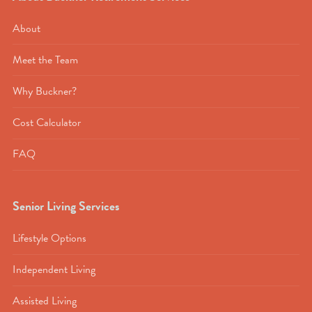
About
Meet the Team
Why Buckner?
Cost Calculator
FAQ
Senior Living Services
Lifestyle Options
Independent Living
Assisted Living