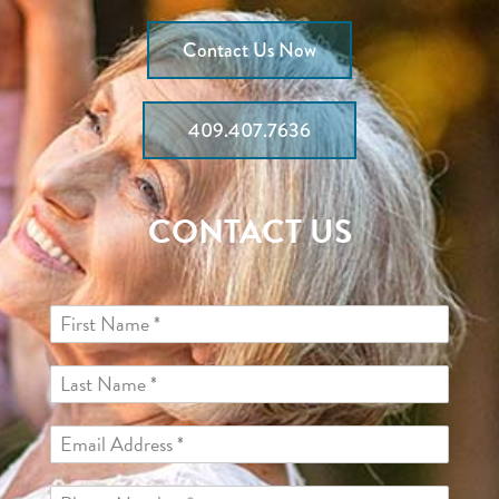
Contact Us Now
409.407.7636
CONTACT US