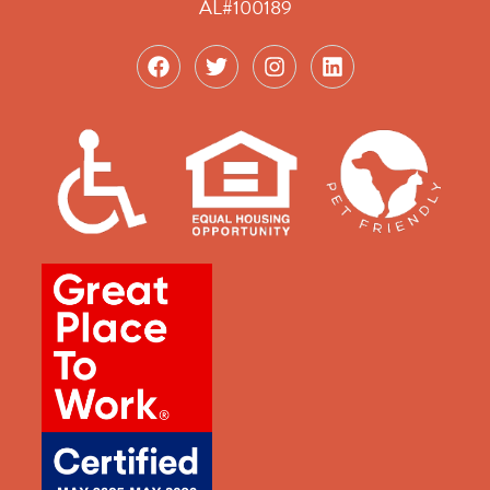
AL#100189