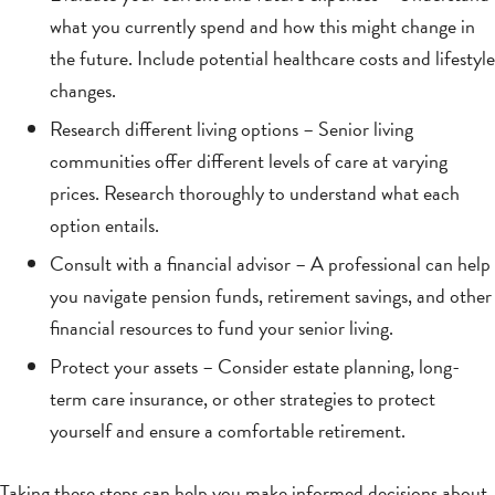
what you currently spend and how this might change in
the future. Include potential healthcare costs and lifestyle
changes.
Research different living options – Senior living
communities offer different levels of care at varying
prices. Research thoroughly to understand what each
option entails.
Consult with a financial advisor – A professional can help
you navigate pension funds, retirement savings, and other
financial resources to fund your senior living.
Protect your assets – Consider estate planning, long-
term care insurance, or other strategies to protect
yourself and ensure a comfortable retirement.
Taking these steps can help you make informed decisions about