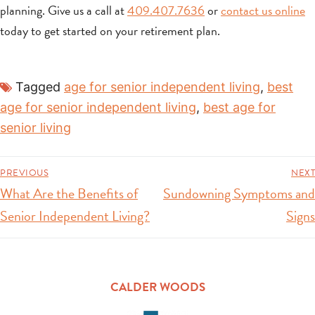
planning. Give us a call at
409.407.7636
or
contact us online
today to get started on your retirement plan.
Tagged
age for senior independent living
,
best
age for senior independent living
,
best age for
senior living
PREVIOUS
NEXT
What Are the Benefits of
Sundowning Symptoms and
Senior Independent Living?
Signs
CALDER WOODS