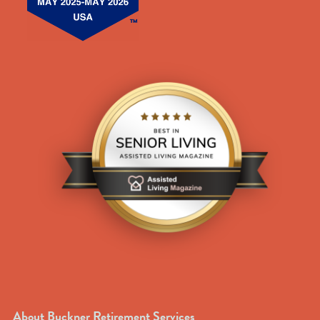
About Buckner Retirement Services