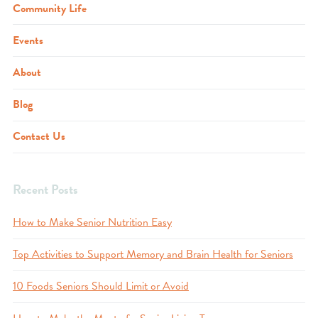
Community Life
Events
About
Blog
Contact Us
Recent Posts
How to Make Senior Nutrition Easy
Top Activities to Support Memory and Brain Health for Seniors
10 Foods Seniors Should Limit or Avoid