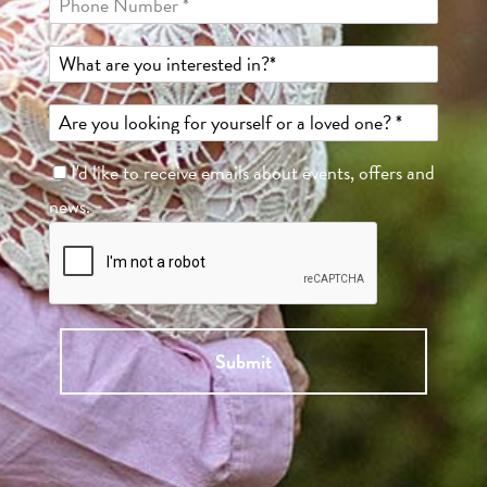
I'd like to receive emails about events, offers and
news.
Submit