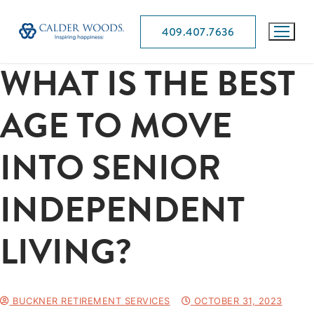
409.407.7636
WHAT IS THE BEST
AGE TO MOVE
INTO SENIOR
INDEPENDENT
LIVING?
BUCKNER RETIREMENT SERVICES
OCTOBER 31, 2023