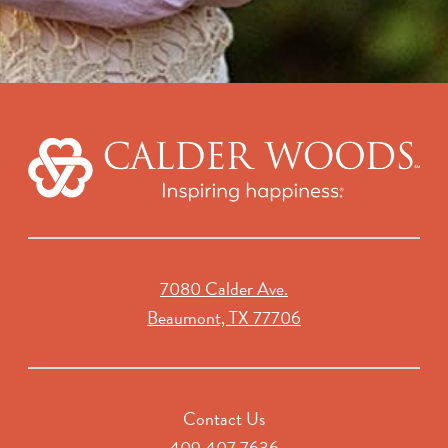
7080 Calder Ave.
Beaumont, TX 77706
Contact Us
409.407.7636