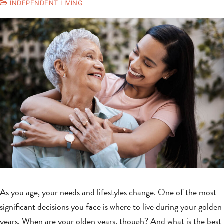
INDEPENDENT LIVING
As you age, your needs and lifestyles change. One of the most
significant decisions you face is where to live during your golden
years. When are your olden years, though? And what is the best