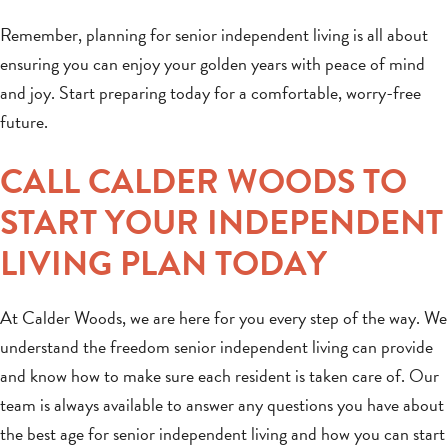
Remember, planning for senior independent living is all about
ensuring you can enjoy your golden years with peace of mind
and joy. Start preparing today for a comfortable, worry-free
future.
CALL CALDER WOODS TO
START YOUR INDEPENDENT
LIVING PLAN TODAY
At Calder Woods, we are here for you every step of the way. We
understand the freedom senior independent living can provide
and know how to make sure each resident is taken care of. Our
team is always available to answer any questions you have about
the best age for senior independent living and how you can start