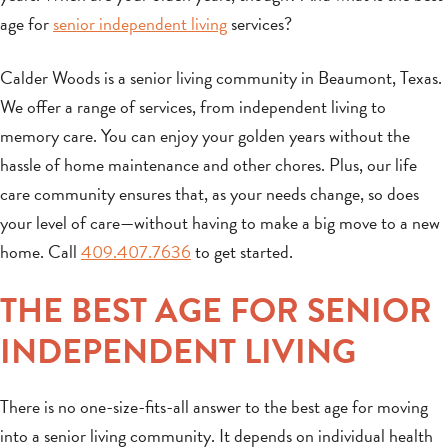
age for
senior independent living
services?
Calder Woods is a senior living community in Beaumont, Texas.
We offer a range of services, from independent living to
memory care. You can enjoy your golden years without the
hassle of home maintenance and other chores. Plus, our life
care community ensures that, as your needs change, so does
your level of care—without having to make a big move to a new
home. Call
409.407.7636
to get started.
THE BEST AGE FOR SENIOR
INDEPENDENT LIVING
There is no one-size-fits-all answer to the best age for moving
into a senior living community. It depends on individual health