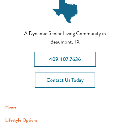
A Dynamic Senior Living Community in
Beaumont, TX
409.407.7636
Contact Us Today
Home
Lifestyle Options