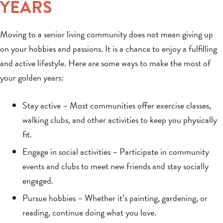
YEARS
Moving to a senior living community does not mean giving up
on your hobbies and passions. It is a chance to enjoy a fulfilling
and active lifestyle. Here are some ways to make the most of
your golden years:
Stay active – Most communities offer exercise classes,
walking clubs, and other activities to keep you physically
fit.
Engage in social activities – Participate in community
events and clubs to meet new friends and stay socially
engaged.
Pursue hobbies – Whether it’s painting, gardening, or
reading, continue doing what you love.