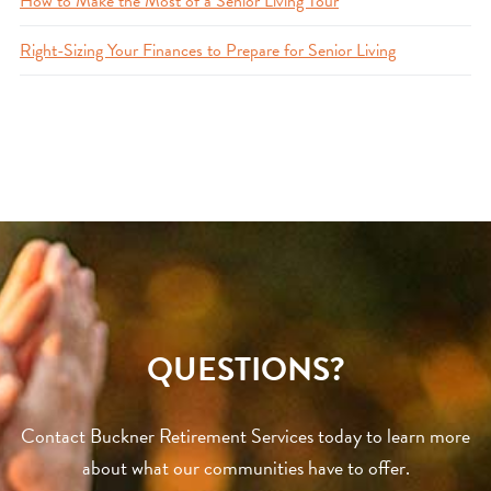
How to Make the Most of a Senior Living Tour
Right-Sizing Your Finances to Prepare for Senior Living
QUESTIONS?
Contact Buckner Retirement Services today to learn more
about what our communities have to offer.