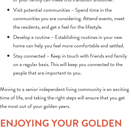
Visit potential communities – Spend time in the
communities you are considering. Attend events, meet
the residents, and get a feel for the lifestyle.
Develop a routine – Establishing routines in your new
home can help you feel more comfortable and settled.
Stay connected – Keep in touch with friends and family
on a regular basis. This will keep you connected to the
people that are important to you.
Moving to a senior independent living community is an exciting
time of life, and taking the right steps will ensure that you get
the most out of your golden years.
ENJOYING YOUR GOLDEN