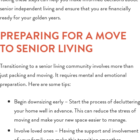
senior independent living and ensure that you are financially
ready for your golden years.
PREPARING FOR A MOVE
TO SENIOR LIVING
Transitioning to a senior living community involves more than
just packing and moving. It requires mental and emotional
preparation. Here are some tips:
Begin downsizing early – Start the process of decluttering
your home well in advance. This can reduce the stress of
moving and make your new space easier to manage.
Involve loved ones – Having the support and involvement
of your family can make this transition smoother.