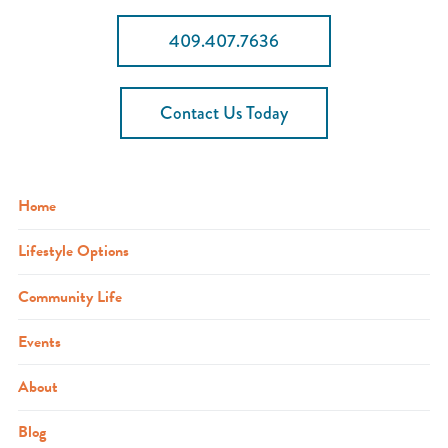
409.407.7636
Contact Us Today
Home
Lifestyle Options
Community Life
Events
About
Blog