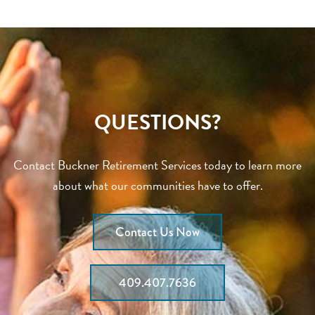
QUESTIONS?
Contact Buckner Retirement Services today to learn more
about what our communities have to offer.
Contact Us Now
409.407.7636