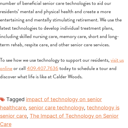
number of beneficial senior care technologies to aid our
residents’ mental and physical health and create a more
entertaining and mentally stimulating retirement. We use the
latest technologies to develop individual treatment plans,
including skilled nursing care, memory care, short and long-
term rehab, respite care, and other senior care services.
To see how we use technology to support our residents,
visit us
online
or call
409.407.7636
today to schedule a tour and
discover what life is like at Calder Woods.
Tagged
impact of technology on senior
healthcare
,
senior care technology
,
technology is
senior care
,
The Impact of Technology on Senior
Care