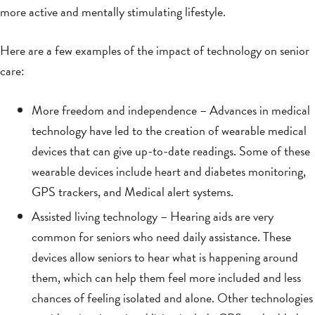
more active and mentally stimulating lifestyle.
Here are a few examples of the impact of technology on senior
care:
More freedom and independence – Advances in medical
technology have led to the creation of wearable medical
devices that can give up-to-date readings. Some of these
wearable devices include heart and diabetes monitoring,
GPS trackers, and Medical alert systems.
Assisted living technology – Hearing aids are very
common for seniors who need daily assistance. These
devices allow seniors to hear what is happening around
them, which can help them feel more included and less
chances of feeling isolated and alone. Other technologies