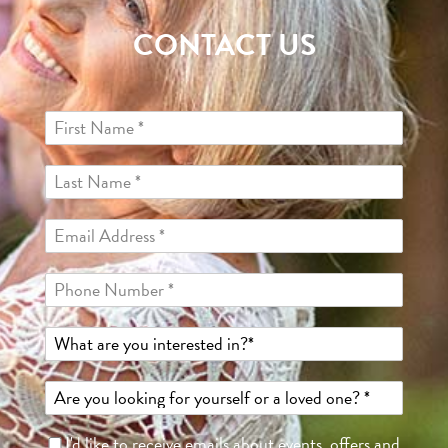
CONTACT US
I'd like to receive emails about events, offers and