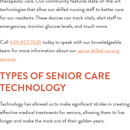
therapeutic care. Our community features state-of-the-art
technologies that allow our skilled nursing staff to better care
for our residents. These devices can track vitals, alert staff to
emergencies, monitor glucose levels, and much more.
Call
409.407.7636
today to speak with our knowledgeable
team for more information about our
senior skilled nursing
services
.
TYPES OF SENIOR CARE
TECHNOLOGY
Technology has allowed us to make significant strides in creating
effective medical treatments for seniors, allowing them to live
longer and make the most out of their golden years.