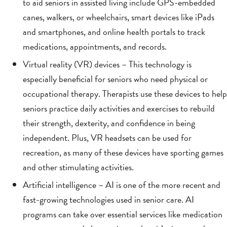
to aid seniors in assisted living include GPS-embedded
canes, walkers, or wheelchairs, smart devices like iPads
and smartphones, and online health portals to track
medications, appointments, and records.
Virtual reality (VR) devices – This technology is
especially beneficial for seniors who need physical or
occupational therapy. Therapists use these devices to help
seniors practice daily activities and exercises to rebuild
their strength, dexterity, and confidence in being
independent. Plus, VR headsets can be used for
recreation, as many of these devices have sporting games
and other stimulating activities.
Artificial intelligence – AI is one of the more recent and
fast-growing technologies used in senior care. AI
programs can take over essential services like medication