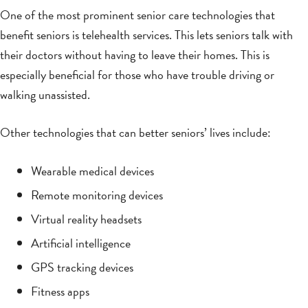
One of the most prominent senior care technologies that
benefit seniors is telehealth services. This lets seniors talk with
their doctors without having to leave their homes. This is
especially beneficial for those who have trouble driving or
walking unassisted.
Other technologies that can better seniors’ lives include:
Wearable medical devices
Remote monitoring devices
Virtual reality headsets
Artificial intelligence
GPS tracking devices
Fitness apps