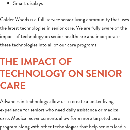
Smart displays
Calder Woods is a full-service senior living community that uses
the latest technologies in senior care. We are fully aware of the
impact of technology on senior healthcare and incorporate
these technologies into all of our care programs.
THE IMPACT OF
TECHNOLOGY ON SENIOR
CARE
Advances in technology allow us to create a better living
experience for seniors who need daily assistance or medical
care. Medical advancements allow for a more targeted care
program along with other technologies that help seniors lead a