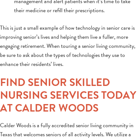
management and alert patients when it’s time to take
their medicine or refill their prescriptions.
This is just a small example of how technology in senior care is
improving senior’s lives and helping them live a fuller, more
engaging retirement. When touring a senior living community,
be sure to ask about the types of technologies they use to
enhance their residents’ lives.
FIND SENIOR SKILLED
NURSING SERVICES TODAY
AT CALDER WOODS
Calder Woods is a fully accredited senior living community in
Texas that welcomes seniors of all activity levels. We utilize a