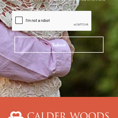
news.
Submit