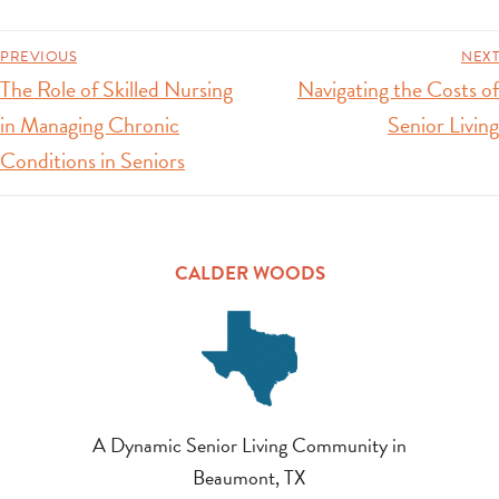
PREVIOUS
NEXT
The Role of Skilled Nursing
Navigating the Costs of
in Managing Chronic
Senior Living
Conditions in Seniors
CALDER WOODS
A Dynamic Senior Living Community in
Beaumont, TX