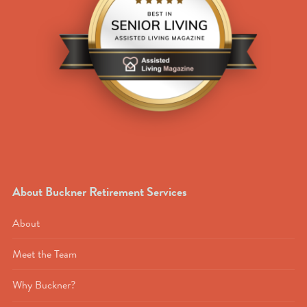
About Buckner Retirement Services
About
Meet the Team
Why Buckner?