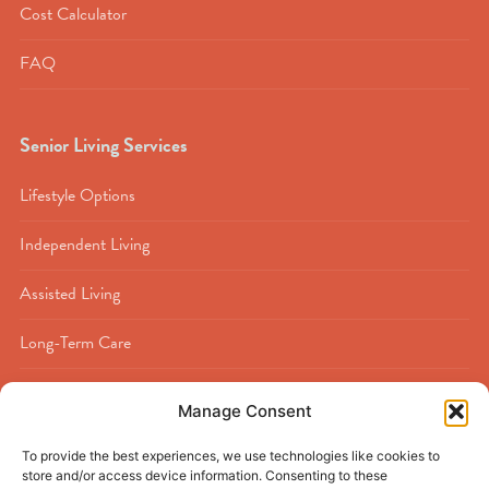
Cost Calculator
FAQ
Senior Living Services
Lifestyle Options
Independent Living
Assisted Living
Long-Term Care
Memory Care
Manage Consent
Rehabilitation
To provide the best experiences, we use technologies like cookies to
store and/or access device information. Consenting to these