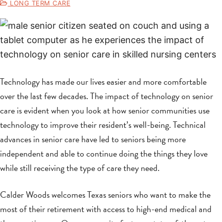
LONG TERM CARE
Technology has made our lives easier and more comfortable
over the last few decades. The impact of technology on senior
care is evident when you look at how senior communities use
technology to improve their resident’s well-being. Technical
advances in senior care have led to seniors being more
independent and able to continue doing the things they love
while still receiving the type of care they need.
Calder Woods welcomes Texas seniors who want to make the
most of their retirement with access to high-end medical and