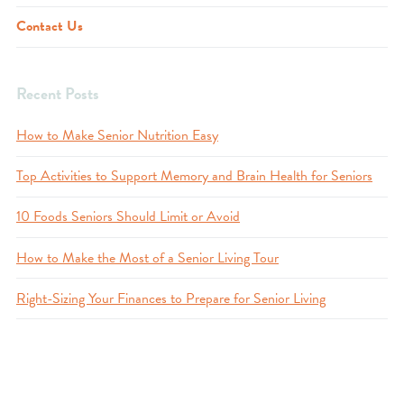
Contact Us
Recent Posts
How to Make Senior Nutrition Easy
Top Activities to Support Memory and Brain Health for Seniors
10 Foods Seniors Should Limit or Avoid
How to Make the Most of a Senior Living Tour
Right-Sizing Your Finances to Prepare for Senior Living