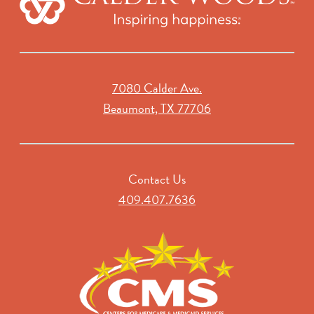
7080 Calder Ave.
Beaumont, TX 77706
Contact Us
409.407.7636