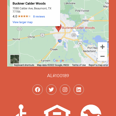
AL#100189