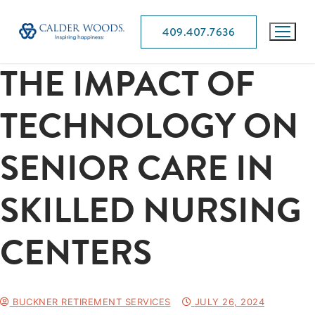
409.407.7636
THE IMPACT OF
TECHNOLOGY ON
SENIOR CARE IN
SKILLED NURSING
CENTERS
BUCKNER RETIREMENT SERVICES
JULY 26, 2024