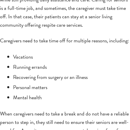
is a full-time job, and sometimes, the caregiver must take time
off. In that case, their patients can stay at a senior living
community offering respite care services.
Caregivers need to take time off for multiple reasons, including:
Vacations
Running errands
Recovering from surgery or an illness
Personal matters
Mental health
When caregivers need to take a break and do not have a reliable
person to step in, they still need to ensure their seniors are well-