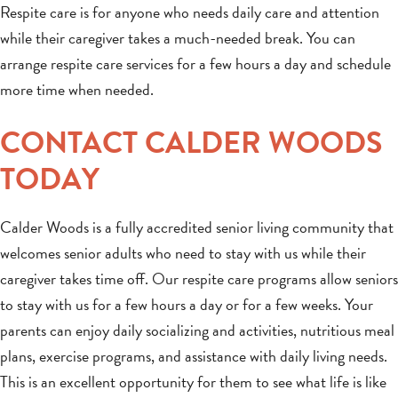
Respite care is for anyone who needs daily care and attention
while their caregiver takes a much-needed break. You can
arrange respite care services for a few hours a day and schedule
more time when needed.
CONTACT CALDER WOODS
TODAY
Calder Woods is a fully accredited senior living community that
welcomes senior adults who need to stay with us while their
caregiver takes time off. Our respite care programs allow seniors
to stay with us for a few hours a day or for a few weeks. Your
parents can enjoy daily socializing and activities, nutritious meal
plans, exercise programs, and assistance with daily living needs.
This is an excellent opportunity for them to see what life is like