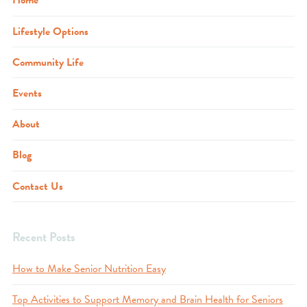
Home
Lifestyle Options
Community Life
Events
About
Blog
Contact Us
Recent Posts
How to Make Senior Nutrition Easy
Top Activities to Support Memory and Brain Health for Seniors