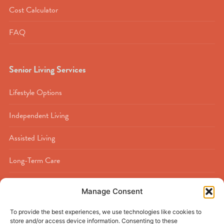
Cost Calculator
FAQ
Senior Living Services
Lifestyle Options
Independent Living
Assisted Living
Long-Term Care
Memory Care
Manage Consent
Rehabilitation
To provide the best experiences, we use technologies like cookies to
store and/or access device information. Consenting to these