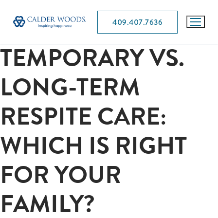
409.407.7636
TEMPORARY VS.
LONG-TERM
RESPITE CARE:
WHICH IS RIGHT
FOR YOUR
FAMILY?