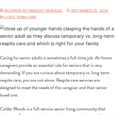
BUCKNER RETIREMENT SERVICES
SEPTEMBER 25, 2024
LONG TERM CARE
Caring for senior adults is sometimes a full-time job. At-home
caregivers provide an essential role for seniors that is very
demanding. If you are curious about temporary vs. long-term
respite care, you are not alone. Respite care services are
designed to meet the needs of the caregiver and their senior
loved one.
Calder Woods is a full-service senior living community that