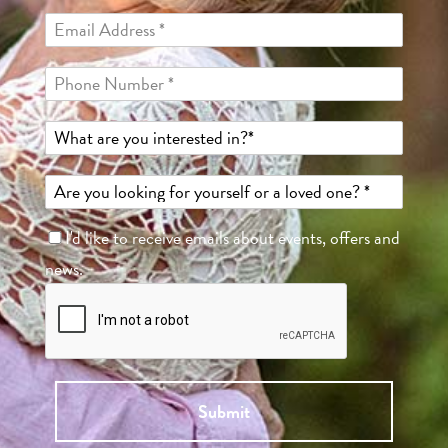
I'd like to receive emails about events, offers and
news.
Submit