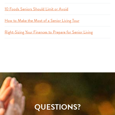
10 Foods Seniors Should Limit or Avoid
How to Make the Most of a Senior Living Tour
Right-Sizing Your Finances to Prepare for Senior Living
QUESTIONS?