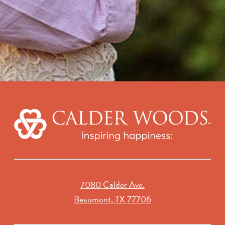
7080 Calder Ave.
Beaumont, TX 77706