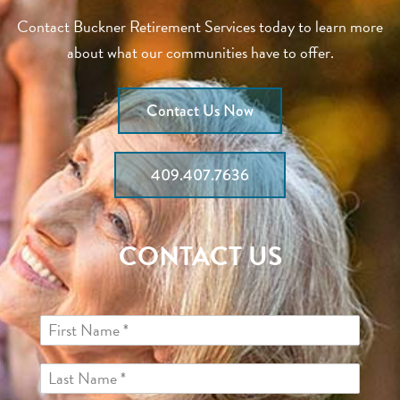
Contact Buckner Retirement Services today to learn more
about what our communities have to offer.
Contact Us Now
409.407.7636
CONTACT US