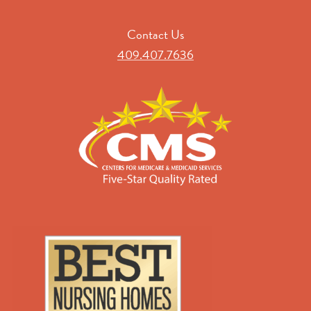
Contact Us
409.407.7636