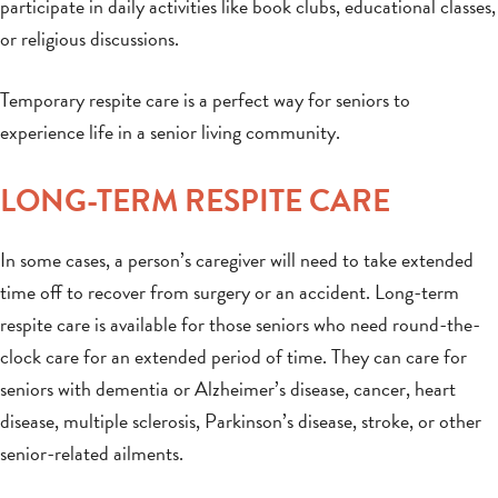
participate in daily activities like book clubs, educational classes,
or religious discussions.
Temporary respite care is a perfect way for seniors to
experience life in a senior living community.
LONG-TERM RESPITE CARE
In some cases, a person’s caregiver will need to take extended
time off to recover from surgery or an accident. Long-term
respite care is available for those seniors who need round-the-
clock care for an extended period of time. They can care for
seniors with dementia or Alzheimer’s disease, cancer, heart
disease, multiple sclerosis, Parkinson’s disease, stroke, or other
senior-related ailments.