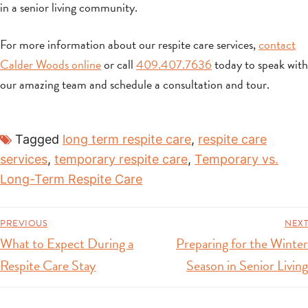
in a senior living community.
For more information about our respite care services,
contact
Calder Woods online
or call
409.407.7636
today to speak with
our amazing team and schedule a consultation and tour.
Tagged
long term respite care
,
respite care
services
,
temporary respite care
,
Temporary vs.
Long-Term Respite Care
PREVIOUS
NEXT
What to Expect During a
Preparing for the Winter
Respite Care Stay
Season in Senior Living