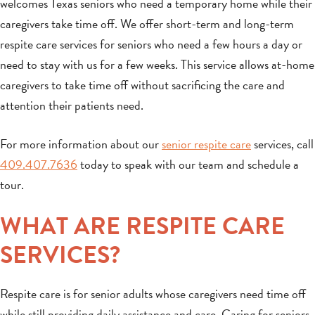
welcomes Texas seniors who need a temporary home while their
caregivers take time off. We offer short-term and long-term
respite care services for seniors who need a few hours a day or
need to stay with us for a few weeks. This service allows at-home
caregivers to take time off without sacrificing the care and
attention their patients need.
For more information about our
senior respite care
services, call
409.407.7636
today to speak with our team and schedule a
tour.
WHAT ARE RESPITE CARE
SERVICES?
Respite care is for senior adults whose caregivers need time off
while still providing daily assistance and care. Caring for seniors