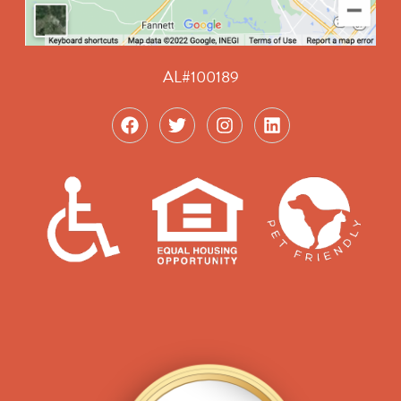
AL#100189