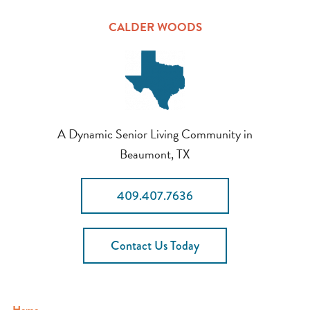
CALDER WOODS
A Dynamic Senior Living Community in
Beaumont, TX
409.407.7636
Contact Us Today