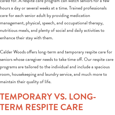
cared for. A respite care program can watch seniors for a few
hours a day or several weeks at a time. Trained professionals
care for each senior adult by providing medication
management, physical, speech, and occupational therapy,
nutritious meals, and plenty of social and daily activities to
enhance their stay with them.
Calder Woods offers long-term and temporary respite care for
seniors whose caregiver needs to take time off. Our respite care
programs are tailored to the individual and include a spacious
room, housekeeping and laundry service, and much more to
maintain their quality of life.
TEMPORARY VS. LONG-
TERM RESPITE CARE