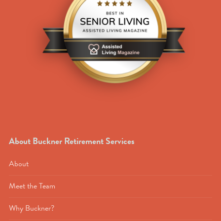
About Buckner Retirement Services
About
Meet the Team
Why Buckner?