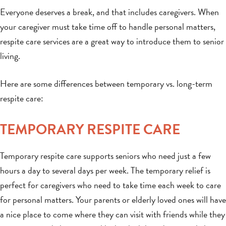
Everyone deserves a break, and that includes caregivers. When
your caregiver must take time off to handle personal matters,
respite care services are a great way to introduce them to senior
living.
Here are some differences between temporary vs. long-term
respite care:
TEMPORARY RESPITE CARE
Temporary respite care supports seniors who need just a few
hours a day to several days per week. The temporary relief is
perfect for caregivers who need to take time each week to care
for personal matters. Your parents or elderly loved ones will have
a nice place to come where they can visit with friends while they