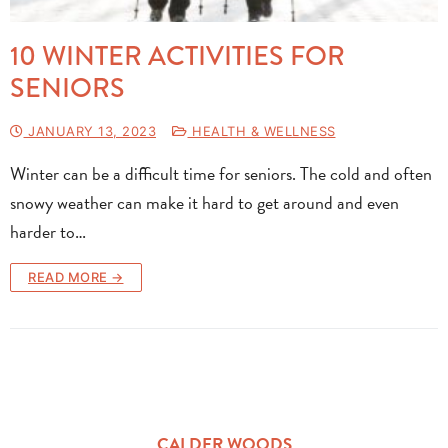
10 WINTER ACTIVITIES FOR
SENIORS
JANUARY 13, 2023
HEALTH & WELLNESS
Winter can be a difficult time for seniors. The cold and often
snowy weather can make it hard to get around and even
harder to…
READ MORE →
CALDER WOODS