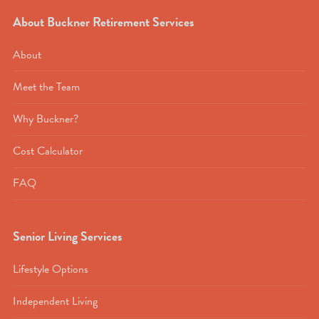
About Buckner Retirement Services
About
Meet the Team
Why Buckner?
Cost Calculator
FAQ
Senior Living Services
Lifestyle Options
Independent Living