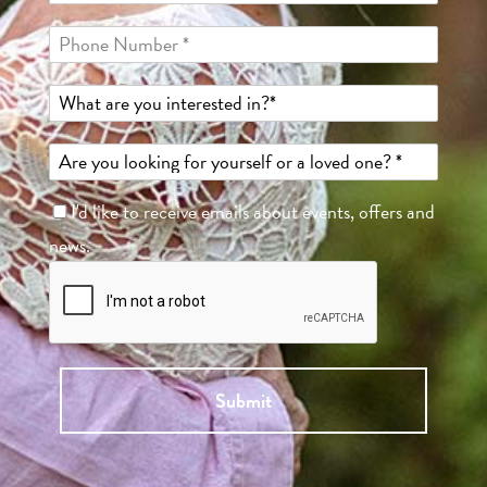
I'd like to receive emails about events, offers and
news.
Submit