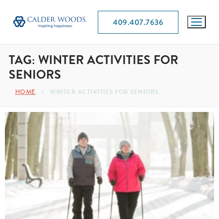
409.407.7636
TAG:
WINTER ACTIVITIES FOR
SENIORS
HOME
WINTER ACTIVITIES FOR SENIORS