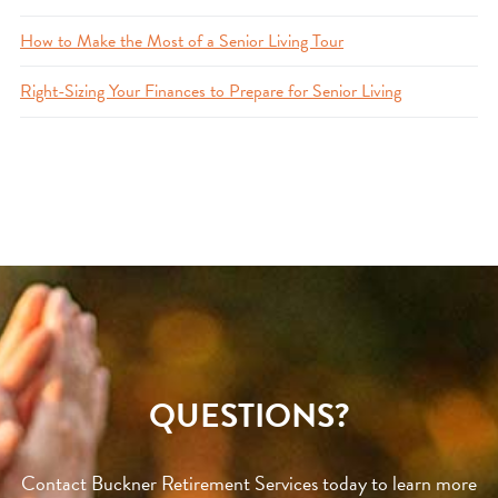
How to Make the Most of a Senior Living Tour
Right-Sizing Your Finances to Prepare for Senior Living
QUESTIONS?
Contact Buckner Retirement Services today to learn more