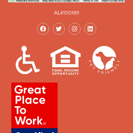
AL#100189