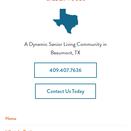
A Dynamic Senior Living Community in
Beaumont, TX
409.407.7636
Contact Us Today
Home