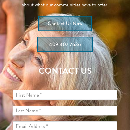
about what our communities have to offer.
Contact Us Now
409.407.7636
CONTACT US