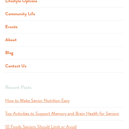
Lifestyle Options
Community Life
Events
About
Blog
Contact Us
Recent Posts
How to Make Senior Nutrition Easy
Top Activities to Support Memory and Brain Health for Seniors
10 Foods Seniors Should Limit or Avoid