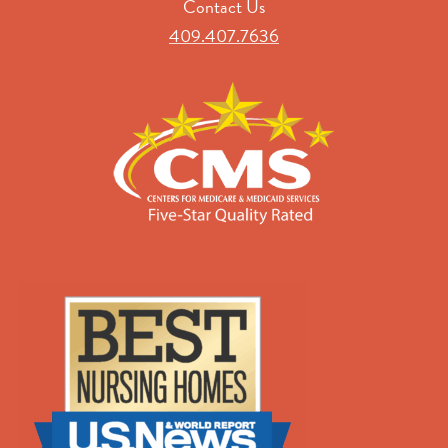
Contact Us
409.407.7636