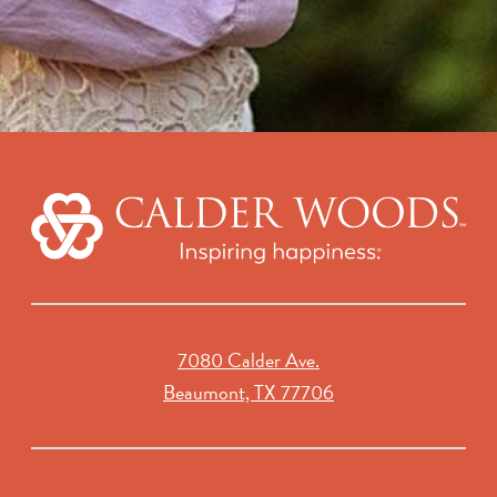
7080 Calder Ave.
Beaumont, TX 77706