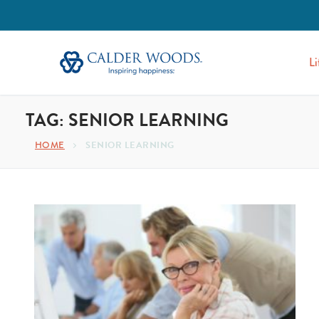
Li
TAG:
SENIOR LEARNING
SENIOR LEARNING
HOME