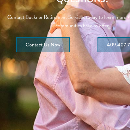
Contact Buckner Retirement Services today to learn more 
communities have to offer.
Contact Us Now
409.407.