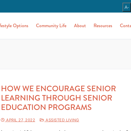
A-
festyle Options
Community Life
About
Resources
Conta
HOW WE ENCOURAGE SENIOR
LEARNING THROUGH SENIOR
EDUCATION PROGRAMS
APRIL 27, 2022
ASSISTED LIVING