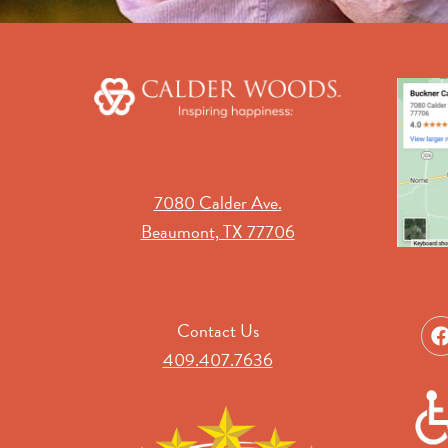
7080 Calder Ave.
Beaumont, TX 77706
Contact Us
409.407.7636