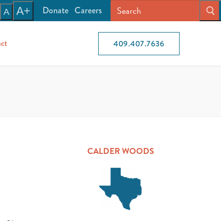
Donate
Careers
A+
A
ct
409.407.7636
CALDER WOODS