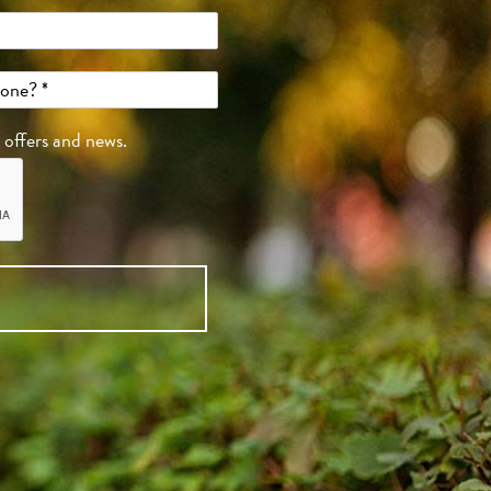
, offers and news.