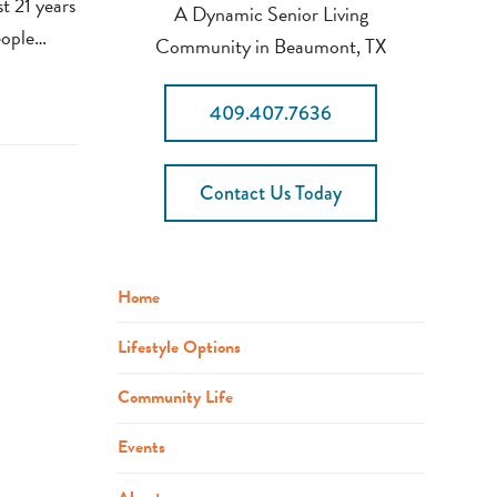
st 21 years
A Dynamic Senior Living
eople…
Community in Beaumont, TX
409.407.7636
Contact Us Today
Home
Lifestyle Options
Community Life
Events