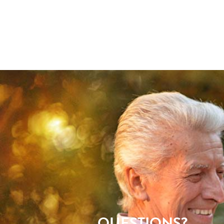
QUESTIONS?