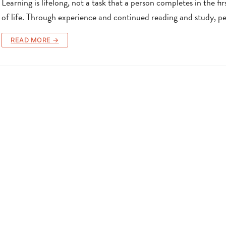
Learning is lifelong, not a task that a person completes in the fir
of life. Through experience and continued reading and study, p
READ MORE →