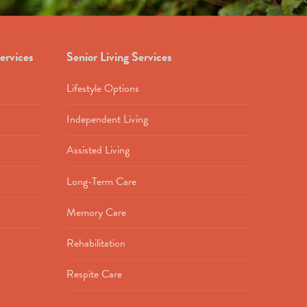
ervices
Senior Living Services
Lifestyle Options
Independent Living
Assisted Living
Long-Term Care
Memory Care
Rehabilitation
Respite Care