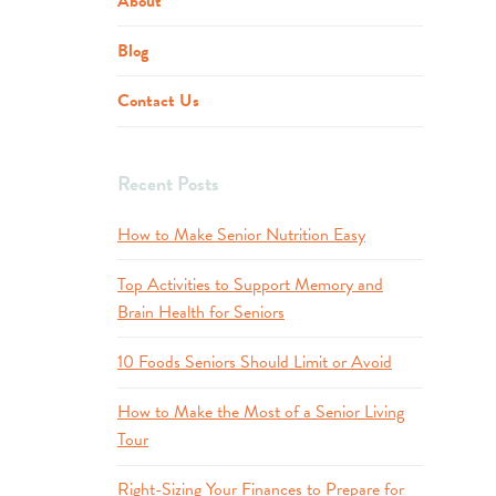
About
Blog
Contact Us
Recent Posts
How to Make Senior Nutrition Easy
Top Activities to Support Memory and
Brain Health for Seniors
10 Foods Seniors Should Limit or Avoid
How to Make the Most of a Senior Living
Tour
Right-Sizing Your Finances to Prepare for