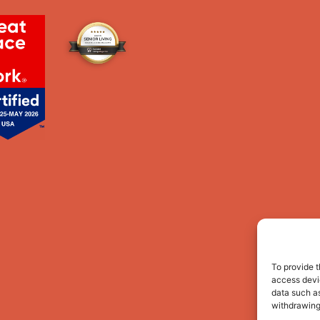
To provide t
access devic
data such as
withdrawing