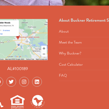
About Buckner Retirement S
About
Meet the Team
Why Buckner?
Cost Calculator
AL#100189
FAQ