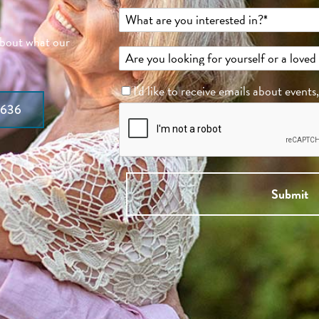
about what our
I'd like to receive emails about events
7636
Submit