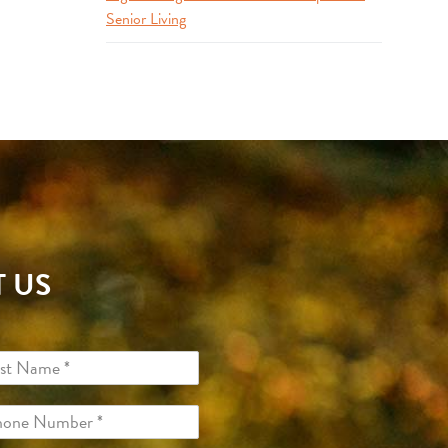
Senior Living
 US