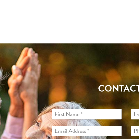
CONTACT