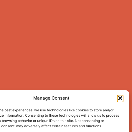
Manage Consent
he best experiences, we use technologies like cookies to store and/or
e information. Consenting to these technologies will allow us to process
 browsing behavior or unique IDs on this site. Not consenting or
 consent, may adversely affect certain features and functions.