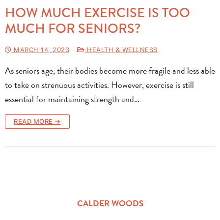
HOW MUCH EXERCISE IS TOO
MUCH FOR SENIORS?
MARCH 14, 2023
HEALTH & WELLNESS
As seniors age, their bodies become more fragile and less able
to take on strenuous activities. However, exercise is still
essential for maintaining strength and…
READ MORE →
CALDER WOODS