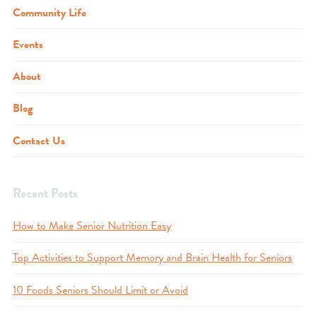
Community Life
Events
About
Blog
Contact Us
Recent Posts
How to Make Senior Nutrition Easy
Top Activities to Support Memory and Brain Health for Seniors
10 Foods Seniors Should Limit or Avoid