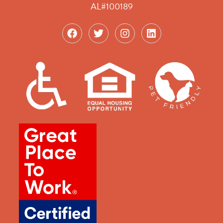
AL#100189