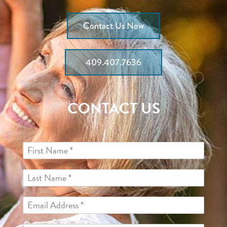
Contact Us Now
409.407.7636
CONTACT US