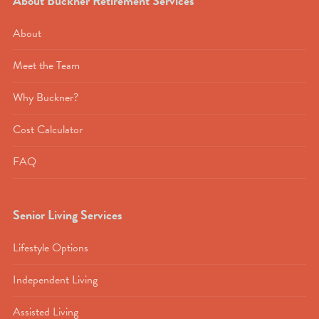
About Buckner Retirement Services
About
Meet the Team
Why Buckner?
Cost Calculator
FAQ
Senior Living Services
Lifestyle Options
Independent Living
Assisted Living