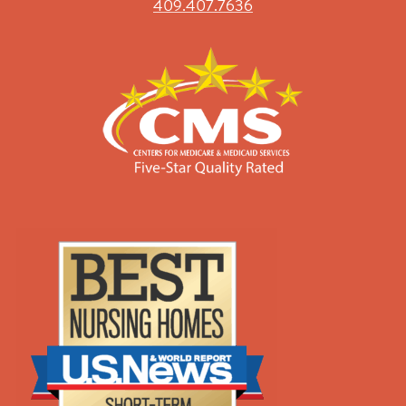
409.407.7636