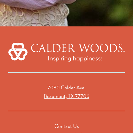
7080 Calder Ave.
Beaumont, TX 77706
Contact Us