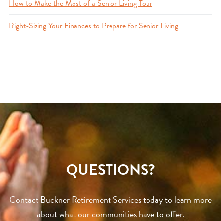
How to Make the Most of a Senior Living Tour
Right-Sizing Your Finances to Prepare for Senior Living
QUESTIONS?
Contact Buckner Retirement Services today to learn more
about what our communities have to offer.