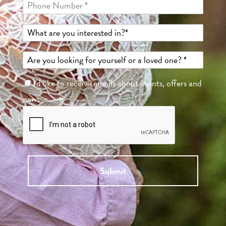
I'd like to receive emails about events, offers and
news.
Submit