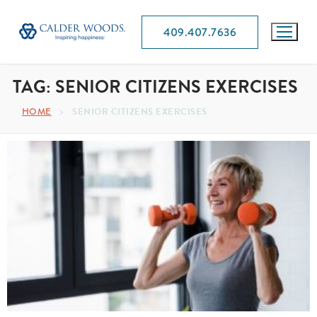
409.407.7636
TAG:
SENIOR CITIZENS EXERCISES
HOME
SENIOR CITIZENS EXERCISES