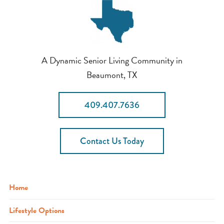
A Dynamic Senior Living Community in
Beaumont, TX
409.407.7636
Contact Us Today
Home
Lifestyle Options