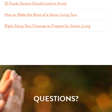
10 Foods Seniors Should Limit or Avoid
How to Make the Most of a Senior Living Tour
Right-Sizing Your Finances to Prepare for Senior Living
QUESTIONS?