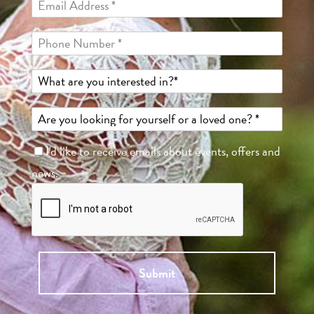
I'd like to receive emails about events, offers and
news.
Submit