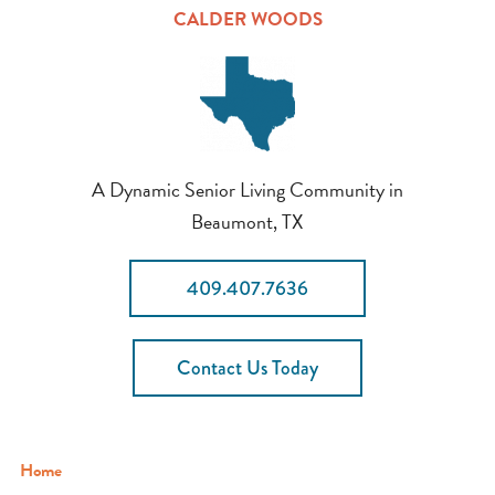
CALDER WOODS
A Dynamic Senior Living Community in
Beaumont, TX
409.407.7636
Contact Us Today
Home