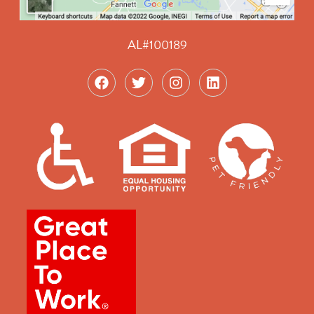
AL#100189