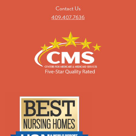
Contact Us
409.407.7636