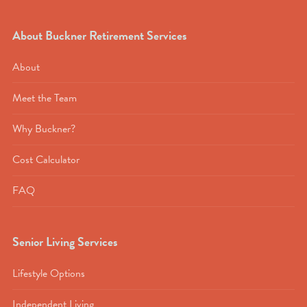
About Buckner Retirement Services
About
Meet the Team
Why Buckner?
Cost Calculator
FAQ
Senior Living Services
Lifestyle Options
Independent Living