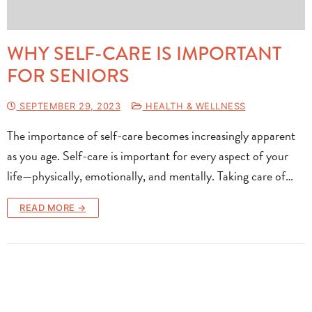
WHY SELF-CARE IS IMPORTANT
FOR SENIORS
SEPTEMBER 29, 2023
HEALTH & WELLNESS
The importance of self-care becomes increasingly apparent
as you age. Self-care is important for every aspect of your
life—physically, emotionally, and mentally. Taking care of…
READ MORE →