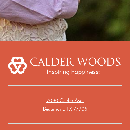
7080 Calder Ave.
Beaumont, TX 77706