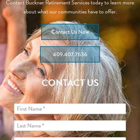
Contact Buckner Retirement Services today to learn more
about what our communities have to offer.
Contact Us Now
409.407.7636
CONTACT US