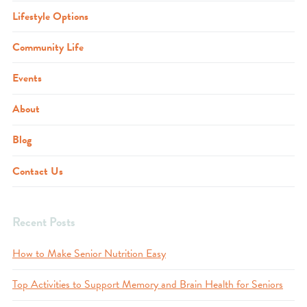
Lifestyle Options
Community Life
Events
About
Blog
Contact Us
Recent Posts
How to Make Senior Nutrition Easy
Top Activities to Support Memory and Brain Health for Seniors