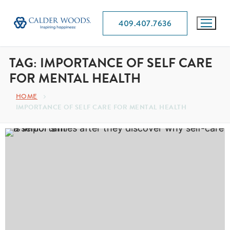
409.407.7636
TAG:
IMPORTANCE OF SELF CARE
FOR MENTAL HEALTH
HOME
IMPORTANCE OF SELF CARE FOR MENTAL HEALTH