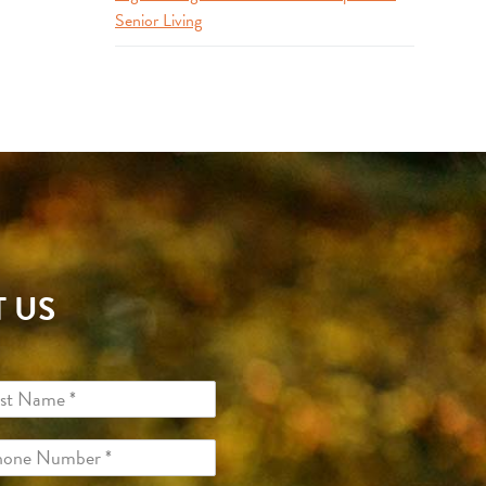
Senior Living
 US