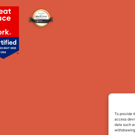
To provide t
access devic
data such as
withdrawing