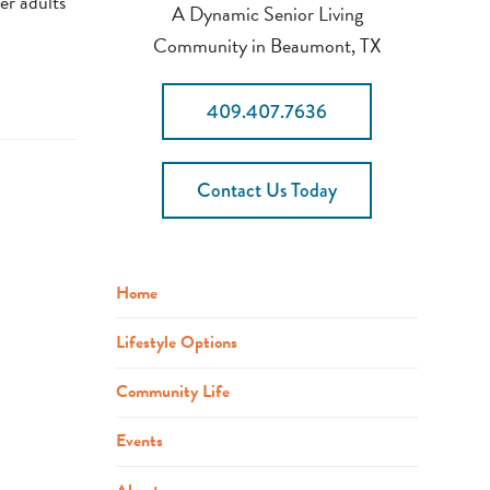
er adults
A Dynamic Senior Living
Community in Beaumont, TX
409.407.7636
Contact Us Today
Home
Lifestyle Options
Community Life
Events