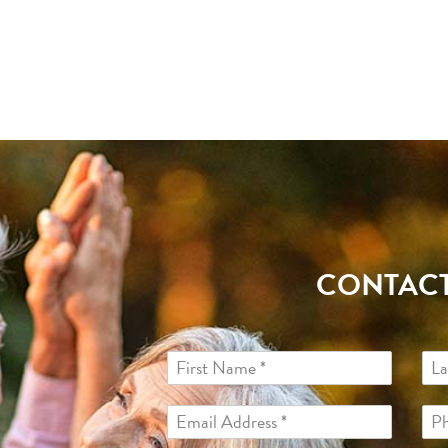
CONTACT