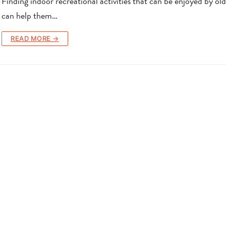
Finding indoor recreational activities that can be enjoyed by old
can help them…
READ MORE →