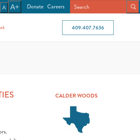
Donate
Careers
A+
A
ct
409.407.7636
TIES
CALDER WOODS
ors.