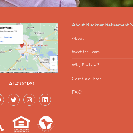
About Buckner Retirement S
About
Meet the Team
Why Buckner?
Cost Calculator
AL#100189
FAQ