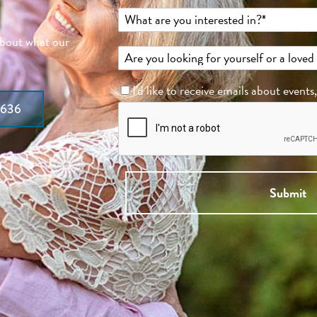
about what our
I'd like to receive emails about events
7636
Submit