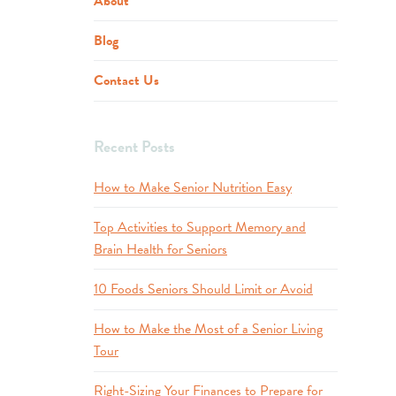
About
Blog
Contact Us
Recent Posts
How to Make Senior Nutrition Easy
Top Activities to Support Memory and
Brain Health for Seniors
10 Foods Seniors Should Limit or Avoid
How to Make the Most of a Senior Living
Tour
Right-Sizing Your Finances to Prepare for