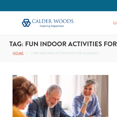
Li
TAG:
FUN INDOOR ACTIVITIES FOR
HOME
FUN INDOOR ACTIVITIES FOR ELDERLY