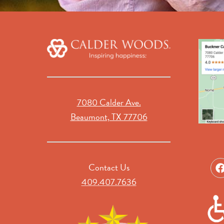
7080 Calder Ave.
Beaumont, TX 77706
Contact Us
409.407.7636