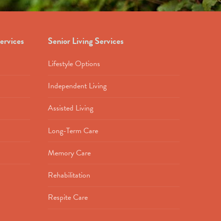
ervices
Senior Living Services
Lifestyle Options
Independent Living
Assisted Living
Long-Term Care
Memory Care
Rehabilitation
Respite Care