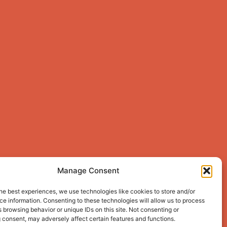
Manage Consent
he best experiences, we use technologies like cookies to store and/or
e information. Consenting to these technologies will allow us to process
 browsing behavior or unique IDs on this site. Not consenting or
 consent, may adversely affect certain features and functions.