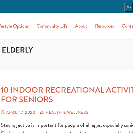
A-
festyle Options
Community Life
About
Resources
Conta
 ELDERLY
10 INDOOR RECREATIONAL ACTIVI
FOR SENIORS
APRIL 17, 2023
HEALTH & WELLNESS
Staying active is important for people of all ages, especially seni