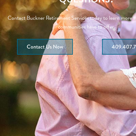
Contact Buckner Retirement Services today to learn more 
communities have to offer.
Contact Us Now
409.407.