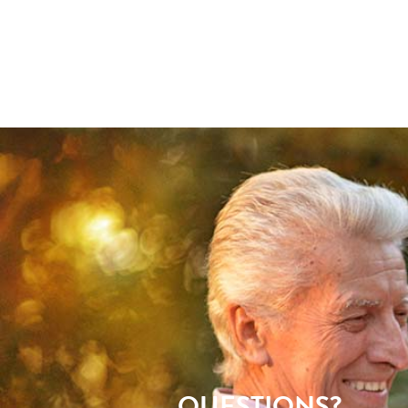
QUESTIONS?