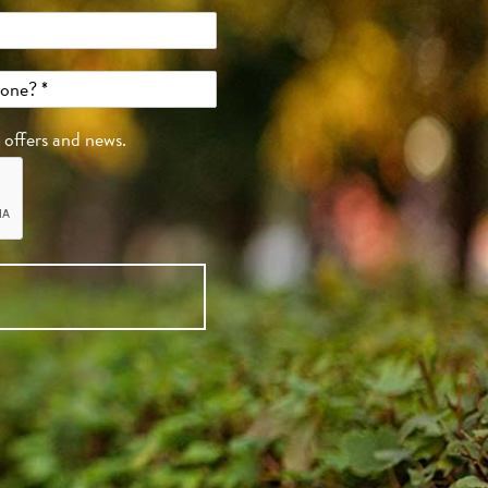
, offers and news.