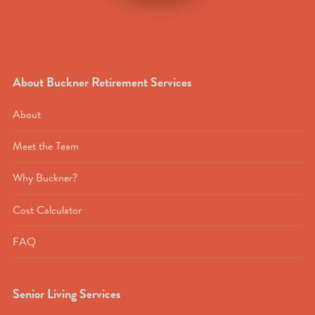
About Buckner Retirement Services
About
Meet the Team
Why Buckner?
Cost Calculator
FAQ
Senior Living Services