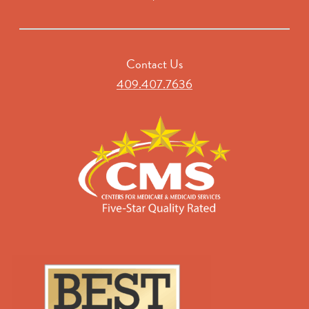
Contact Us
409.407.7636