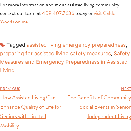
For more information about our assisted living community,
contact our team at
409.407.7636
today or
visit Calder
Woods online
.
Tagged
assisted living emergency preparedness
,
preparing for assisted living safety measures
,
Safety
Measures and Emergency Preparedness in Assisted
Living
PREVIOUS
NEXT
How Assisted Living Can
The Benefits of Community
Enhance Quality of Life for
Social Events in Senior
Seniors with Limited
Independent Living
Mobility