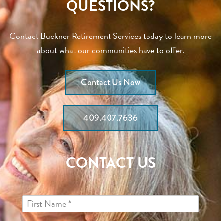
QUESTIONS?
Contact Buckner Retirement Services today to learn more
about what our communities have to offer.
Contact Us Now
409.407.7636
CONTACT US