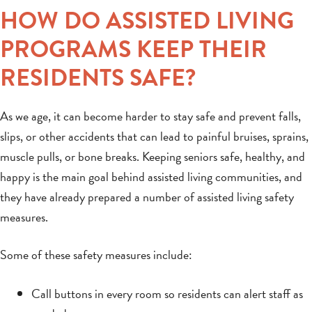
HOW DO ASSISTED LIVING
PROGRAMS KEEP THEIR
RESIDENTS SAFE?
As we age, it can become harder to stay safe and prevent falls,
slips, or other accidents that can lead to painful bruises, sprains,
muscle pulls, or bone breaks. Keeping seniors safe, healthy, and
happy is the main goal behind assisted living communities, and
they have already prepared a number of assisted living safety
measures.
Some of these safety measures include:
Call buttons in every room so residents can alert staff as