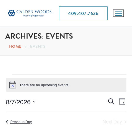
409.407.7636
ARCHIVES:
EVENTS
HOME
EVENTS
There are no upcoming events.
Notice
EVEN
8/7/2026
E
Search
Day
SEAR
Select
VI
date.
AND
Next Day
Previous Day
NA