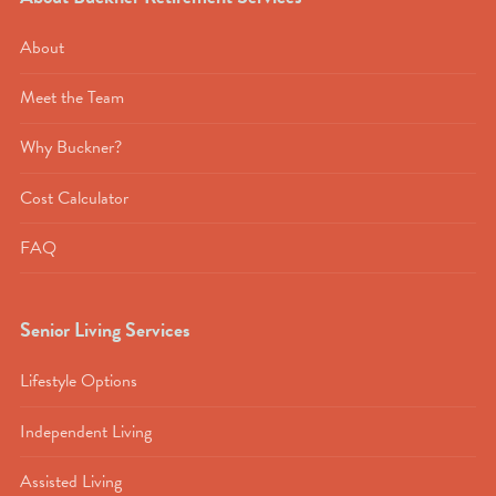
About
Meet the Team
Why Buckner?
Cost Calculator
FAQ
Senior Living Services
Lifestyle Options
Independent Living
Assisted Living