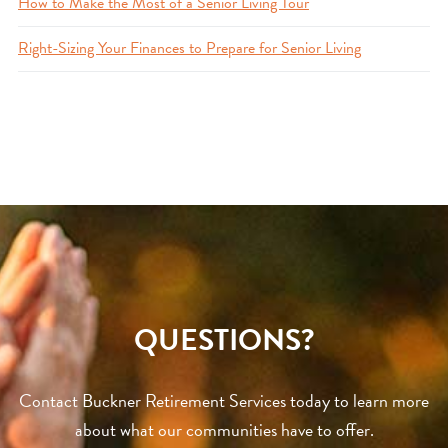
How to Make the Most of a Senior Living Tour
Right-Sizing Your Finances to Prepare for Senior Living
QUESTIONS?
Contact Buckner Retirement Services today to learn more
about what our communities have to offer.