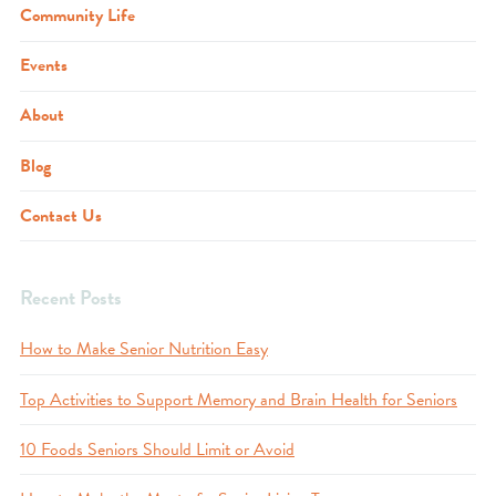
Community Life
Events
About
Blog
Contact Us
Recent Posts
How to Make Senior Nutrition Easy
Top Activities to Support Memory and Brain Health for Seniors
10 Foods Seniors Should Limit or Avoid