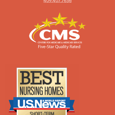
409.407.7636