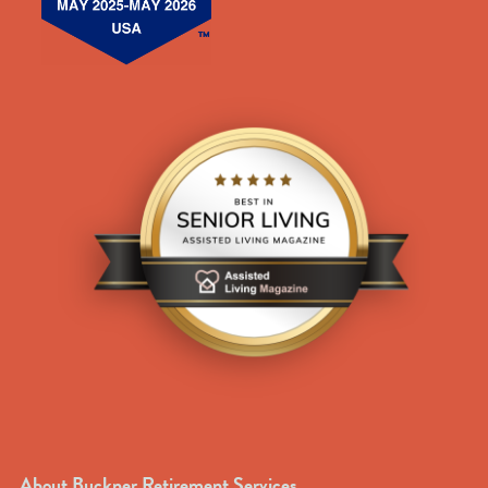
About Buckner Retirement Services