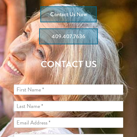
Contact Us Now
409.407.7636
CONTACT US