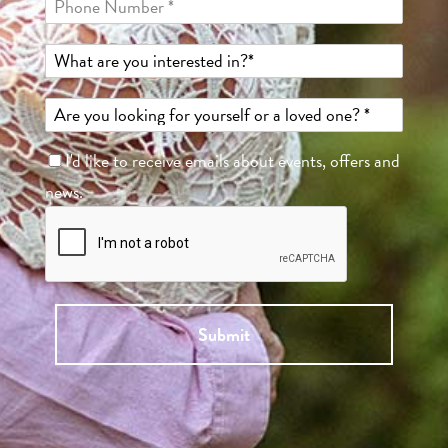
I'd like to receive emails about events, offers and
news.
Submit