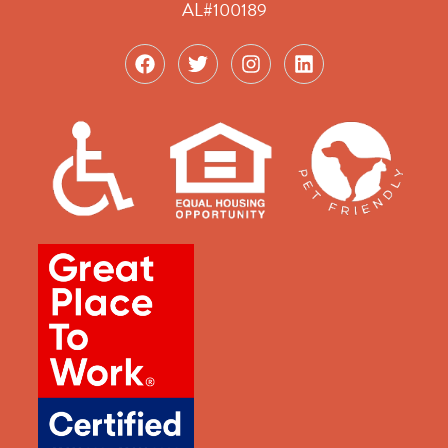
AL#100189