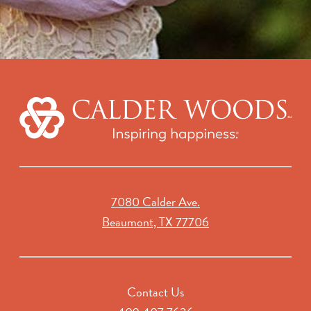
7080 Calder Ave.
Beaumont, TX 77706
Contact Us