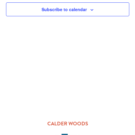
VIEW
Subscribe to calendar
NAVI
CALDER WOODS