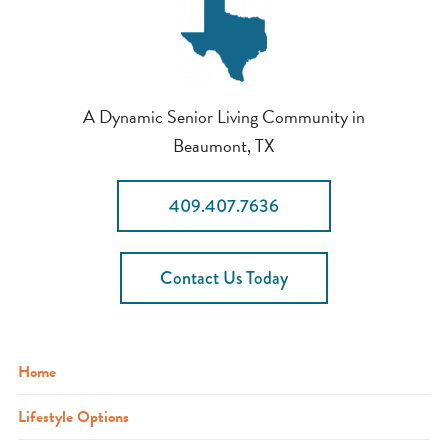
A Dynamic Senior Living Community in
Beaumont, TX
409.407.7636
Contact Us Today
Home
Lifestyle Options