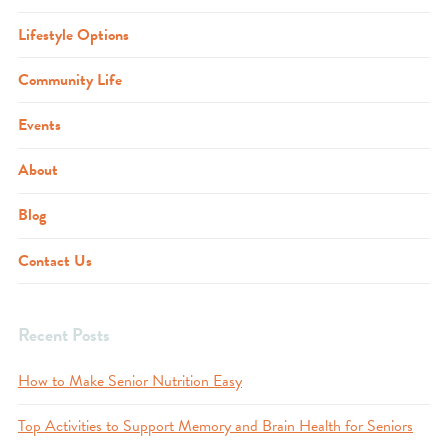
Lifestyle Options
Community Life
Events
About
Blog
Contact Us
Recent Posts
How to Make Senior Nutrition Easy
Top Activities to Support Memory and Brain Health for Seniors