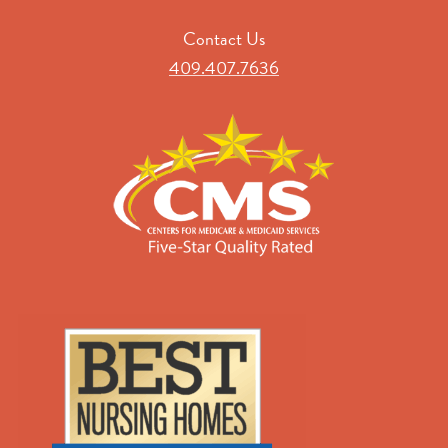
Contact Us
409.407.7636