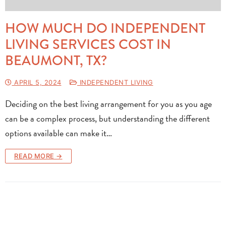
HOW MUCH DO INDEPENDENT
LIVING SERVICES COST IN
BEAUMONT, TX?
APRIL 5, 2024
INDEPENDENT LIVING
Deciding on the best living arrangement for you as you age
can be a complex process, but understanding the different
options available can make it…
READ MORE →