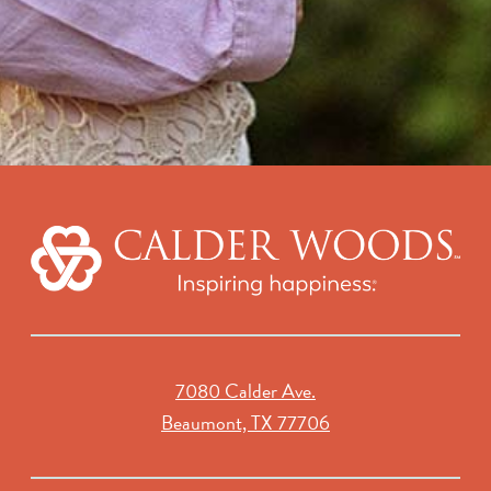
7080 Calder Ave.
Beaumont, TX 77706