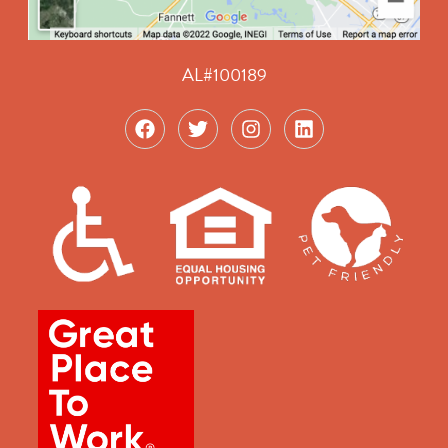
AL#100189