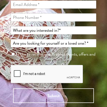
I'd like to receive emails about events, offers and
news.
Submit