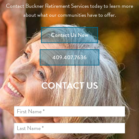
Contact Buckner Retirement Services today to learn more
about what our communities have to offer.
Contact Us Now
409.407.7636
CONTACT US