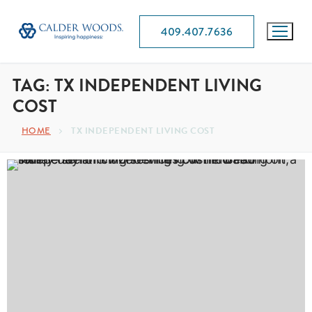
409.407.7636
TAG:
TX INDEPENDENT LIVING
COST
HOME
TX INDEPENDENT LIVING COST