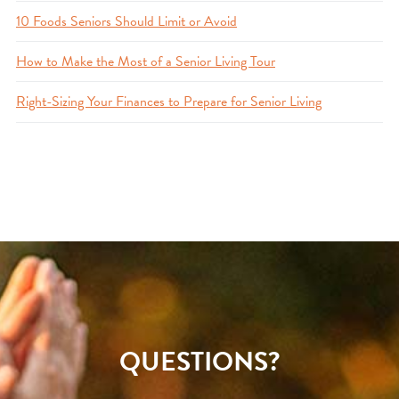
10 Foods Seniors Should Limit or Avoid
How to Make the Most of a Senior Living Tour
Right-Sizing Your Finances to Prepare for Senior Living
QUESTIONS?