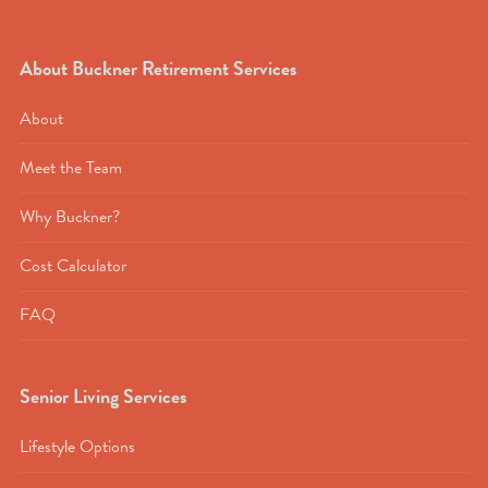
About Buckner Retirement Services
About
Meet the Team
Why Buckner?
Cost Calculator
FAQ
Senior Living Services
Lifestyle Options