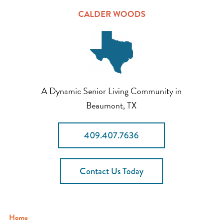
CALDER WOODS
A Dynamic Senior Living Community in
Beaumont, TX
409.407.7636
Contact Us Today
Home