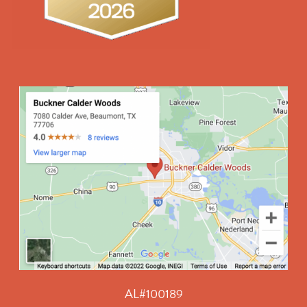
AL#100189