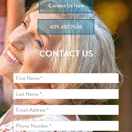
Contact Us Now
409.407.7636
CONTACT US