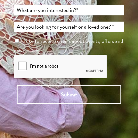
I'd like to receive emails about events, offers and
news.
Submit