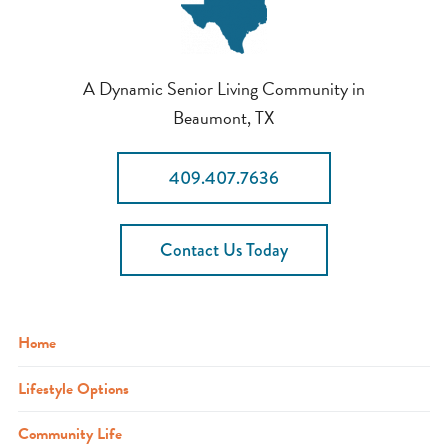
A Dynamic Senior Living Community in
Beaumont, TX
409.407.7636
Contact Us Today
Home
Lifestyle Options
Community Life