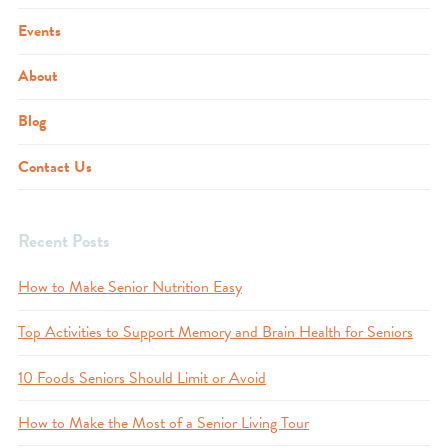
Events
About
Blog
Contact Us
Recent Posts
How to Make Senior Nutrition Easy
Top Activities to Support Memory and Brain Health for Seniors
10 Foods Seniors Should Limit or Avoid
How to Make the Most of a Senior Living Tour