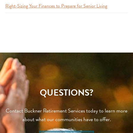
Right-Sizing Your Finances to Prepare for Senior Living
QUESTIONS?
Contact Buckner Retirement Services today to learn more
about what our communities have to offer.