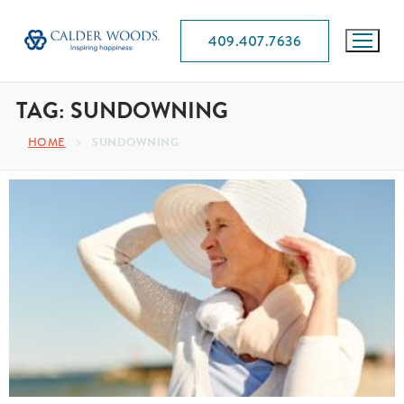
409.407.7636
TAG:
SUNDOWNING
HOME
SUNDOWNING