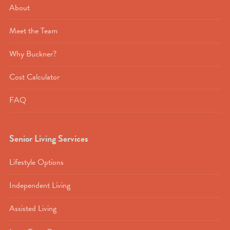
About
Meet the Team
Why Buckner?
Cost Calculator
FAQ
Senior Living Services
Lifestyle Options
Independent Living
Assisted Living