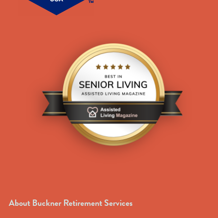
About Buckner Retirement Services