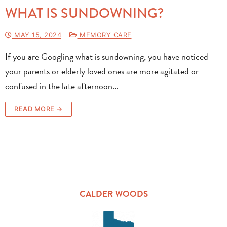
WHAT IS SUNDOWNING?
MAY 15, 2024
MEMORY CARE
If you are Googling what is sundowning, you have noticed
your parents or elderly loved ones are more agitated or
confused in the late afternoon…
READ MORE →
CALDER WOODS