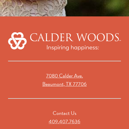
7080 Calder Ave.
Beaumont, TX 77706
Contact Us
409.407.7636