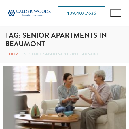
409.407.7636
TAG:
SENIOR APARTMENTS IN
BEAUMONT
SENIOR APARTMENTS IN BEAUMONT
HOME