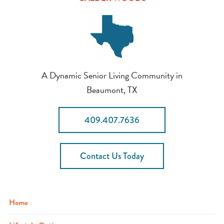
A Dynamic Senior Living Community in
Beaumont, TX
409.407.7636
Contact Us Today
Home