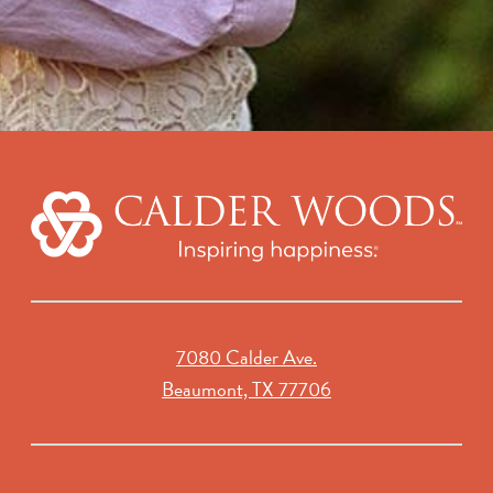
7080 Calder Ave.
Beaumont, TX 77706