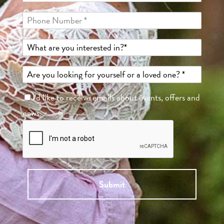
I'd like to receive emails about events, offers and
news.
Submit