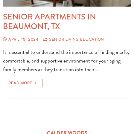
SENIOR APARTMENTS IN
BEAUMONT, TX
APRIL 19, 2024
SENIOR LIVING EDUCATION
It is essential to understand the importance of finding a safe,
comfortable, and supportive environment for your aging
family members as they transition into their…
READ MORE →
CALDER WOODS