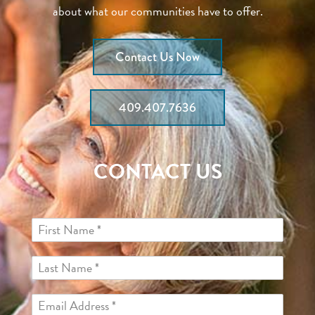
about what our communities have to offer.
Contact Us Now
409.407.7636
CONTACT US