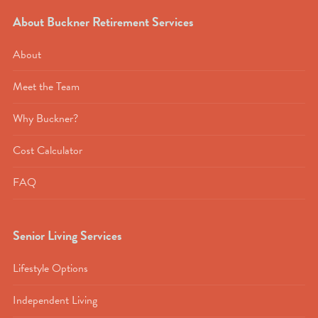
About Buckner Retirement Services
About
Meet the Team
Why Buckner?
Cost Calculator
FAQ
Senior Living Services
Lifestyle Options
Independent Living