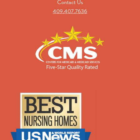
Contact Us
409.407.7636