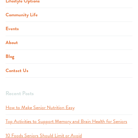
Lifestyle Options
Community Life
Events
About
Blog
Contact Us
Recent Posts
How to Make Senior Nutrition Easy
Top Activities to Support Memory and Brain Health for Seniors
10 Foods Seniors Should Limit or Avoid