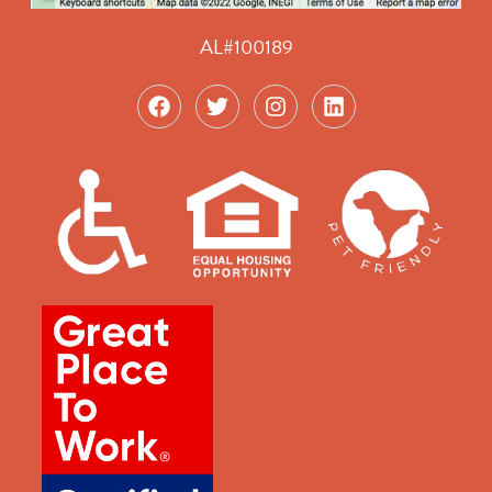
AL#100189