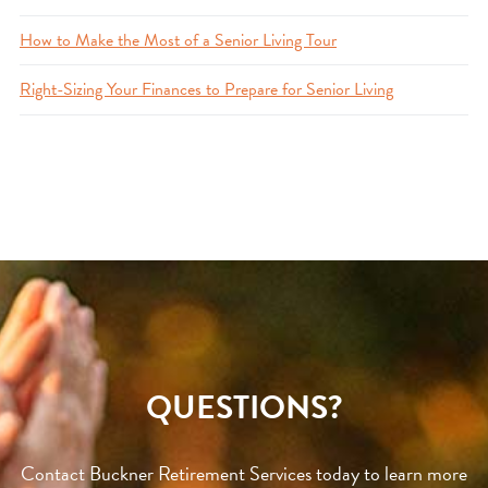
How to Make the Most of a Senior Living Tour
Right-Sizing Your Finances to Prepare for Senior Living
QUESTIONS?
Contact Buckner Retirement Services today to learn more