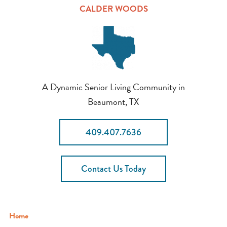
CALDER WOODS
A Dynamic Senior Living Community in
Beaumont, TX
409.407.7636
Contact Us Today
Home