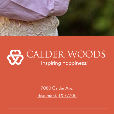
7080 Calder Ave.
Beaumont, TX 77706