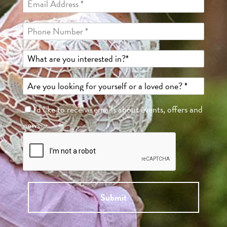
I'd like to receive emails about events, offers and
news.
Submit