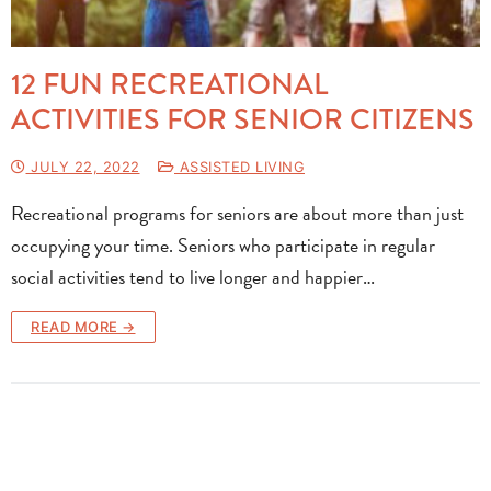
12 FUN RECREATIONAL
ACTIVITIES FOR SENIOR CITIZENS
JULY 22, 2022
ASSISTED LIVING
Recreational programs for seniors are about more than just
occupying your time. Seniors who participate in regular
social activities tend to live longer and happier…
READ MORE →