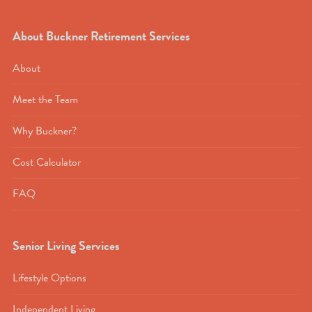
About Buckner Retirement Services
About
Meet the Team
Why Buckner?
Cost Calculator
FAQ
Senior Living Services
Lifestyle Options
Independent Living