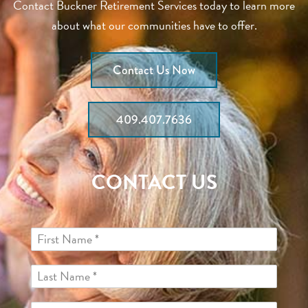
Contact Buckner Retirement Services today to learn more
about what our communities have to offer.
Contact Us Now
409.407.7636
CONTACT US