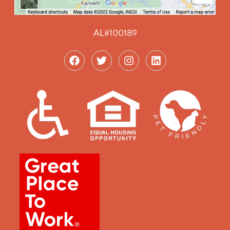
AL#100189