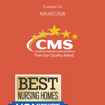
Contact Us
409.407.7636