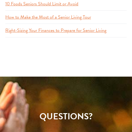
10 Foods Seniors Should Limit or Avoid
How to Make the Most of a Senior Living Tour
Right-Sizing Your Finances to Prepare for Senior Living
QUESTIONS?