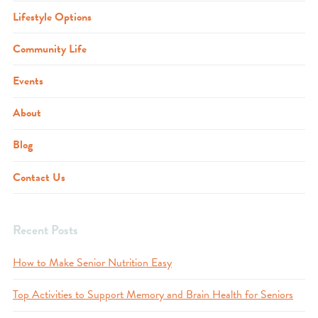
Lifestyle Options
Community Life
Events
About
Blog
Contact Us
Recent Posts
How to Make Senior Nutrition Easy
Top Activities to Support Memory and Brain Health for Seniors