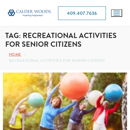
409.407.7636
TAG:
RECREATIONAL ACTIVITIES
FOR SENIOR CITIZENS
HOME
RECREATIONAL ACTIVITIES FOR SENIOR CITIZENS