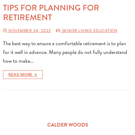
TIPS FOR PLANNING FOR
RETIREMENT
NOVEMBER 24, 2022
SENIOR LIVING EDUCATION
The best way to ensure a comfortable retirement is to plan
for it well in advance. Many people do not fully understand
how to make…
READ MORE →
CALDER WOODS