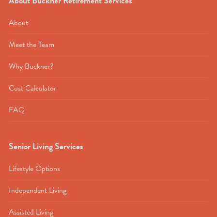
About Buckner Retirement Services
About
Meet the Team
Why Buckner?
Cost Calculator
FAQ
Senior Living Services
Lifestyle Options
Independent Living
Assisted Living