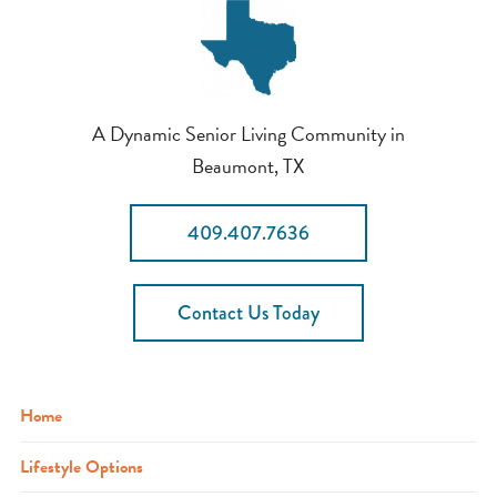
A Dynamic Senior Living Community in
Beaumont, TX
409.407.7636
Contact Us Today
Home
Lifestyle Options