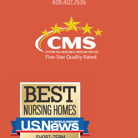
409.407.7636