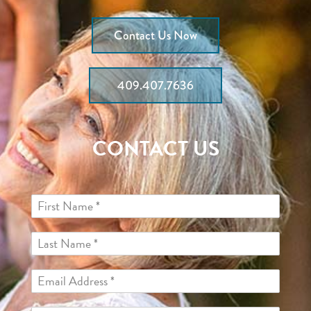
Contact Us Now
409.407.7636
CONTACT US