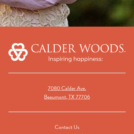
7080 Calder Ave.
Beaumont, TX 77706
Contact Us