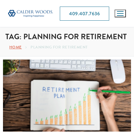
409.407.7636
TAG:
PLANNING FOR RETIREMENT
HOME
PLANNING FOR RETIREMENT