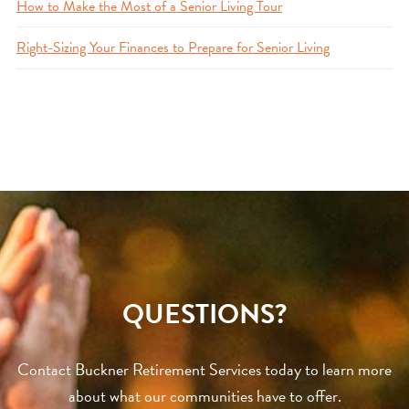
How to Make the Most of a Senior Living Tour
Right-Sizing Your Finances to Prepare for Senior Living
QUESTIONS?
Contact Buckner Retirement Services today to learn more
about what our communities have to offer.