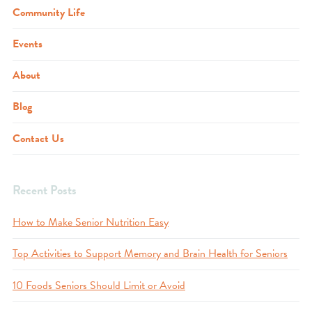
Community Life
Events
About
Blog
Contact Us
Recent Posts
How to Make Senior Nutrition Easy
Top Activities to Support Memory and Brain Health for Seniors
10 Foods Seniors Should Limit or Avoid