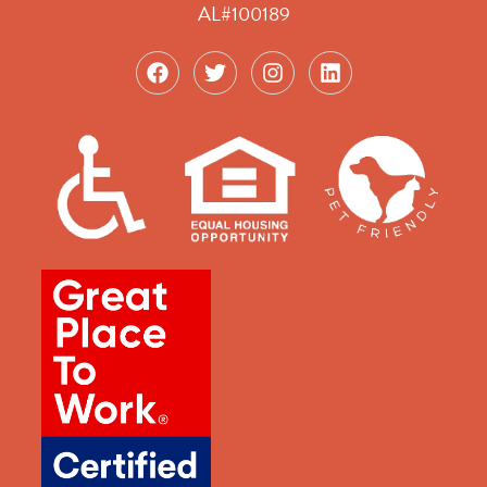
AL#100189