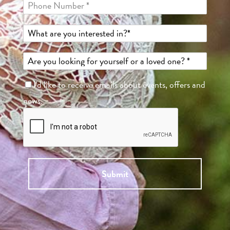
I'd like to receive emails about events, offers and
news.
Submit