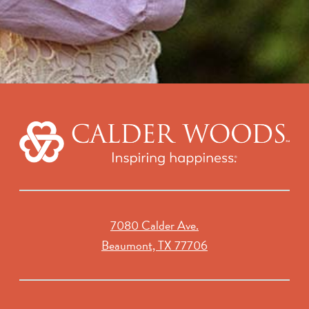
7080 Calder Ave.
Beaumont, TX 77706