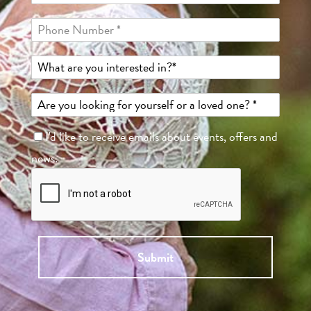
I'd like to receive emails about events, offers and
news.
Submit