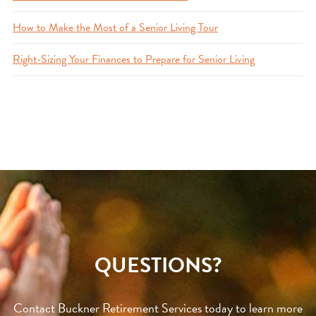
How to Make the Most of a Senior Living Tour
Right-Sizing Your Finances to Prepare for Senior Living
QUESTIONS?
Contact Buckner Retirement Services today to learn more