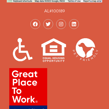
AL#100189