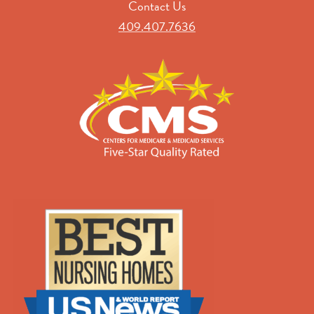
Contact Us
409.407.7636