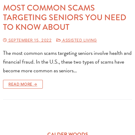
MOST COMMON SCAMS
TARGETING SENIORS YOU NEED
TO KNOW ABOUT
SEPTEMBER 15, 2022
ASSISTED LIVING
The most common scams targeting seniors involve health and
financial fraud. In the U.S., these two types of scams have
become more common as seniors…
READ MORE →
CALDER WOODS