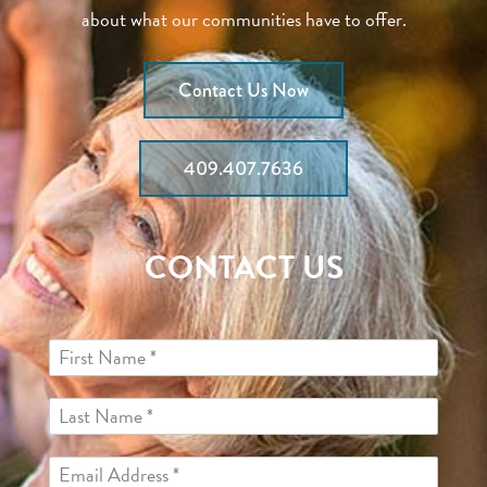
about what our communities have to offer.
Contact Us Now
409.407.7636
CONTACT US