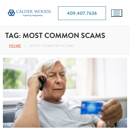
409.407.7636
TAG:
MOST COMMON SCAMS
HOME
MOST COMMON SCAMS