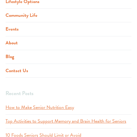
Lifestyle Options
Community Life
Events
About
Blog
Contact Us
Recent Posts
How to Make Senior Nutrition Easy
Top Activities to Support Memory and Brain Health for Seniors
10 Foods Seniors Should Limit or Avoid