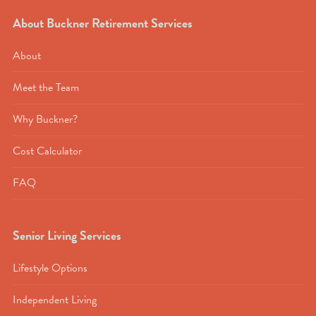
About Buckner Retirement Services
About
Meet the Team
Why Buckner?
Cost Calculator
FAQ
Senior Living Services
Lifestyle Options
Independent Living