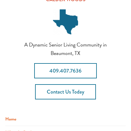
A Dynamic Senior Living Community in
Beaumont, TX
409.407.7636
Contact Us Today
Home