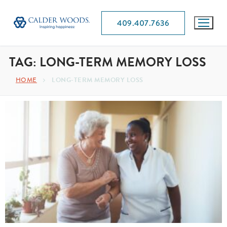
409.407.7636
TAG:
LONG-TERM MEMORY LOSS
HOME
LONG-TERM MEMORY LOSS