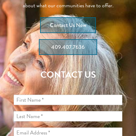
about what our communities have to offer.
Contact Us Now
409.407.7636
CONTACT US