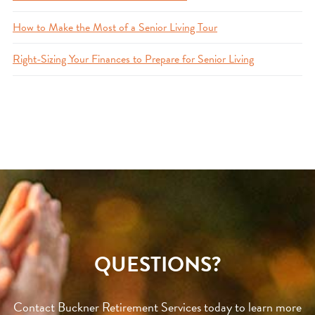
How to Make the Most of a Senior Living Tour
Right-Sizing Your Finances to Prepare for Senior Living
QUESTIONS?
Contact Buckner Retirement Services today to learn more