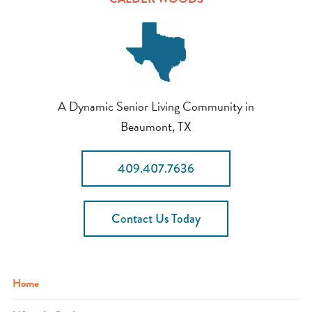
A Dynamic Senior Living Community in
Beaumont, TX
409.407.7636
Contact Us Today
Home