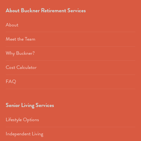
About Buckner Retirement Services
About
Meet the Team
Why Buckner?
Cost Calculator
FAQ
Senior Living Services
Lifestyle Options
Independent Living