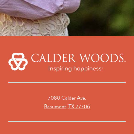
7080 Calder Ave.
Beaumont, TX 77706