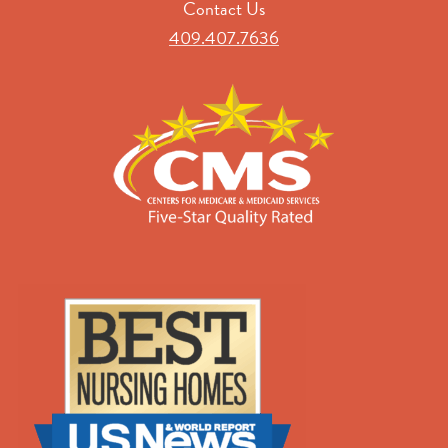
Contact Us
409.407.7636