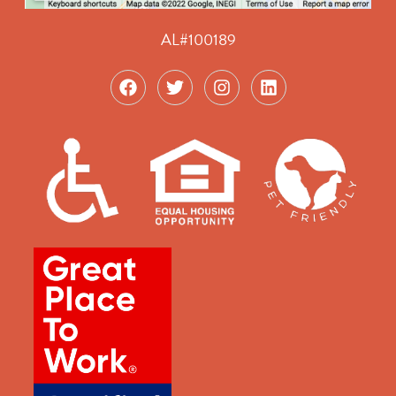
AL#100189