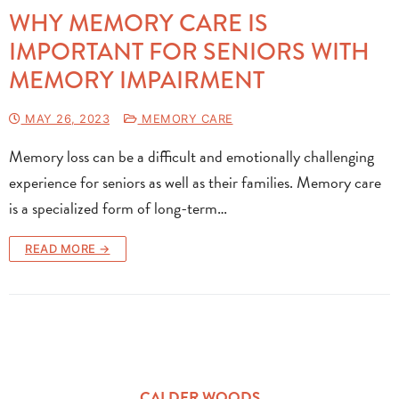
WHY MEMORY CARE IS
IMPORTANT FOR SENIORS WITH
MEMORY IMPAIRMENT
MAY 26, 2023
MEMORY CARE
Memory loss can be a difficult and emotionally challenging
experience for seniors as well as their families. Memory care
is a specialized form of long-term…
READ MORE →
CALDER WOODS