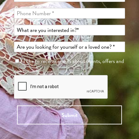
I'd like to receive emails about events, offers and
news.
Submit