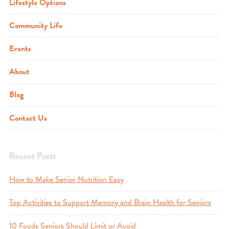
Lifestyle Options
Community Life
Events
About
Blog
Contact Us
Recent Posts
How to Make Senior Nutrition Easy
Top Activities to Support Memory and Brain Health for Seniors
10 Foods Seniors Should Limit or Avoid