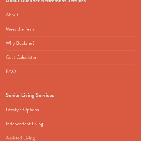
About Buckner Retirement Services
About
Meet the Team
Why Buckner?
Cost Calculator
FAQ
Senior Living Services
Lifestyle Options
Independent Living
Assisted Living