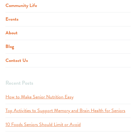
Community Life
Events
About
Blog
Contact Us
Recent Posts
How to Make Senior Nutrition Easy
Top Activities to Support Memory and Brain Health for Seniors
10 Foods Seniors Should Limit or Avoid