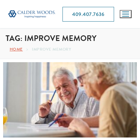
409.407.7636
TAG:
IMPROVE MEMORY
HOME
IMPROVE MEMORY