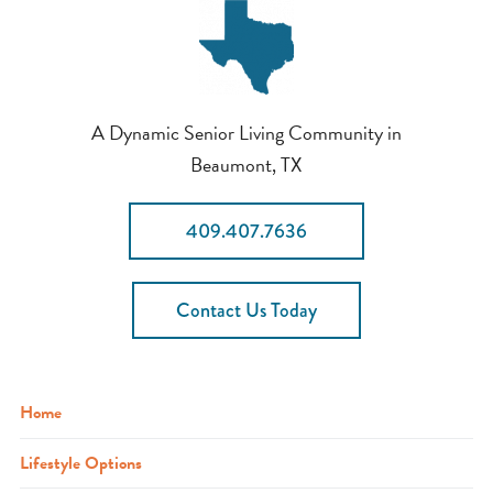
A Dynamic Senior Living Community in
Beaumont, TX
409.407.7636
Contact Us Today
Home
Lifestyle Options