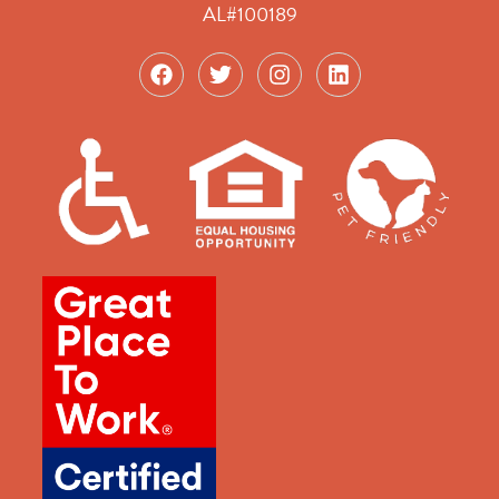
AL#100189