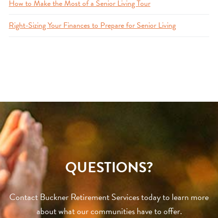
How to Make the Most of a Senior Living Tour
Right-Sizing Your Finances to Prepare for Senior Living
QUESTIONS?
Contact Buckner Retirement Services today to learn more
about what our communities have to offer.