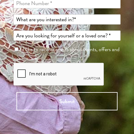
I'd like to receive emails about events, offers and
news.
Submit