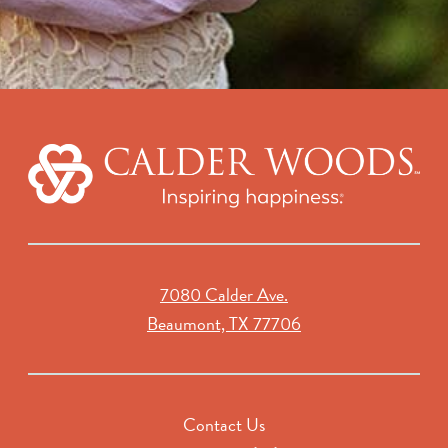
7080 Calder Ave.
Beaumont, TX 77706
Contact Us