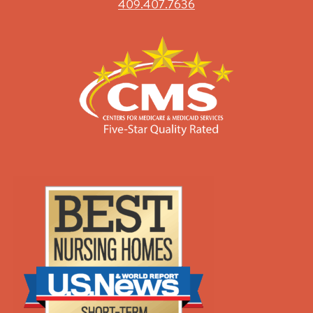
409.407.7636