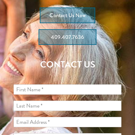
Contact Us Now
409.407.7636
CONTACT US