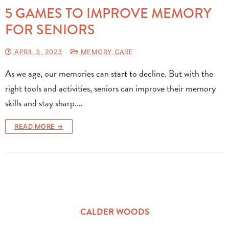
5 GAMES TO IMPROVE MEMORY
FOR SENIORS
APRIL 3, 2023
MEMORY CARE
As we age, our memories can start to decline. But with the
right tools and activities, seniors can improve their memory
skills and stay sharp.…
READ MORE →
CALDER WOODS