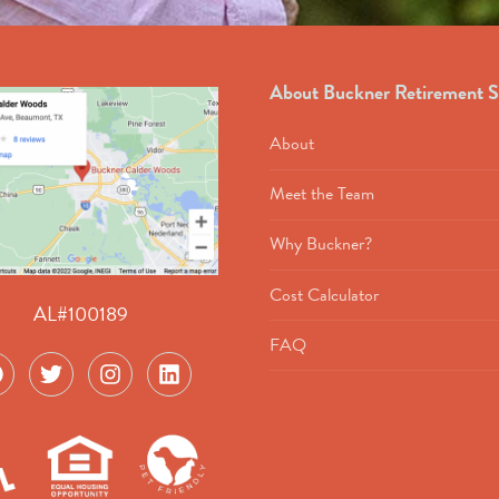
About Buckner Retirement S
About
Meet the Team
Why Buckner?
Cost Calculator
AL#100189
FAQ