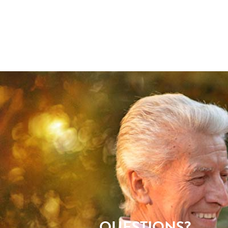
QUESTIONS?