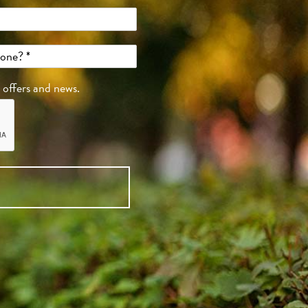
, offers and news.