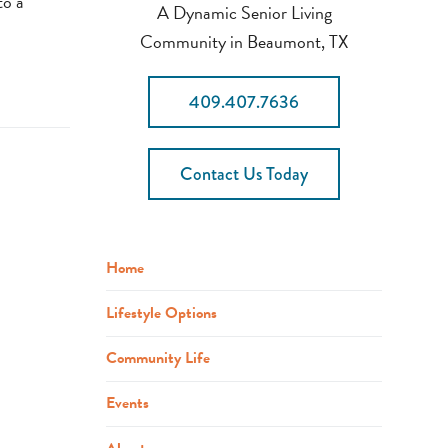
to a
A Dynamic Senior Living
Community in Beaumont, TX
409.407.7636
Contact Us Today
Home
Lifestyle Options
Community Life
Events