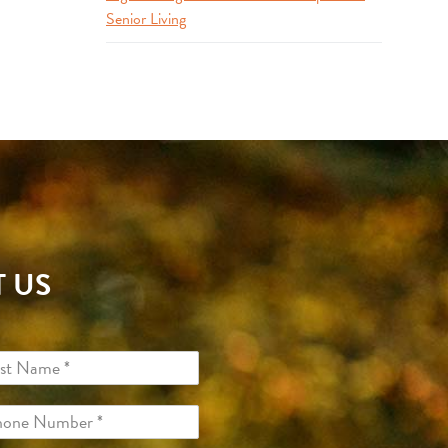
Senior Living
 US