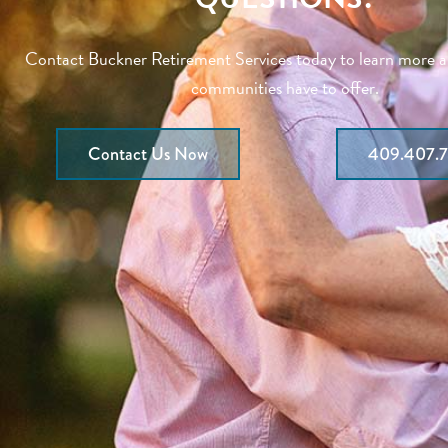
Contact Buckner Retirement Services today to learn more 
communities have to offer.
Contact Us Now
409.407.