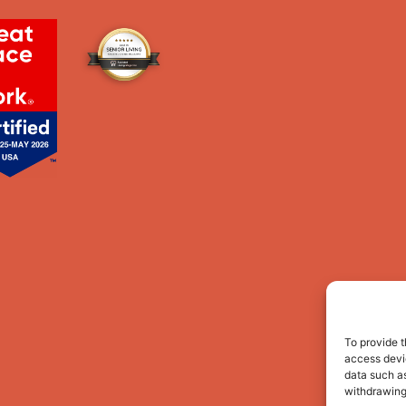
To provide t
access devic
data such as
withdrawing