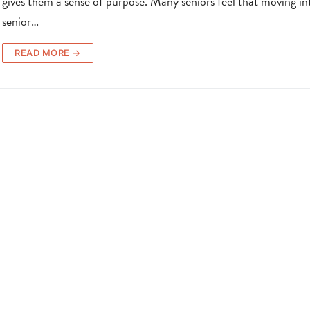
gives them a sense of purpose. Many seniors feel that moving in
senior…
READ MORE →