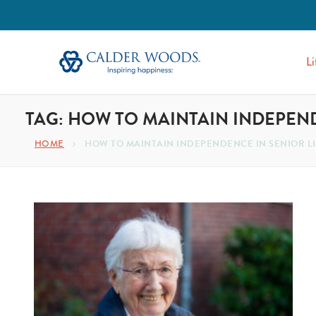
Li
TAG:
HOW TO MAINTAIN INDEPEND
HOME
HOW TO MAINTAIN INDEPENDENCE IN SENIOR L