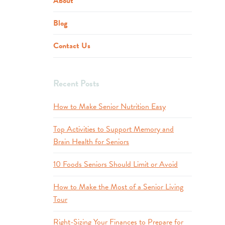
About
Blog
Contact Us
Recent Posts
How to Make Senior Nutrition Easy
Top Activities to Support Memory and
Brain Health for Seniors
10 Foods Seniors Should Limit or Avoid
How to Make the Most of a Senior Living
Tour
Right-Sizing Your Finances to Prepare for