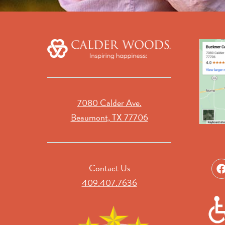
7080 Calder Ave.
Beaumont, TX 77706
Contact Us
409.407.7636