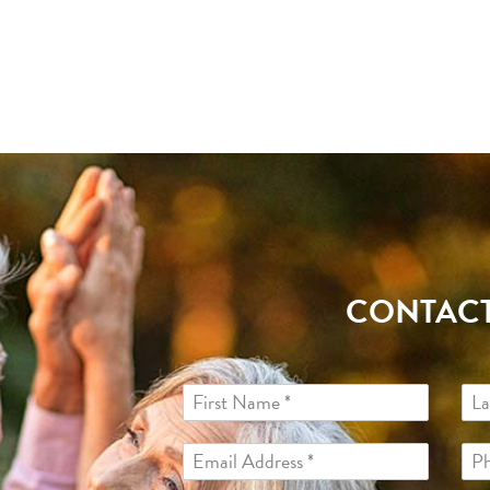
CONTACT