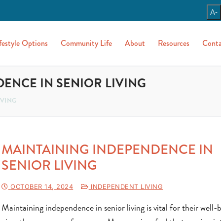
A-
festyle Options
Community Life
About
Resources
Conta
ENCE IN SENIOR LIVING
IVING
MAINTAINING INDEPENDENCE IN
SENIOR LIVING
OCTOBER 14, 2024
INDEPENDENT LIVING
Maintaining independence in senior living is vital for their well-