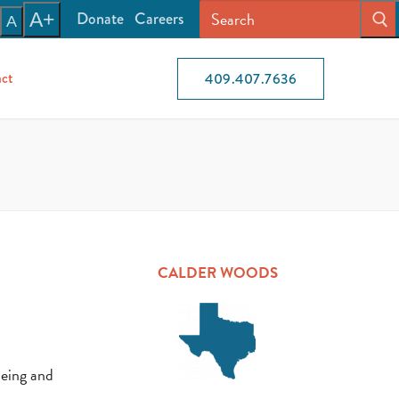
Donate
Careers
A+
A
ct
409.407.7636
CALDER WOODS
being and