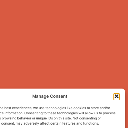
Manage Consent
he best experiences, we use technologies like cookies to store and/or
e information. Consenting to these technologies will allow us to process
 browsing behavior or unique IDs on this site. Not consenting or
 consent, may adversely affect certain features and functions.