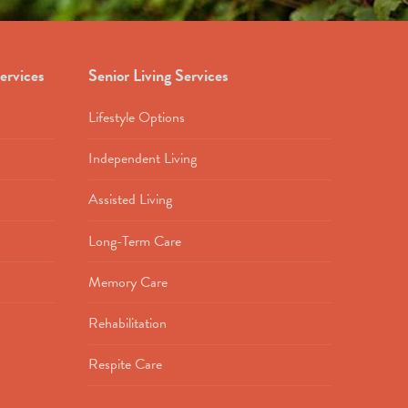
ervices
Senior Living Services
Lifestyle Options
Independent Living
Assisted Living
Long-Term Care
Memory Care
Rehabilitation
Respite Care