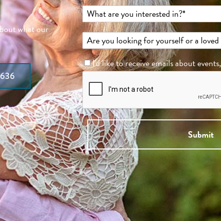
about what our
I'd like to receive emails about events
7636
Submit