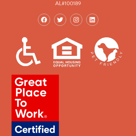
AL#100189