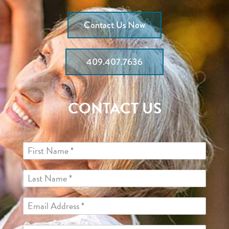
Contact Us Now
409.407.7636
CONTACT US