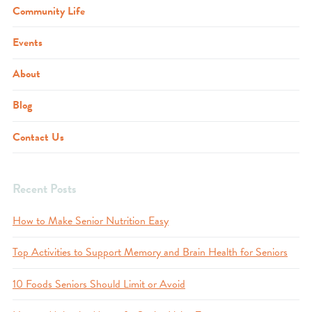
Community Life
Events
About
Blog
Contact Us
Recent Posts
How to Make Senior Nutrition Easy
Top Activities to Support Memory and Brain Health for Seniors
10 Foods Seniors Should Limit or Avoid