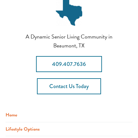
A Dynamic Senior Living Community in
Beaumont, TX
409.407.7636
Contact Us Today
Home
Lifestyle Options