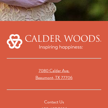
7080 Calder Ave.
Beaumont, TX 77706
Contact Us