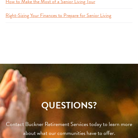
How to Make the Most of a Senior Living Tour
Right-Sizing Your Finances to Prepare for Senior Living
QUESTIONS?
Contact Buckner Retirement Services today to learn more
about what our communities have to offer.