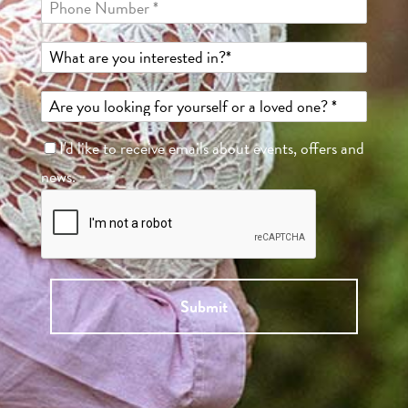
I'd like to receive emails about events, offers and
news.
Submit