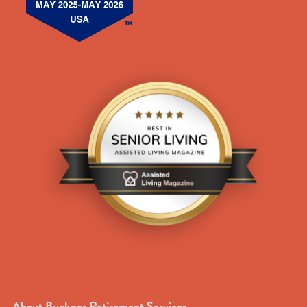
About Buckner Retirement Services