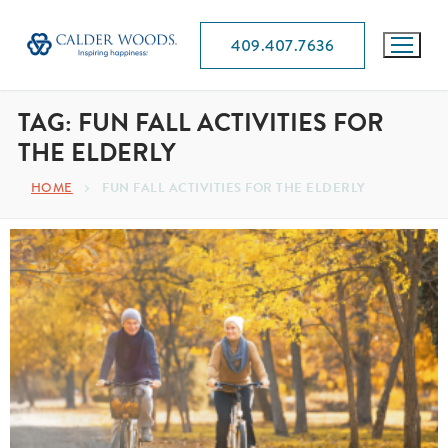
409.407.7636
TAG:
FUN FALL ACTIVITIES FOR
THE ELDERLY
HOME
FUN FALL ACTIVITIES FOR THE ELDERLY