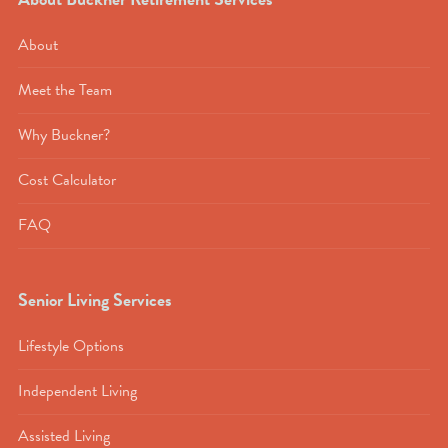
About
Meet the Team
Why Buckner?
Cost Calculator
FAQ
Senior Living Services
Lifestyle Options
Independent Living
Assisted Living