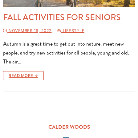
FALL ACTIVITIES FOR SENIORS
NOVEMBER 16, 2022
LIFESTYLE
Autumn is a great time to get out into nature, meet new
people, and try new activities for all people, young and old.
The air…
READ MORE →
CALDER WOODS