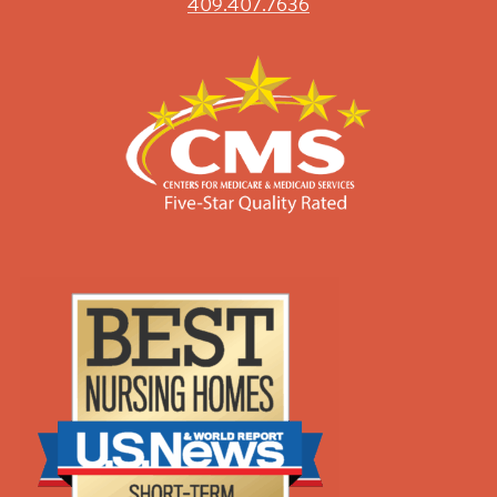
409.407.7636