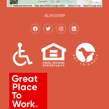
AL#100189