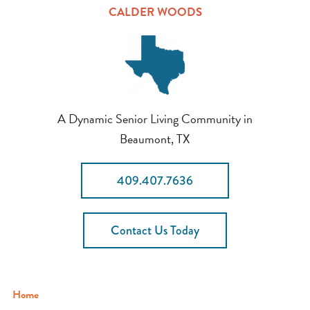
CALDER WOODS
A Dynamic Senior Living Community in
Beaumont, TX
409.407.7636
Contact Us Today
Home