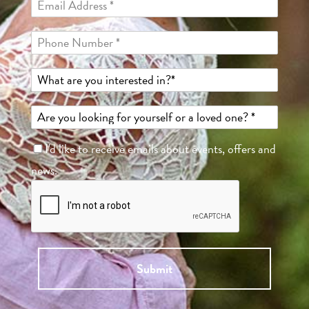
I'd like to receive emails about events, offers and
news.
Submit