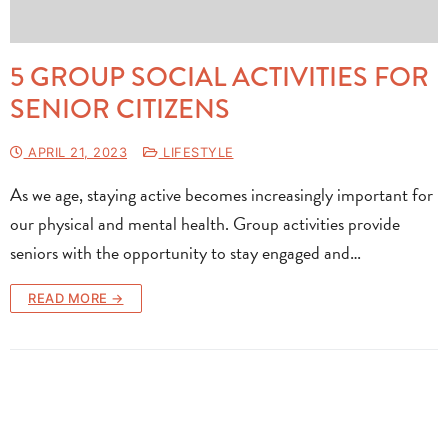
5 GROUP SOCIAL ACTIVITIES FOR
SENIOR CITIZENS
APRIL 21, 2023
LIFESTYLE
As we age, staying active becomes increasingly important for
our physical and mental health. Group activities provide
seniors with the opportunity to stay engaged and…
READ MORE →