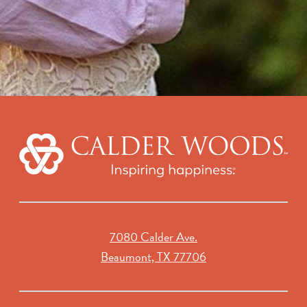
7080 Calder Ave.
Beaumont, TX 77706