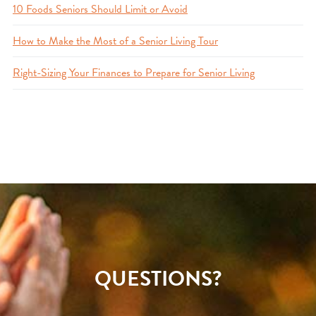
10 Foods Seniors Should Limit or Avoid
How to Make the Most of a Senior Living Tour
Right-Sizing Your Finances to Prepare for Senior Living
QUESTIONS?