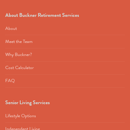
About Buckner Retirement Services
About
Meet the Team
Why Buckner?
Cost Calculator
FAQ
Senior Living Services
Lifestyle Options
Independent Living