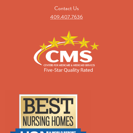
Contact Us
409.407.7636