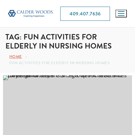
409.407.7636
TAG:
FUN ACTIVITIES FOR
ELDERLY IN NURSING HOMES
HOME
FUN ACTIVITIES FOR ELDERLY IN NURSING HOMES