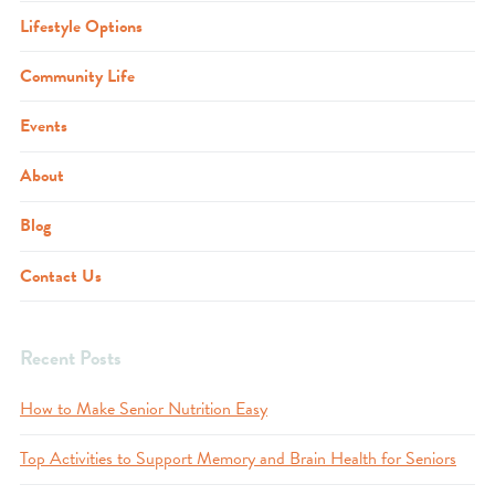
Lifestyle Options
Community Life
Events
About
Blog
Contact Us
Recent Posts
How to Make Senior Nutrition Easy
Top Activities to Support Memory and Brain Health for Seniors