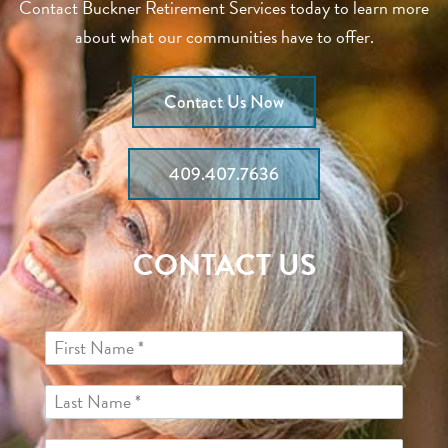
Contact Buckner Retirement Services today to learn more
about what our communities have to offer.
Contact Us Now
409.407.7636
CONTACT US