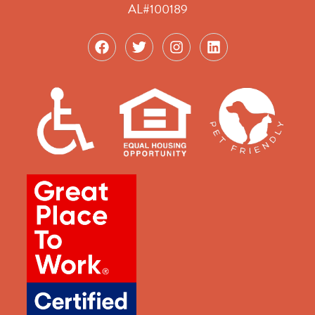
AL#100189