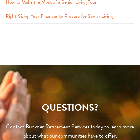
How to Make the Most of a Senior Living Tour
Right-Sizing Your Finances to Prepare for Senior Living
QUESTIONS?
Contact Buckner Retirement Services today to learn more
about what our communities have to offer.