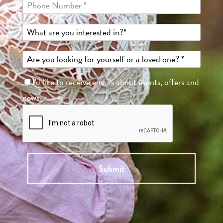
I'd like to receive emails about events, offers and
news.
Submit