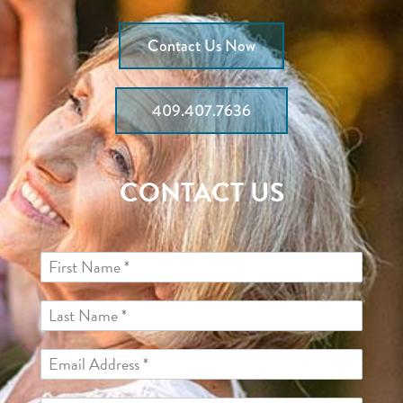
Contact Us Now
409.407.7636
CONTACT US