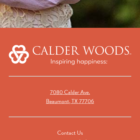
7080 Calder Ave.
Beaumont, TX 77706
Contact Us