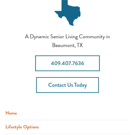
A Dynamic Senior Living Community in
Beaumont, TX
409.407.7636
Contact Us Today
Home
Lifestyle Options