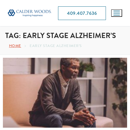
409.407.7636
TAG:
EARLY STAGE ALZHEIMER’S
HOME
EARLY STAGE ALZHEIMER'S