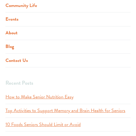
Community Life
Events
About
Blog
Contact Us
Recent Posts
How to Make Senior Nutrition Easy
Top Activities to Support Memory and Brain Health for Seniors
10 Foods Seniors Should Limit or Avoid