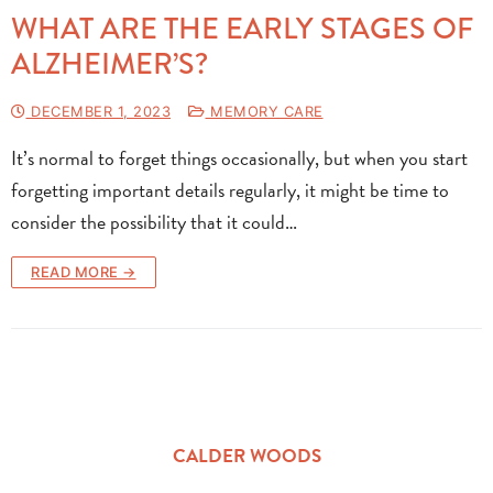
WHAT ARE THE EARLY STAGES OF
ALZHEIMER’S?
DECEMBER 1, 2023
MEMORY CARE
It’s normal to forget things occasionally, but when you start
forgetting important details regularly, it might be time to
consider the possibility that it could…
READ MORE →
CALDER WOODS