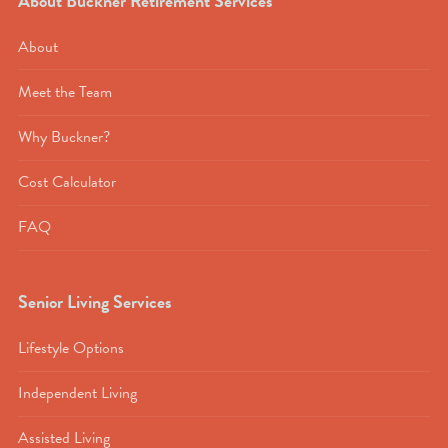
About Buckner Retirement Services
About
Meet the Team
Why Buckner?
Cost Calculator
FAQ
Senior Living Services
Lifestyle Options
Independent Living
Assisted Living