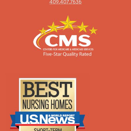
409.407.7636