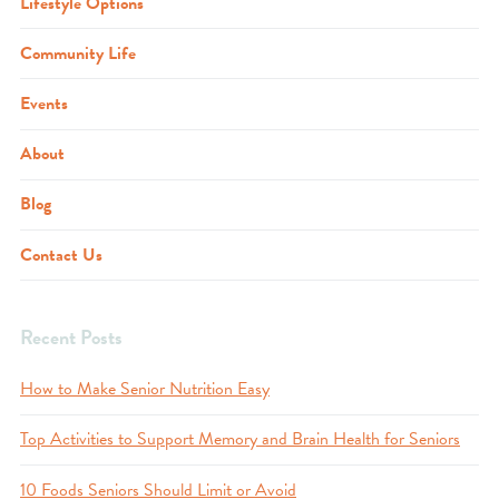
Lifestyle Options
Community Life
Events
About
Blog
Contact Us
Recent Posts
How to Make Senior Nutrition Easy
Top Activities to Support Memory and Brain Health for Seniors
10 Foods Seniors Should Limit or Avoid