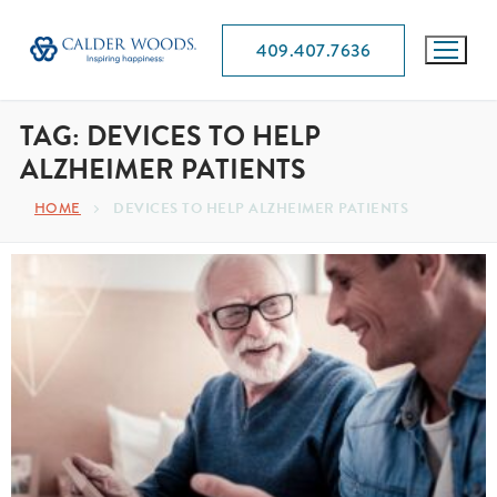
409.407.7636
TAG:
DEVICES TO HELP
ALZHEIMER PATIENTS
HOME
DEVICES TO HELP ALZHEIMER PATIENTS