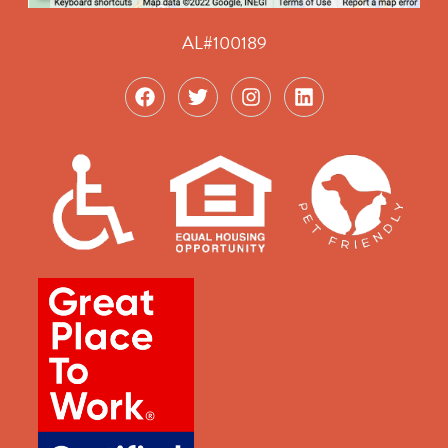
AL#100189