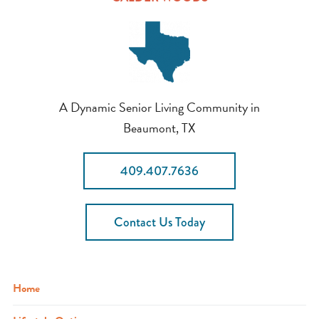
A Dynamic Senior Living Community in
Beaumont, TX
409.407.7636
Contact Us Today
Home