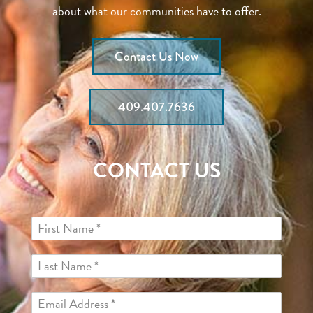
about what our communities have to offer.
Contact Us Now
409.407.7636
CONTACT US