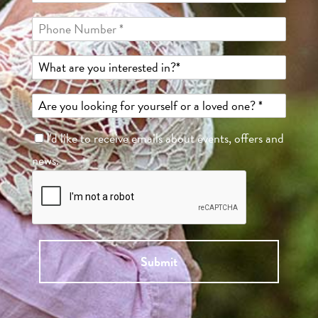
I'd like to receive emails about events, offers and
news.
Submit