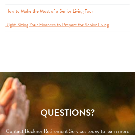
How to Make the Most of a Senior Living Tour
Right-Sizing Your Finances to Prepare for Senior Living
QUESTIONS?
Contact Buckner Retirement Services today to learn more