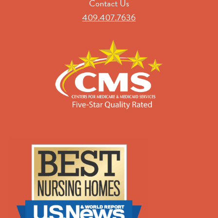
Contact Us
409.407.7636