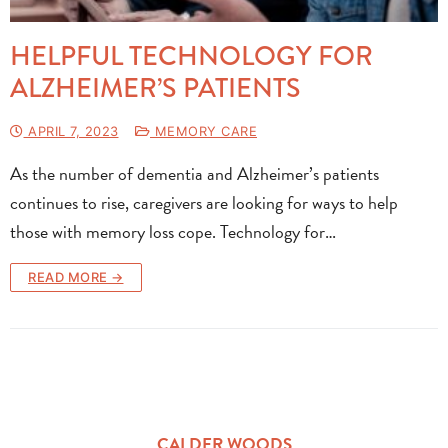
HELPFUL TECHNOLOGY FOR
ALZHEIMER’S PATIENTS
APRIL 7, 2023
MEMORY CARE
As the number of dementia and Alzheimer’s patients
continues to rise, caregivers are looking for ways to help
those with memory loss cope. Technology for…
READ MORE →
CALDER WOODS