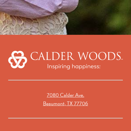
7080 Calder Ave.
Beaumont, TX 77706