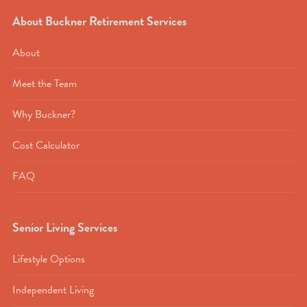
About Buckner Retirement Services
About
Meet the Team
Why Buckner?
Cost Calculator
FAQ
Senior Living Services
Lifestyle Options
Independent Living