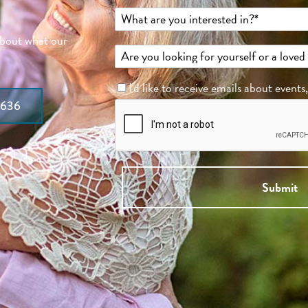
about what our
I'd like to receive emails about events
7636
Submit