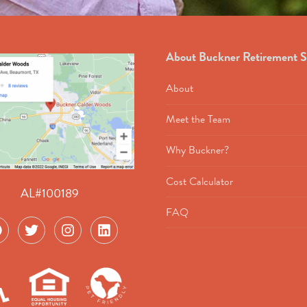
About Buckner Retirement S
About
Meet the Team
Why Buckner?
Cost Calculator
AL#100189
FAQ