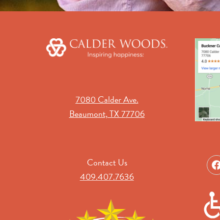
7080 Calder Ave.
Beaumont, TX 77706
Contact Us
409.407.7636