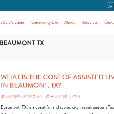
A-
festyle Options
Community Life
About
Resources
Conta
N BEAUMONT TX
WHAT IS THE COST OF ASSISTED LI
IN BEAUMONT, TX?
SEPTEMBER 16, 2024
ASSISTED LIVING
Beaumont, TX, is a beautiful and scenic city in southeastern Tex