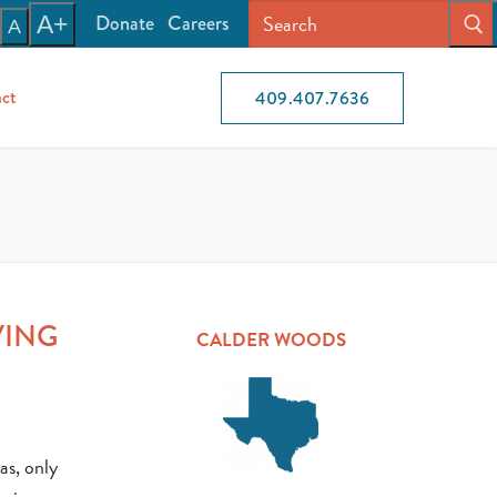
Donate
Careers
A+
A
ct
409.407.7636
VING
CALDER WOODS
as, only