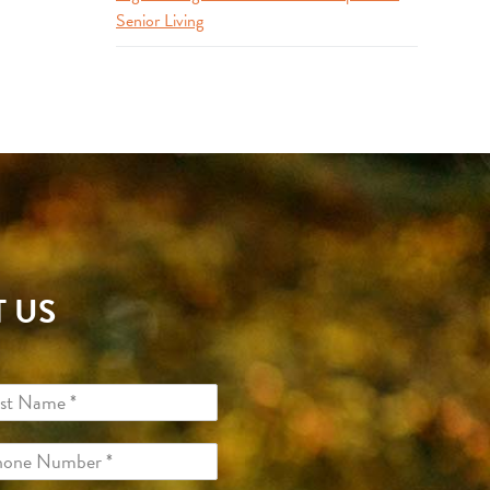
Senior Living
 US