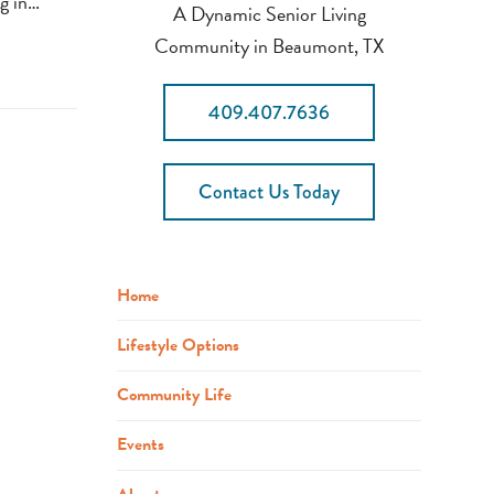
ng in…
A Dynamic Senior Living
Community in Beaumont, TX
409.407.7636
Contact Us Today
Home
Lifestyle Options
Community Life
Events