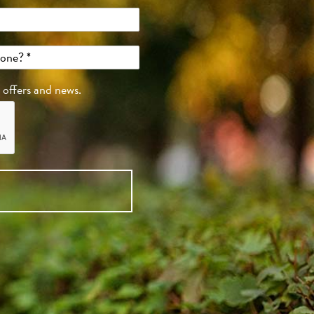
, offers and news.