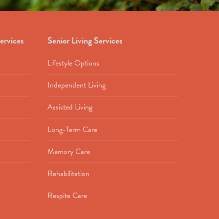
ervices
Senior Living Services
Lifestyle Options
Independent Living
Assisted Living
Long-Term Care
Memory Care
Rehabilitation
Respite Care