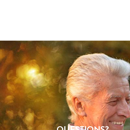
QUESTIONS?