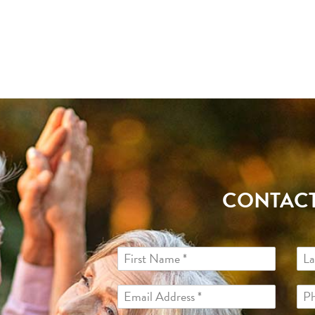
CONTACT