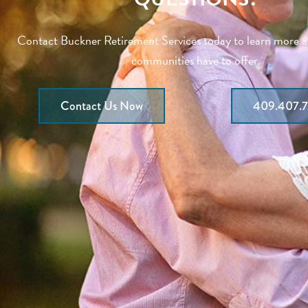
Contact Buckner Retirement Services today to learn more 
communities have to offer.
Contact Us Now
409.407.