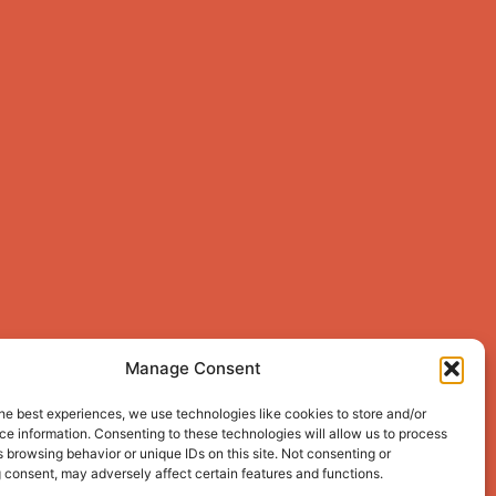
Manage Consent
he best experiences, we use technologies like cookies to store and/or
e information. Consenting to these technologies will allow us to process
 browsing behavior or unique IDs on this site. Not consenting or
 consent, may adversely affect certain features and functions.