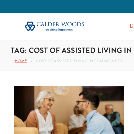
Li
TAG:
COST OF ASSISTED LIVING I
HOME
COST OF ASSISTED LIVING IN BEAUMONT TX