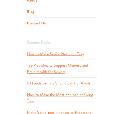
About
Blog
Contact Us
Recent Posts
How to Make Senior Nutrition Easy
Top Activities to Support Memory and
Brain Health for Seniors
10 Foods Seniors Should Limit or Avoid
How to Make the Most of a Senior Living
Tour
Right-Sizing Your Finances to Prepare for