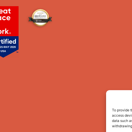
To provide t
access devic
data such as
withdrawing