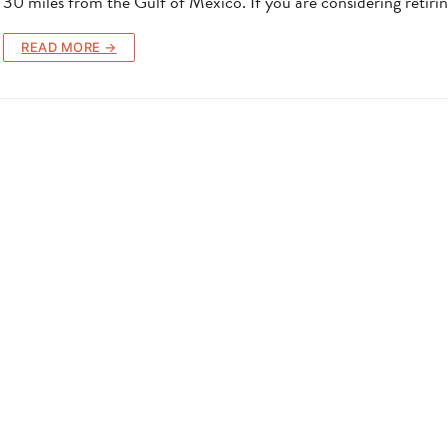
30 miles from the Gulf of Mexico. If you are considering retiri
READ MORE →