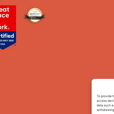
To provide t
access devic
data such as
withdrawing