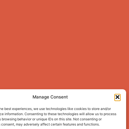
Manage Consent
he best experiences, we use technologies like cookies to store and/or
e information. Consenting to these technologies will allow us to process
 browsing behavior or unique IDs on this site. Not consenting or
 consent, may adversely affect certain features and functions.