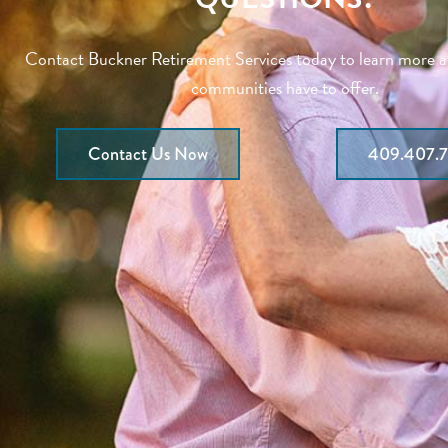
Contact Buckner Retirement Services today to learn more 
communities have to offer.
Contact Us Now
409.407.