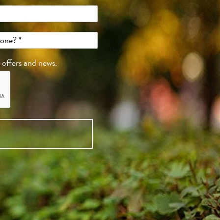
, offers and news.