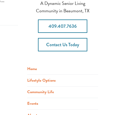
p.…
A Dynamic Senior Living
Community in Beaumont, TX
409.407.7636
Contact Us Today
Home
Lifestyle Options
Community Life
Events