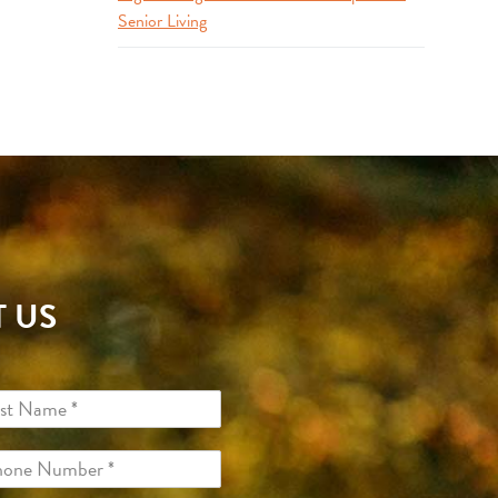
Senior Living
 US