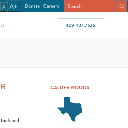
Donate
Careers
A+
A
ct
409.407.7636
OR
CALDER WOODS
 tools and