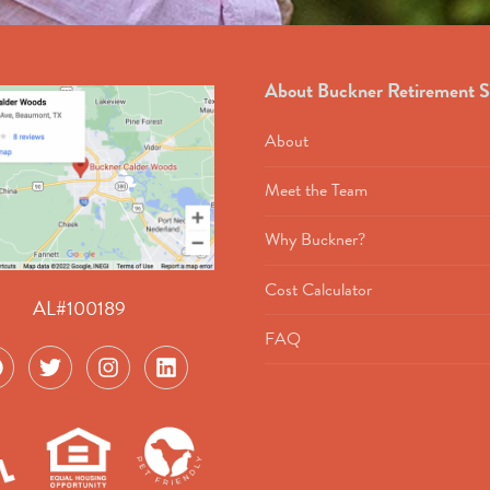
About Buckner Retirement S
About
Meet the Team
Why Buckner?
Cost Calculator
AL#100189
FAQ