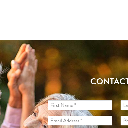
CONTACT