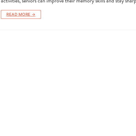
activities, seniors can improve their memory skills and stay shar
READ MORE →