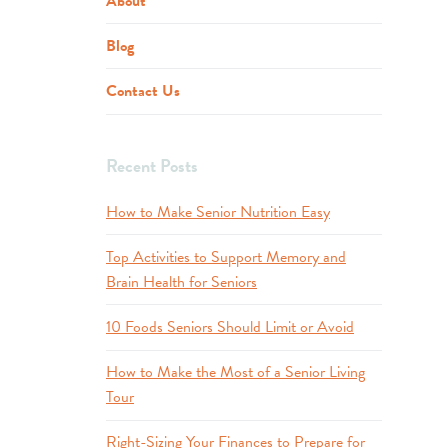
About
Blog
Contact Us
Recent Posts
How to Make Senior Nutrition Easy
Top Activities to Support Memory and
Brain Health for Seniors
10 Foods Seniors Should Limit or Avoid
How to Make the Most of a Senior Living
Tour
Right-Sizing Your Finances to Prepare for