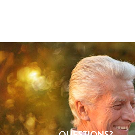
QUESTIONS?