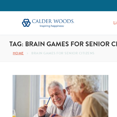
Li
TAG:
BRAIN GAMES FOR SENIOR C
HOME
BRAIN GAMES FOR SENIOR CITIZENS