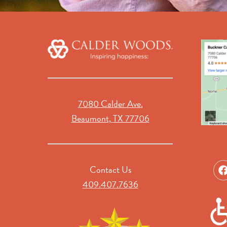
7080 Calder Ave.
Beaumont, TX 77706
Contact Us
409.407.7636