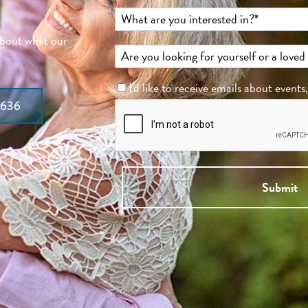
about what our
I'd like to receive emails about events
7636
Submit