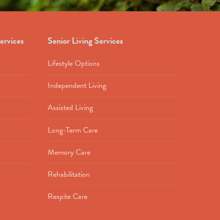
ervices
Senior Living Services
Lifestyle Options
Independent Living
Assisted Living
Long-Term Care
Memory Care
Rehabilitation
Respite Care