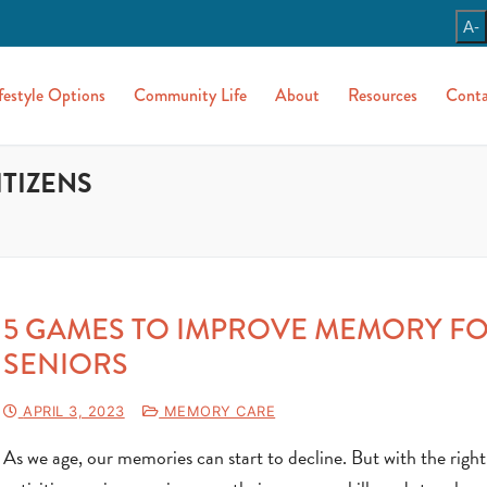
A-
festyle Options
Community Life
About
Resources
Conta
ITIZENS
5 GAMES TO IMPROVE MEMORY F
SENIORS
APRIL 3, 2023
MEMORY CARE
As we age, our memories can start to decline. But with the right