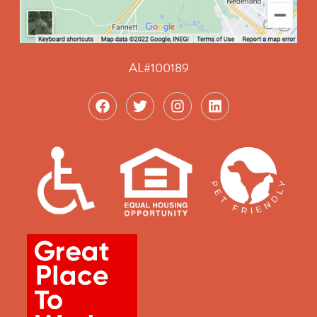
AL#100189