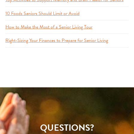
10 Foods Seniors Should Limit or Avoid
How to Make the Most of a Senior Living Tour
Right-Sizing Your Finances to Prepare for Senior Living
QUESTIONS?