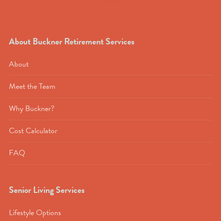
About Buckner Retirement Services
About
Meet the Team
Why Buckner?
Cost Calculator
FAQ
Senior Living Services
Lifestyle Options