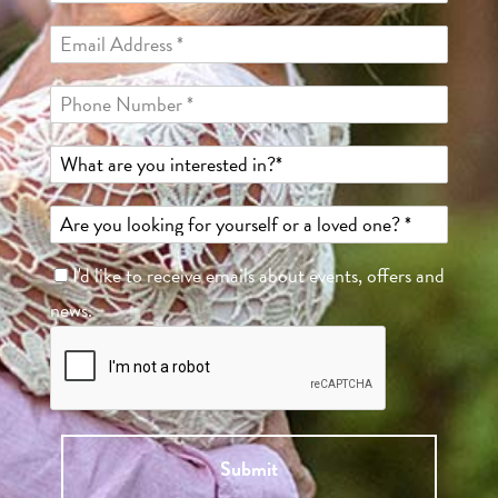
I'd like to receive emails about events, offers and
news.
Submit