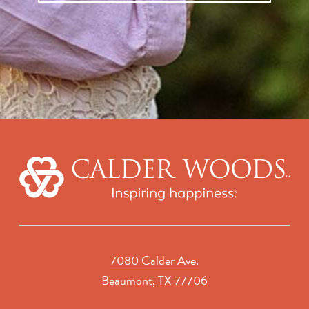
7080 Calder Ave.
Beaumont, TX 77706