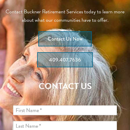
Contact Buckner Retirement Services today to learn more
about what our communities have to offer.
Contact Us Now
409.407.7636
CONTACT US