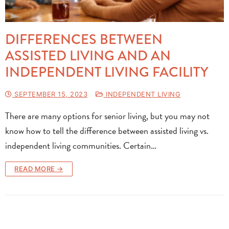
DIFFERENCES BETWEEN
ASSISTED LIVING AND AN
INDEPENDENT LIVING FACILITY
SEPTEMBER 15, 2023
INDEPENDENT LIVING
There are many options for senior living, but you may not
know how to tell the difference between assisted living vs.
independent living communities. Certain…
READ MORE →