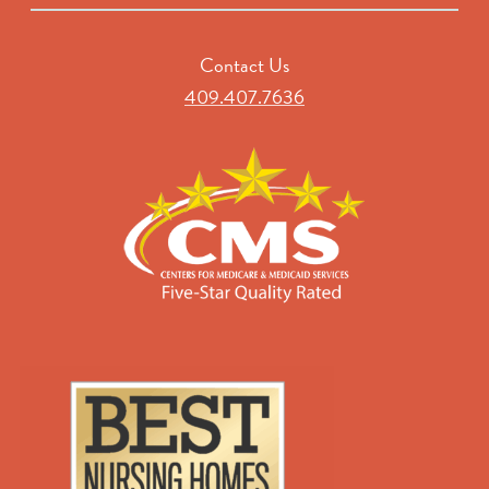
Contact Us
409.407.7636