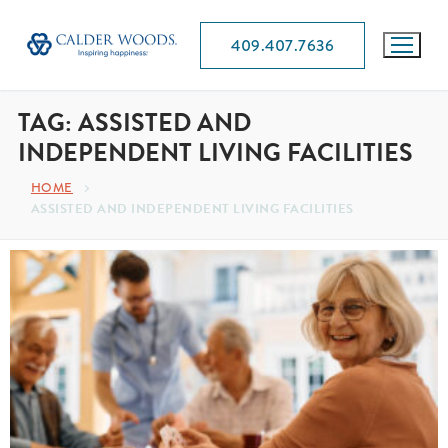
409.407.7636
TAG:
ASSISTED AND
INDEPENDENT LIVING FACILITIES
HOME
ASSISTED AND INDEPENDENT LIVING FACILITIES