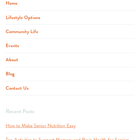
Home
Lifestyle Options
Community Life
Events
About
Blog
Contact Us
Recent Posts
How to Make Senior Nutrition Easy
Top Activities to Support Memory and Brain Health for Seniors