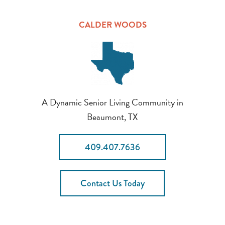
CALDER WOODS
A Dynamic Senior Living Community in
Beaumont, TX
409.407.7636
Contact Us Today