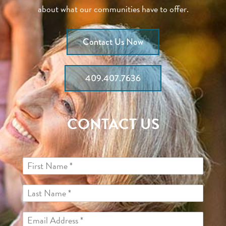
about what our communities have to offer.
Contact Us Now
409.407.7636
CONTACT US