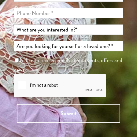
I'd like to receive emails about events, offers and
news.
Submit