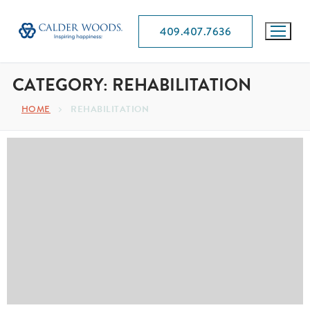
409.407.7636
CATEGORY:
REHABILITATION
HOME
REHABILITATION