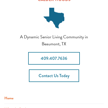
A Dynamic Senior Living Community in
Beaumont, TX
409.407.7636
Contact Us Today
Home