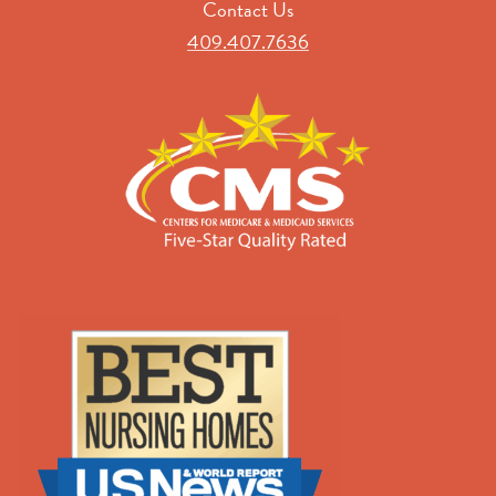
Contact Us
409.407.7636