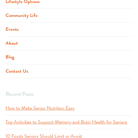
Lifestyle Options
Community Life
Events
About
Blog
Contact Us
Recent Posts
How to Make Senior Nutrition Easy
Top Activities to Support Memory and Brain Health for Seniors
10 Foods Seniors Should Limit or Avoid