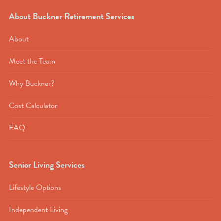
About Buckner Retirement Services
About
Meet the Team
Why Buckner?
Cost Calculator
FAQ
Senior Living Services
Lifestyle Options
Independent Living