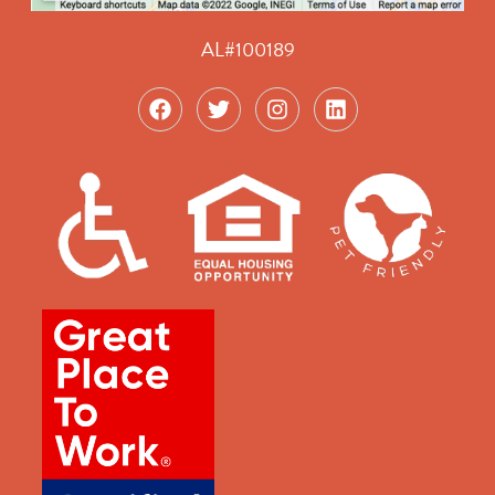
AL#100189