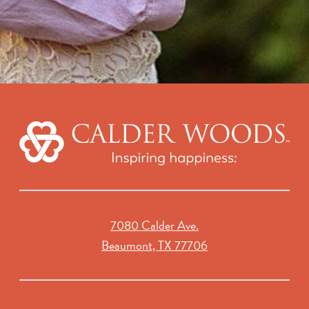
7080 Calder Ave.
Beaumont, TX 77706