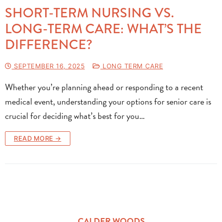
SHORT-TERM NURSING VS.
LONG-TERM CARE: WHAT’S THE
DIFFERENCE?
SEPTEMBER 16, 2025
LONG TERM CARE
Whether you’re planning ahead or responding to a recent
medical event, understanding your options for senior care is
crucial for deciding what’s best for you…
READ MORE →
CALDER WOODS