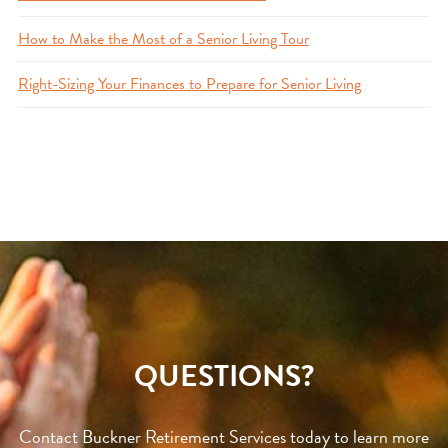
How to Make the Most of a Senior Living Tour
Right-Sizing Your Finances to Prepare for Senior Living
QUESTIONS?
Contact Buckner Retirement Services today to learn more