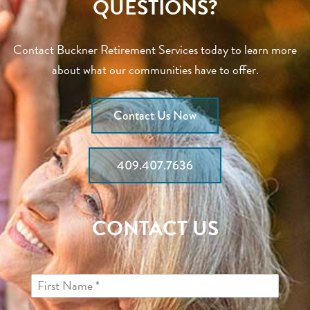
QUESTIONS?
Contact Buckner Retirement Services today to learn more
about what our communities have to offer.
Contact Us Now
409.407.7636
CONTACT US