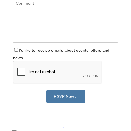
I'd like to receive emails about events, offers and
news.
RSVP Now >