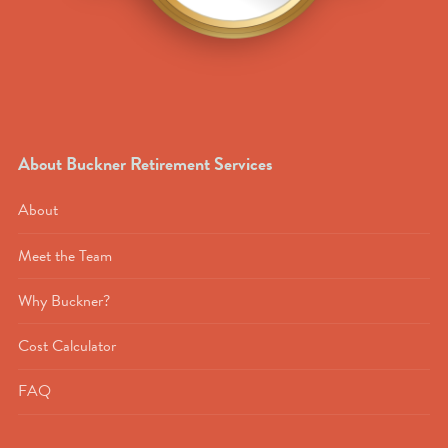
About Buckner Retirement Services
About
Meet the Team
Why Buckner?
Cost Calculator
FAQ