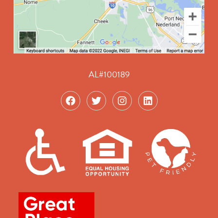
AL#100189