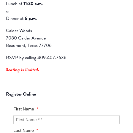
Lunch at
11:30 a.m.
or
Dinner at
6 p.m.
Calder Woods
7080 Calder Avenue
Beaumont, Texas 77706
RSVP by calling 409.407.7636
Seating is limited.
Register Online
First Name
*
Last Name
*