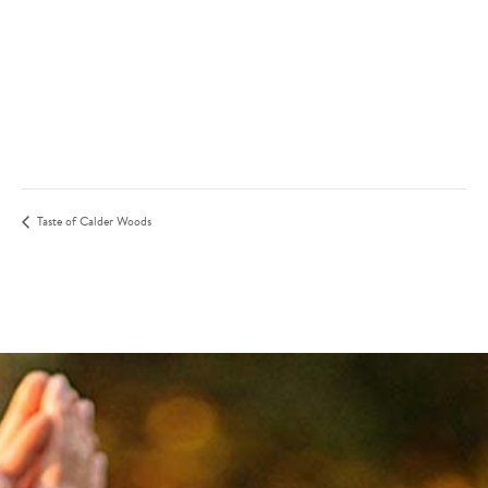
Taste of Calder Woods