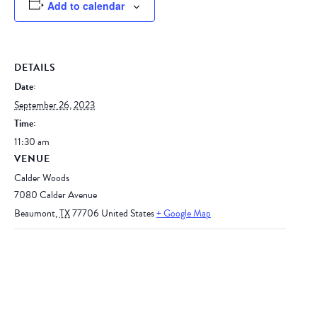
Add to calendar
DETAILS
Date:
September 26, 2023
Time:
11:30 am
VENUE
Calder Woods
7080 Calder Avenue
Beaumont
,
TX
77706
United States
+ Google Map