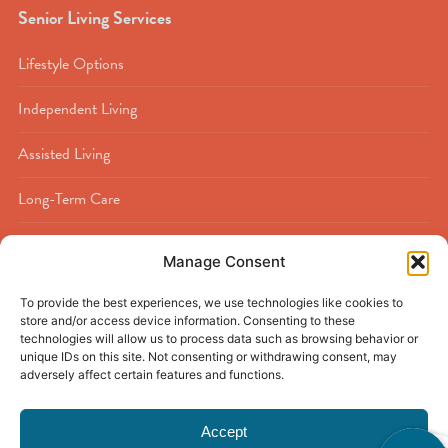
Senior Living Services
Lifestyle Options
Independent Living
Assisted Living
Long-Term Care
Memory Care
Manage Consent
Rehabilitation
To provide the best experiences, we use technologies like cookies to
store and/or access device information. Consenting to these
Respite Care
technologies will allow us to process data such as browsing behavior or
unique IDs on this site. Not consenting or withdrawing consent, may
adversely affect certain features and functions.
Accept
© 2026
Buckner Calder Woods
|
Beaumont, TX
|
Privacy Policy
|