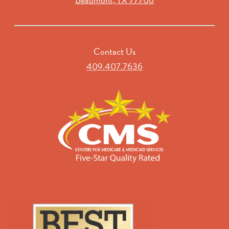
Contact Us
409.407.7636