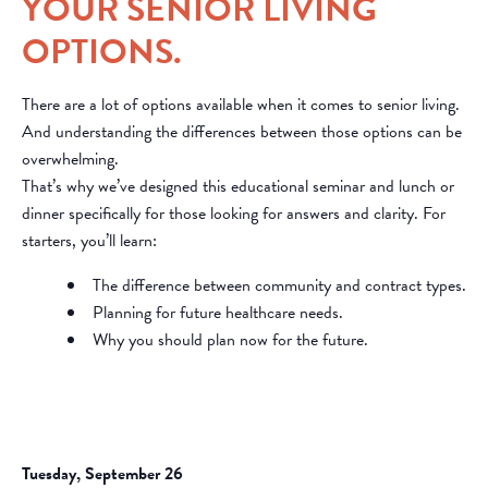
YOUR SENIOR LIVING
OPTIONS.
There are a lot of options available when it comes to senior living.
And understanding the differences between those options can be
overwhelming.
That’s why we’ve designed this educational seminar and lunch or
dinner specifically for those looking for answers and clarity. For
starters, you’ll learn:
The difference between community and contract types.
Planning for future healthcare needs.
Why you should plan now for the future.
Tuesday, September 26