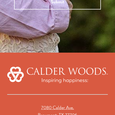
Submit
7080 Calder Ave.
Beaumont, TX 77706