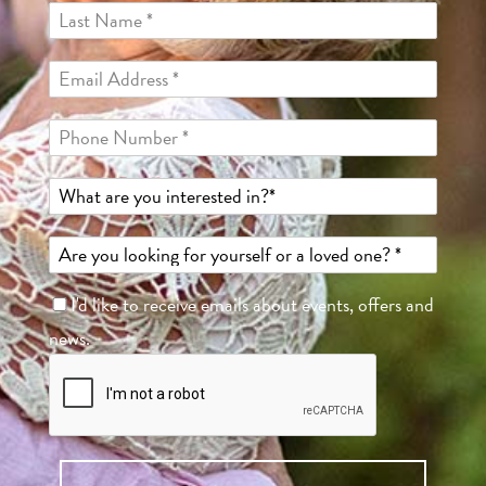
I'd like to receive emails about events, offers and
news.