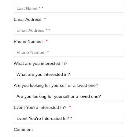
Email Address
*
Phone Number
*
What are you interested in?
Are you looking for yourself or a loved one?
Event You're Interested In?
*
Comment