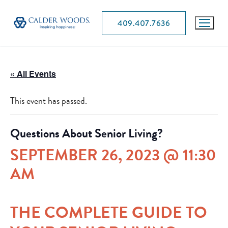
409.407.7636
« All Events
This event has passed.
Questions About Senior Living?
SEPTEMBER 26, 2023 @ 11:30
AM
THE COMPLETE GUIDE TO